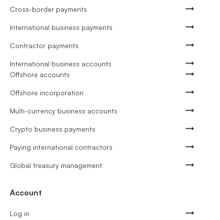
Cross-border payments
International business payments
Contractor payments
International business accounts
Offshore accounts
Offshore incorporation
Multi-currency business accounts
Crypto business payments
Paying international contractors
Global treasury management
Account
Log in