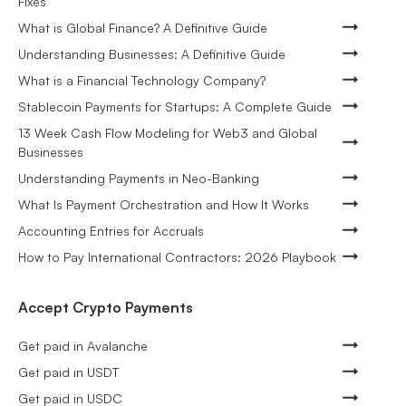
Fixes
What is Global Finance? A Definitive Guide
Understanding Businesses: A Definitive Guide
What is a Financial Technology Company?
Stablecoin Payments for Startups: A Complete Guide
13 Week Cash Flow Modeling for Web3 and Global
Businesses
Understanding Payments in Neo-Banking
What Is Payment Orchestration and How It Works
Accounting Entries for Accruals
How to Pay International Contractors: 2026 Playbook
Accept Crypto Payments
Get paid in Avalanche
Get paid in USDT
Get paid in USDC