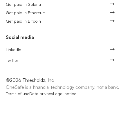
Get paid in Solana
Get paid in Ethereum
Get paid in Bitcoin
Social media
LinkedIn
Twitter
©
2026
Thresholdz, Inc
OneSafe is a financial technology company, not a bank.
Terms of use
Data privacy
Legal notice