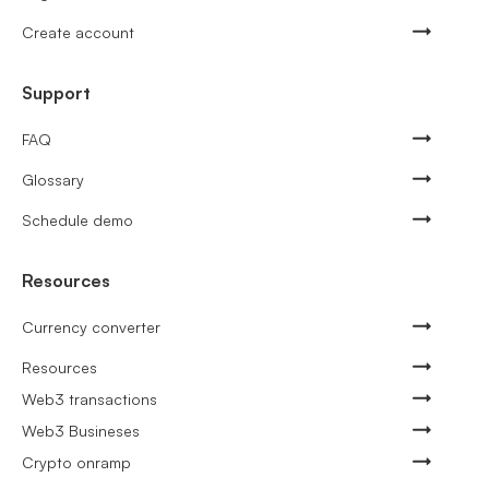
Create account
Support
FAQ
Glossary
Schedule demo
Resources
Currency converter
Resources
Web3 transactions
Web3 Busineses
Crypto onramp