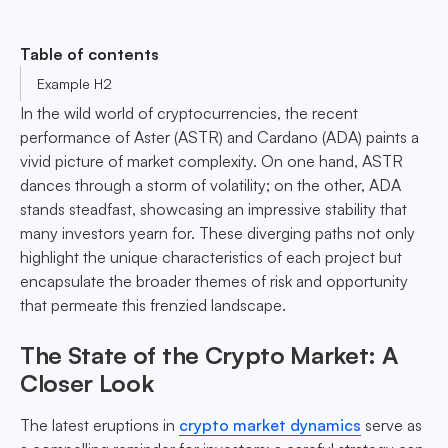
Table of contents
Example H2
In the wild world of cryptocurrencies, the recent
performance of Aster (ASTR) and Cardano (ADA) paints a
vivid picture of market complexity. On one hand, ASTR
dances through a storm of volatility; on the other, ADA
stands steadfast, showcasing an impressive stability that
many investors yearn for. These diverging paths not only
highlight the unique characteristics of each project but
encapsulate the broader themes of risk and opportunity
that permeate this frenzied landscape.
The State of the Crypto Market: A
Closer Look
The latest eruptions in
crypto market dynamics
serve as