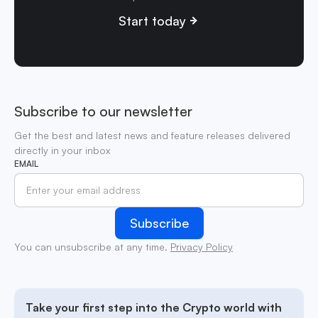
Start today
Subscribe to our newsletter
Get the best and latest news and feature releases delivered
directly in your inbox
EMAIL
You can unsubscribe at any time.
Privacy Policy
Take your first step into the Crypto world with