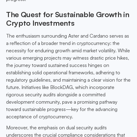
The Quest for Sustainable Growth in
Crypto Investments
The enthusiasm surrounding Aster and Cardano serves as
a reflection of a broader trend in cryptocurrency: the
necessity for enduring growth amid market volatility. While
various emerging projects may witness drastic price hikes,
the journey toward sustained success hinges on
establishing solid operational frameworks, adhering to
regulatory guidelines, and maintaining a clear vision for the
future. Initiatives like BlockDAG, which incorporate
rigorous security audits alongside a committed
development community, pave a promising pathway
toward sustainable progress—key for the advancing
acceptance of cryptocurrency.
Moreover, the emphasis on dual security audits
underscores the crucial compliance considerations that