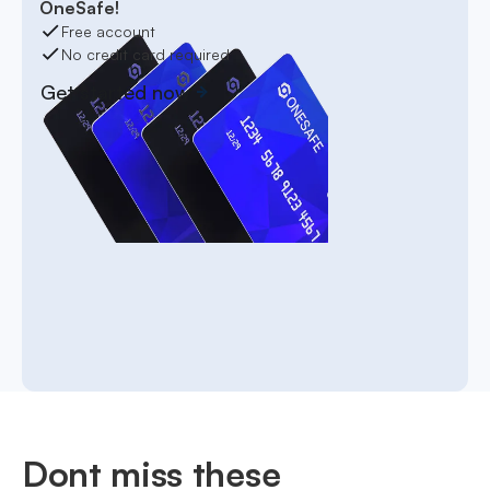
OneSafe!
Free account
No credit card required
Get started now
Dont miss these