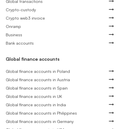
Global transactions
Crypto-custody
Crypto web3 invoice
Onramp
Business
Bank accounts
Global finance accounts
Global finance accounts in Poland
Global finance accounts in Austria
Global finance accounts in Spain
Global finance accounts in UK
Global finance accounts in India
Global finance accounts in Philippines
Global finance accounts in Germany