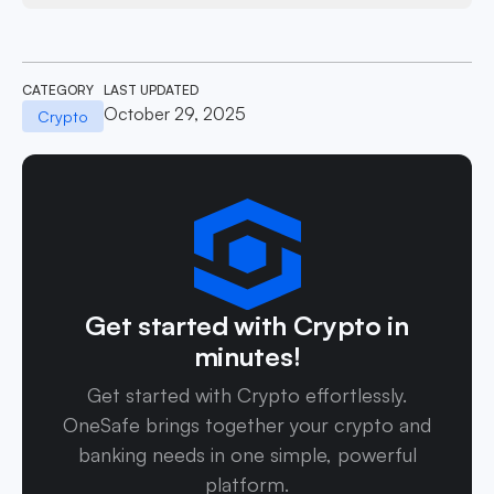
CATEGORY
LAST UPDATED
October 29, 2025
Crypto
Get started with Crypto in
minutes!
Get started with Crypto effortlessly.
OneSafe brings together your crypto and
banking needs in one simple, powerful
platform.