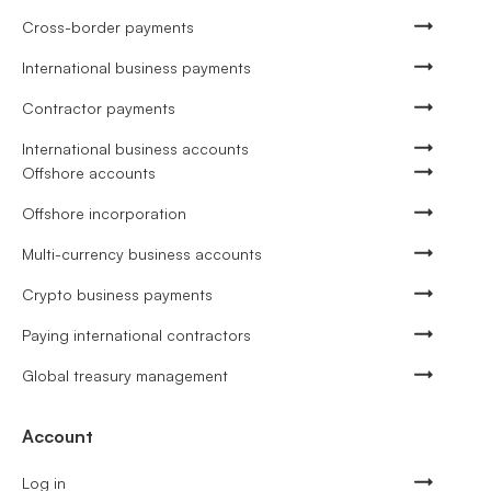
Cross-border payments
International business payments
Contractor payments
International business accounts
Offshore accounts
Offshore incorporation
Multi-currency business accounts
Crypto business payments
Paying international contractors
Global treasury management
Account
Log in