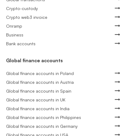
Crypto-custody
Crypto web3 invoice
Onramp
Business
Bank accounts
Global finance accounts
Global finance accounts in Poland
Global finance accounts in Austria
Global finance accounts in Spain
Global finance accounts in UK
Global finance accounts in India
Global finance accounts in Philippines
Global finance accounts in Germany
Global finance accounts in USA