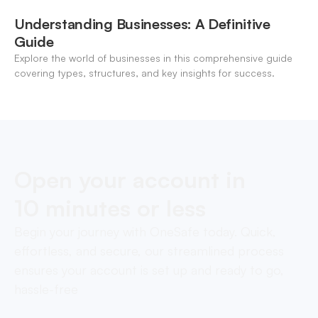
Understanding Businesses: A Definitive
Guide
Explore the world of businesses in this comprehensive guide
covering types, structures, and key insights for success.
Open your account in
10 minutes or less
Begin your journey with OneSafe today. Quick,
effortless, and secure, our streamlined process
ensures your account is set up and ready to go,
hassle-free