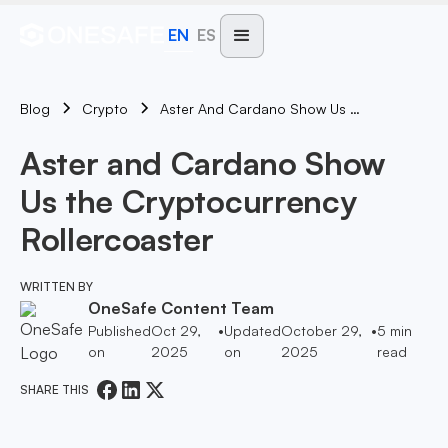
EN
ES
Blog
Aster And Cardano Show Us The Cryptocurrency Rollercoaster
Crypto
Aster and Cardano Show
Us the Cryptocurrency
Rollercoaster
WRITTEN BY
OneSafe Content Team
Published
Oct 29,
•
Updated
October 29,
•
5
min
on
2025
on
2025
read
SHARE THIS