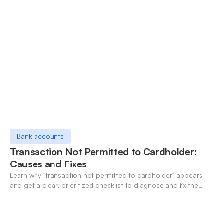
Bank accounts
Transaction Not Permitted to Cardholder:
Causes and Fixes
Learn why "transaction not permitted to cardholder" appears
and get a clear, prioritized checklist to diagnose and fix the
decline fast.