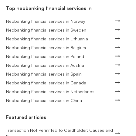
Top neobanking financial services in
Neobanking financial services in Norway
Neobanking financial services in Sweden
Neobanking financial services in Lithuania
Neobanking financial services in Belgium
Neobanking financial services in Poland
Neobanking financial services in Austria
Neobanking financial services in Spain
Neobanking financial services in Canada
Neobanking financial services in Netherlands
Neobanking financial services in China
Featured articles
Transaction Not Permitted to Cardholder: Causes and