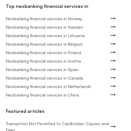
Top neobanking financial services in
Neobanking financial services in Norway
Neobanking financial services in Sweden
Neobanking financial services in Lithuania
Neobanking financial services in Belgium
Neobanking financial services in Poland
Neobanking financial services in Austria
Neobanking financial services in Spain
Neobanking financial services in Canada
Neobanking financial services in Netherlands
Neobanking financial services in China
Featured articles
Transaction Not Permitted to Cardholder: Causes and
Fixes