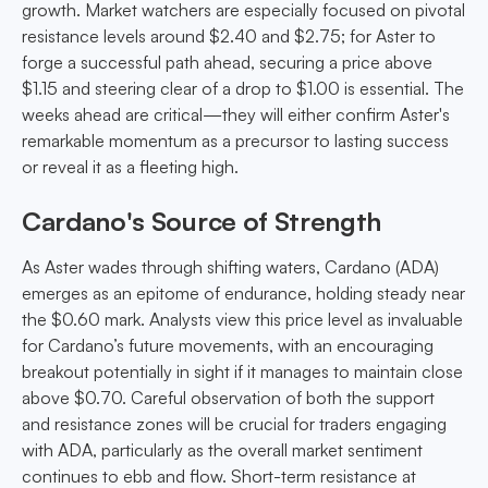
growth. Market watchers are especially focused on pivotal
resistance levels around $2.40 and $2.75; for Aster to
forge a successful path ahead, securing a price above
$1.15 and steering clear of a drop to $1.00 is essential. The
weeks ahead are critical—they will either confirm Aster's
remarkable momentum as a precursor to lasting success
or reveal it as a fleeting high.
Cardano's Source of Strength
As Aster wades through shifting waters, Cardano (ADA)
emerges as an epitome of endurance, holding steady near
the $0.60 mark. Analysts view this price level as invaluable
for Cardano’s future movements, with an encouraging
breakout potentially in sight if it manages to maintain close
above $0.70. Careful observation of both the support
and resistance zones will be crucial for traders engaging
with ADA, particularly as the overall market sentiment
continues to ebb and flow. Short-term resistance at