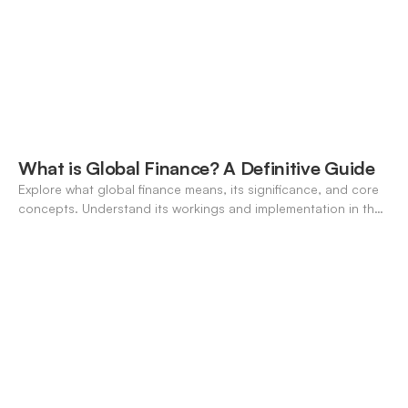
What is Global Finance? A Definitive Guide
Explore what global finance means, its significance, and core
concepts. Understand its workings and implementation in the
modern banking landscape.