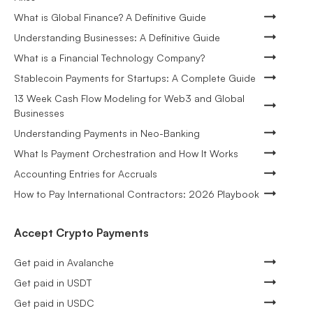
What is Global Finance? A Definitive Guide
Understanding Businesses: A Definitive Guide
What is a Financial Technology Company?
Stablecoin Payments for Startups: A Complete Guide
13 Week Cash Flow Modeling for Web3 and Global
Businesses
Understanding Payments in Neo-Banking
What Is Payment Orchestration and How It Works
Accounting Entries for Accruals
How to Pay International Contractors: 2026 Playbook
Accept Crypto Payments
Get paid in Avalanche
Get paid in USDT
Get paid in USDC