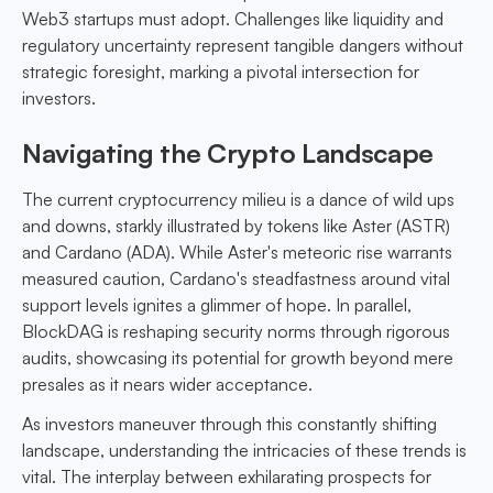
Web3 startups must adopt. Challenges like liquidity and
regulatory uncertainty represent tangible dangers without
strategic foresight, marking a pivotal intersection for
investors.
Navigating the Crypto Landscape
The current cryptocurrency milieu is a dance of wild ups
and downs, starkly illustrated by tokens like Aster (ASTR)
and Cardano (ADA). While Aster's meteoric rise warrants
measured caution, Cardano's steadfastness around vital
support levels ignites a glimmer of hope. In parallel,
BlockDAG is reshaping security norms through rigorous
audits, showcasing its potential for growth beyond mere
presales as it nears wider acceptance.
As investors maneuver through this constantly shifting
landscape, understanding the intricacies of these trends is
vital. The interplay between exhilarating prospects for