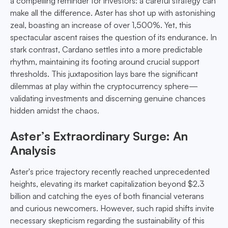
a compelling reminder for investors: a careful strategy can
make all the difference. Aster has shot up with astonishing
zeal, boasting an increase of over 1,500%. Yet, this
spectacular ascent raises the question of its endurance. In
stark contrast, Cardano settles into a more predictable
rhythm, maintaining its footing around crucial support
thresholds. This juxtaposition lays bare the significant
dilemmas at play within the cryptocurrency sphere—
validating investments and discerning genuine chances
hidden amidst the chaos.
Aster’s Extraordinary Surge: An
Analysis
Aster's price trajectory recently reached unprecedented
heights, elevating its market capitalization beyond $2.3
billion and catching the eyes of both financial veterans
and curious newcomers. However, such rapid shifts invite
necessary skepticism regarding the sustainability of this