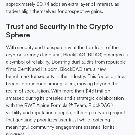
approximately $0.74 adds an extra layer of interest, as
traders align themselves for prospective gains.
Trust and Security in the Crypto
Sphere
With security and transparency at the forefront of the
cryptocurrency discourse, BlockDAG (BDAG) emerges as
a symbol of reliability. Boasting dual audits from reputable
firms CertiK and Halborn, BlockDAG sets a new
benchmark for security in the industry. This focus on trust
breeds confidence among users, moving beyond the
realm of speculation. With more than $431 million
amassed during its presales and a strategic collaboration
with the BWT Alpine Formula 1® Team, BlockDAG’s
visibility and reputation deepen, offering a crypto project
that genuinely prioritizes user trust while fostering
meaningful community engagement essential for its
progress.