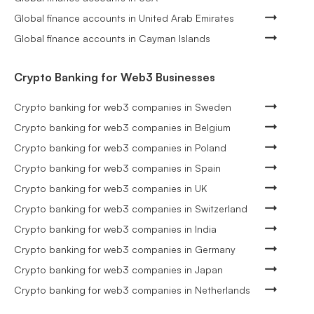
Global finance accounts in United Arab Emirates
Global finance accounts in Cayman Islands
Crypto Banking for Web3 Businesses
Crypto banking for web3 companies in Sweden
Crypto banking for web3 companies in Belgium
Crypto banking for web3 companies in Poland
Crypto banking for web3 companies in Spain
Crypto banking for web3 companies in UK
Crypto banking for web3 companies in Switzerland
Crypto banking for web3 companies in India
Crypto banking for web3 companies in Germany
Crypto banking for web3 companies in Japan
Crypto banking for web3 companies in Netherlands