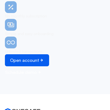
No monthly subscription
Simple and easy onboarding
Unlimited transactions
Open account
Schedule demo