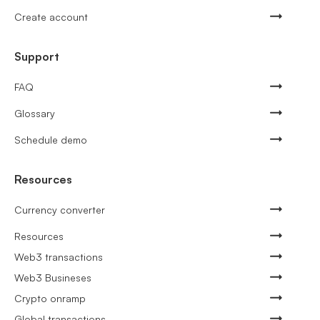
Create account
Support
FAQ
Glossary
Schedule demo
Resources
Currency converter
Resources
Web3 transactions
Web3 Busineses
Crypto onramp
Global transactions