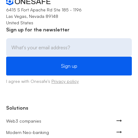
6415 S Fort Apache Rd Ste 185 - 1196
Las Vegas, Nevada 89148
United States
Sign up for the newsletter
I agree with Onesafe's
Privacy policy
Solutions
Web3 companies
Modern Neo-banking