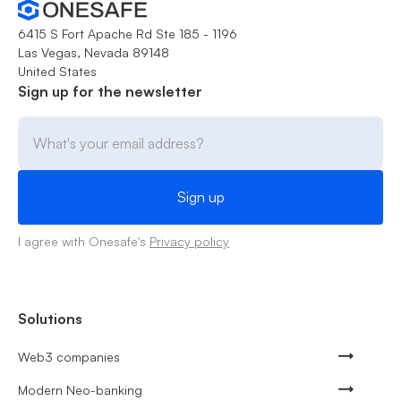
6415 S Fort Apache Rd Ste 185 - 1196
Las Vegas, Nevada 89148
United States
Sign up for the newsletter
I agree with Onesafe's
Privacy policy
Solutions
Web3 companies
Modern Neo-banking