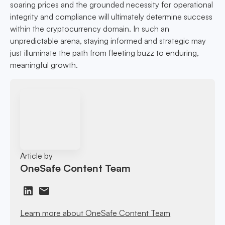
soaring prices and the grounded necessity for operational
integrity and compliance will ultimately determine success
within the cryptocurrency domain. In such an
unpredictable arena, staying informed and strategic may
just illuminate the path from fleeting buzz to enduring,
meaningful growth.
Article by
OneSafe Content Team
Learn more about OneSafe Content Team