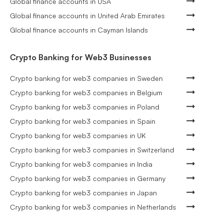
Global finance accounts in USA
Global finance accounts in United Arab Emirates
Global finance accounts in Cayman Islands
Crypto Banking for Web3 Businesses
Crypto banking for web3 companies in Sweden
Crypto banking for web3 companies in Belgium
Crypto banking for web3 companies in Poland
Crypto banking for web3 companies in Spain
Crypto banking for web3 companies in UK
Crypto banking for web3 companies in Switzerland
Crypto banking for web3 companies in India
Crypto banking for web3 companies in Germany
Crypto banking for web3 companies in Japan
Crypto banking for web3 companies in Netherlands