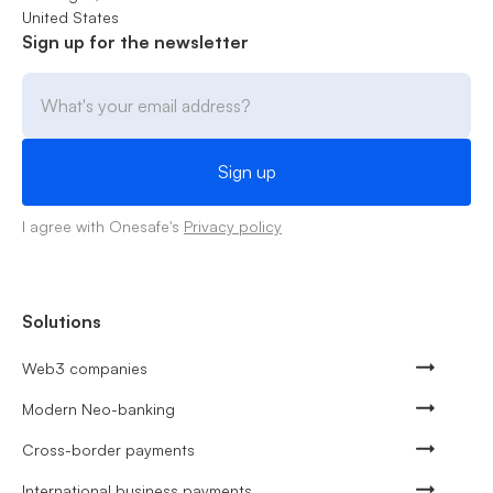
United States
Sign up for the newsletter
I agree with Onesafe's
Privacy policy
Solutions
Web3 companies
Modern Neo-banking
Cross-border payments
International business payments