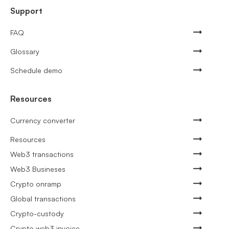
Support
FAQ
Glossary
Schedule demo
Resources
Currency converter
Resources
Web3 transactions
Web3 Busineses
Crypto onramp
Global transactions
Crypto-custody
Crypto web3 invoice