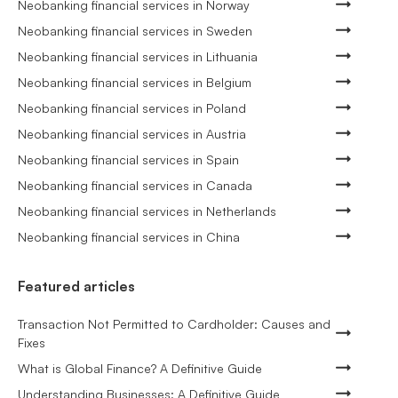
Neobanking financial services in Norway
Neobanking financial services in Sweden
Neobanking financial services in Lithuania
Neobanking financial services in Belgium
Neobanking financial services in Poland
Neobanking financial services in Austria
Neobanking financial services in Spain
Neobanking financial services in Canada
Neobanking financial services in Netherlands
Neobanking financial services in China
Featured articles
Transaction Not Permitted to Cardholder: Causes and
Fixes
What is Global Finance? A Definitive Guide
Understanding Businesses: A Definitive Guide