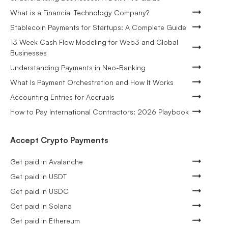
What is a Financial Technology Company?
Stablecoin Payments for Startups: A Complete Guide
13 Week Cash Flow Modeling for Web3 and Global
Businesses
Understanding Payments in Neo-Banking
What Is Payment Orchestration and How It Works
Accounting Entries for Accruals
How to Pay International Contractors: 2026 Playbook
Accept Crypto Payments
Get paid in Avalanche
Get paid in USDT
Get paid in USDC
Get paid in Solana
Get paid in Ethereum