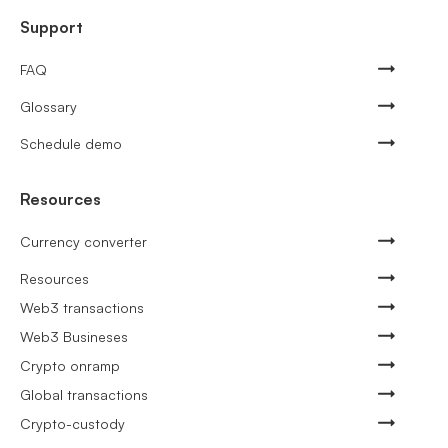
Support
FAQ
Glossary
Schedule demo
Resources
Currency converter
Resources
Web3 transactions
Web3 Busineses
Crypto onramp
Global transactions
Crypto-custody