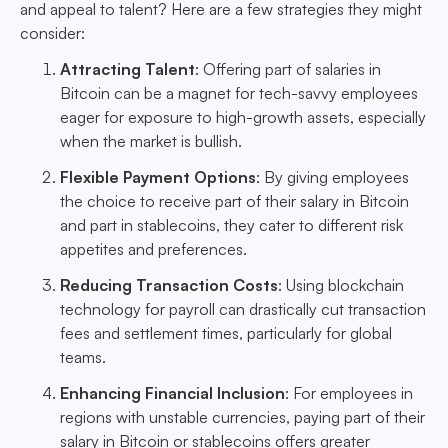
and appeal to talent? Here are a few strategies they might
consider:
Attracting Talent
: Offering part of salaries in
Bitcoin can be a magnet for tech-savvy employees
eager for exposure to high-growth assets, especially
when the market is bullish.
Flexible Payment Options
: By giving employees
the choice to receive part of their salary in Bitcoin
and part in stablecoins, they cater to different risk
appetites and preferences.
Reducing Transaction Costs
: Using blockchain
technology for payroll can drastically cut transaction
fees and settlement times, particularly for global
teams.
Enhancing Financial Inclusion
: For employees in
regions with unstable currencies, paying part of their
salary in Bitcoin or stablecoins offers greater