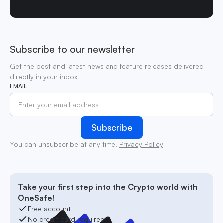
Subscribe to our newsletter
Get the best and latest news and feature releases delivered
directly in your inbox
EMAIL
You can unsubscribe at any time.
Privacy Policy
Take your first step into the Crypto world with
OneSafe!
Free account
No credit card required