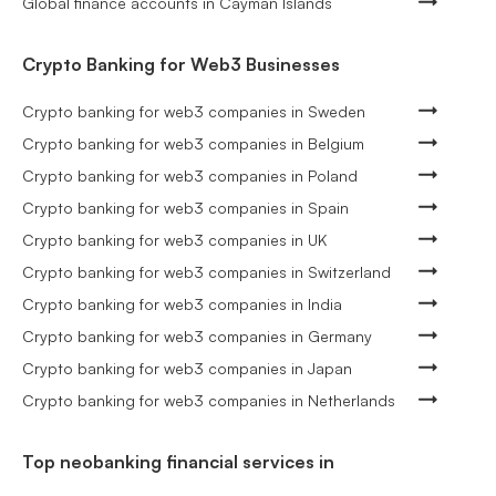
Global finance accounts in Cayman Islands
Crypto Banking for Web3 Businesses
Crypto banking for web3 companies in Sweden
Crypto banking for web3 companies in Belgium
Crypto banking for web3 companies in Poland
Crypto banking for web3 companies in Spain
Crypto banking for web3 companies in UK
Crypto banking for web3 companies in Switzerland
Crypto banking for web3 companies in India
Crypto banking for web3 companies in Germany
Crypto banking for web3 companies in Japan
Crypto banking for web3 companies in Netherlands
Top neobanking financial services in