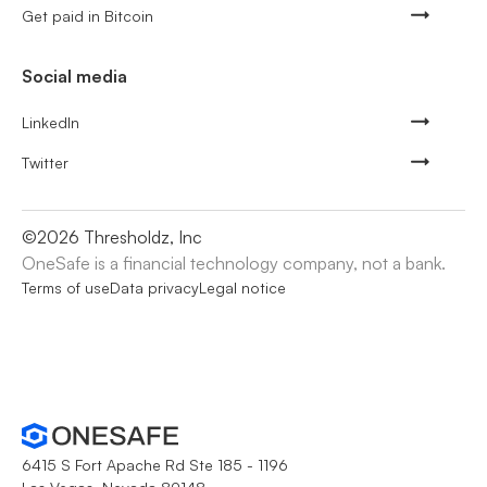
Get paid in Bitcoin
Social media
LinkedIn
Twitter
©
2026
Thresholdz, Inc
OneSafe is a financial technology company, not a bank.
Terms of use
Data privacy
Legal notice
6415 S Fort Apache Rd Ste 185 - 1196