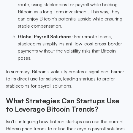
route, using stablecoins for payroll while holding
Bitcoin as a long-term investment. This way, they
can enjoy Bitcoin's potential upside while ensuring
stable compensation.
Global Payroll Solutions
: For remote teams,
stablecoins simplify instant, low-cost cross-border
payments without the volatility risks that Bitcoin
poses.
In summary, Bitcoin's volatility creates a significant barrier
to its direct use for salaries, leading startups to prefer
stablecoins for payroll solutions.
What Strategies Can Startups Use
to Leverage Bitcoin Trends?
Isn't it intriguing how fintech startups can use the current
Bitcoin price trends to refine their crypto payroll solutions