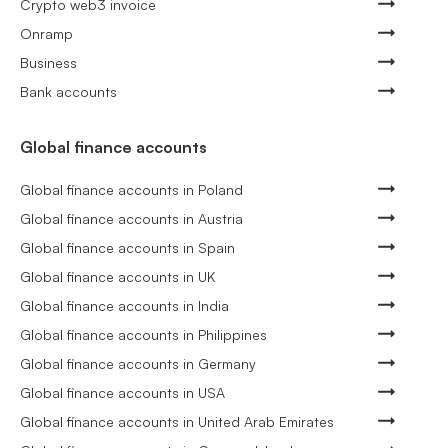
Crypto web3 invoice
Onramp
Business
Bank accounts
Global finance accounts
Global finance accounts in Poland
Global finance accounts in Austria
Global finance accounts in Spain
Global finance accounts in UK
Global finance accounts in India
Global finance accounts in Philippines
Global finance accounts in Germany
Global finance accounts in USA
Global finance accounts in United Arab Emirates