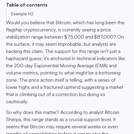
Table of contents
Example H2
Would you believe that Bitcoin, which has long been the
flagship cryptocurrency, is currently seeing a price
stabilization range between $75,000 and $87,000? On
the surface, it may seem improbable, but analysts are
backing this claim. The support for this range isn't just a
haphazard guess; it's anchored in technical indicators like
the 200-day Exponential Moving Average (EMA) and
volume metrics, pointing to what might be a bottoming
zone. The price action itself is telling, with a series of
lower highs and a fractured uptrend suggesting a market
that is climbing out of a correction but doing so
cautiously.
So why does this matter? According to analyst Altcoin
Sherpa, this range stands as a crucial support level. It
seems that Bitcoin may require several weeks or even
months of consolidation before it can muster the