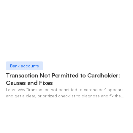
Bank accounts
Transaction Not Permitted to Cardholder:
Causes and Fixes
Learn why "transaction not permitted to cardholder" appears
and get a clear, prioritized checklist to diagnose and fix the
decline fast.