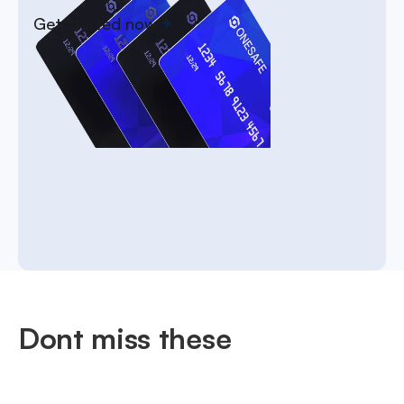
Get started now
Dont miss these