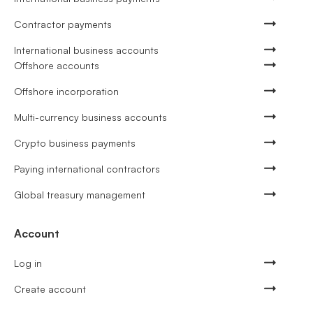
Contractor payments
International business accounts
Offshore accounts
Offshore incorporation
Multi-currency business accounts
Crypto business payments
Paying international contractors
Global treasury management
Account
Log in
Create account