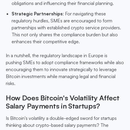
obligations and influencing their financial planning.
Strategic Partnerships
: For navigating these
regulatory hurdles, SMEs are encouraged to form
partnerships with established crypto service providers.
This not only shares the compliance burden but also
enhances their competitive edge.
In a nutshell, the regulatory landscape in Europe is
pushing SMEs to adopt compliance frameworks while also
encouraging them to innovate strategically to leverage
Bitcoin investments while managing legal and financial
risks.
How Does Bitcoin's Volatility Affect
Salary Payments in Startups?
Is Bitcoin's volatility a double-edged sword for startups
thinking about crypto-based salary payments? The