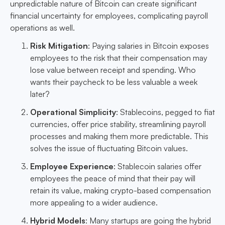
unpredictable nature of Bitcoin can create significant
financial uncertainty for employees, complicating payroll
operations as well.
Risk Mitigation
: Paying salaries in Bitcoin exposes
employees to the risk that their compensation may
lose value between receipt and spending. Who
wants their paycheck to be less valuable a week
later?
Operational Simplicity
: Stablecoins, pegged to fiat
currencies, offer price stability, streamlining payroll
processes and making them more predictable. This
solves the issue of fluctuating Bitcoin values.
Employee Experience
: Stablecoin salaries offer
employees the peace of mind that their pay will
retain its value, making crypto-based compensation
more appealing to a wider audience.
Hybrid Models
: Many startups are going the hybrid