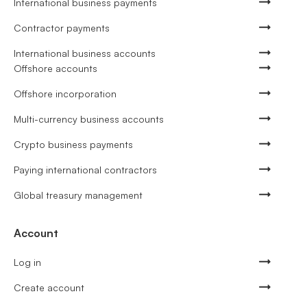
International business payments
Contractor payments
International business accounts
Offshore accounts
Offshore incorporation
Multi-currency business accounts
Crypto business payments
Paying international contractors
Global treasury management
Account
Log in
Create account