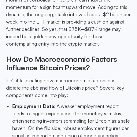
momentum for a significant upward move. Adding to this
dynamic, the ongoing, stable inflow of about $2 billion per
week into the ETF market is providing a cushion against
further declines. So yes, that $75K–$87K range may
indeed be a golden buy opportunity for those
contemplating entry into the crypto market.
How Do Macroeconomic Factors
Influence Bitcoin Prices?
Isn't it fascinating how macroeconomic factors can
dictate the ebb and flow of Bitcoin's price? Several key
components come into play:
Employment Data
: A weaker employment report
tends to trigger expectations for monetary stimulus,
often sending investors scrambling for Bitcoin as a safe
haven. On the flip side, robust employment figures can
signal an impending tightening of monetary policy,