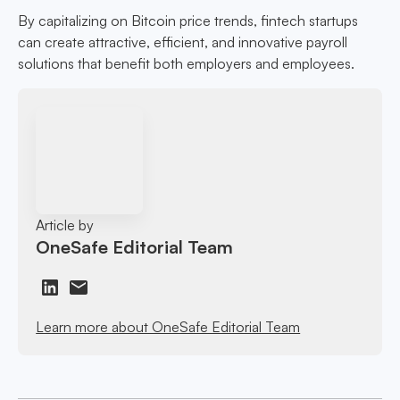
By capitalizing on Bitcoin price trends, fintech startups
can create attractive, efficient, and innovative payroll
solutions that benefit both employers and employees.
Article by
OneSafe Editorial Team
Learn more about OneSafe Editorial Team