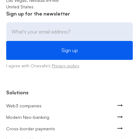
Las Vegas, Nevada 89148
United States
Sign up for the newsletter
I agree with Onesafe's
Privacy policy
Solutions
Web3 companies
Modern Neo-banking
Cross-border payments