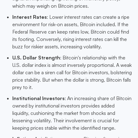
which may weigh on Bitcoin prices.
Interest Rates
: Lower interest rates can create a ripe
environment for risk-on assets, Bitcoin included. If the
Federal Reserve can keep rates low, Bitcoin could find
its footing. Conversely, rising interest rates can kill the
buzz for riskier assets, increasing volatility.
U.S. Dollar Strength
: Bitcoin's relationship with the
U.S. dollar index is almost inversely proportional. A weak
dollar can be a siren call for Bitcoin investors, bolstering
price stability. But when the dollar is strong, Bitcoin falls
prey to it.
Institutional Investors
: An increasing share of Bitcoin
owned by institutional investors provides added
liquidity, cushioning the market from shocks and
lessening volatility. Their involvement is crucial for
keeping prices stable within the identified range.