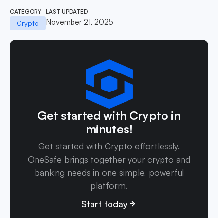
CATEGORY
LAST UPDATED
November 21, 2025
Crypto
Get started with Crypto in
minutes!
Get started with Crypto effortlessly.
OneSafe brings together your crypto and
banking needs in one simple, powerful
platform.
Start today