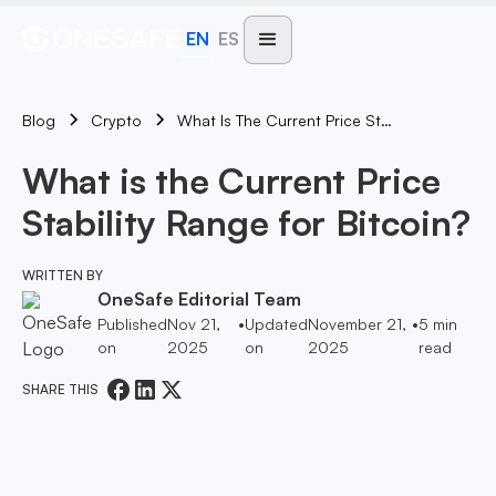
EN
ES
Blog
What Is The Current Price Stability Range For Bitcoin?
Crypto
What is the Current Price
Stability Range for Bitcoin?
WRITTEN BY
OneSafe Editorial Team
Published
Nov 21,
•
Updated
November 21,
•
5
min
on
2025
on
2025
read
SHARE THIS