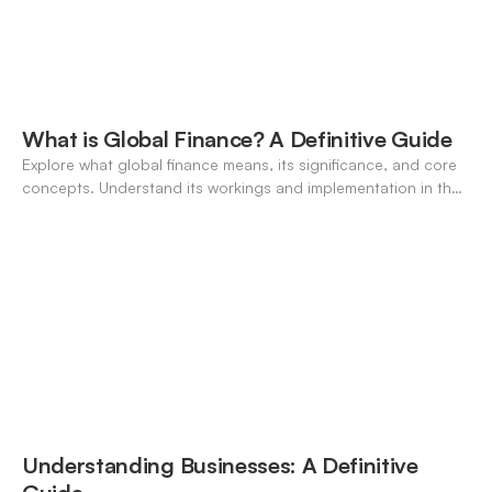
What is Global Finance? A Definitive Guide
Explore what global finance means, its significance, and core
concepts. Understand its workings and implementation in the
modern banking landscape.
Understanding Businesses: A Definitive