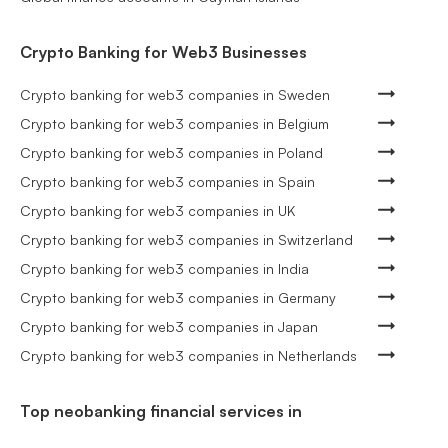
Crypto Banking for Web3 Businesses
Crypto banking for web3 companies in Sweden
Crypto banking for web3 companies in Belgium
Crypto banking for web3 companies in Poland
Crypto banking for web3 companies in Spain
Crypto banking for web3 companies in UK
Crypto banking for web3 companies in Switzerland
Crypto banking for web3 companies in India
Crypto banking for web3 companies in Germany
Crypto banking for web3 companies in Japan
Crypto banking for web3 companies in Netherlands
Top neobanking financial services in