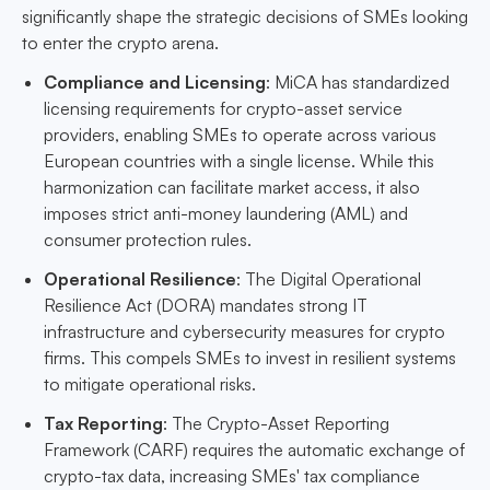
significantly shape the strategic decisions of SMEs looking
to enter the crypto arena.
Compliance and Licensing
: MiCA has standardized
licensing requirements for crypto-asset service
providers, enabling SMEs to operate across various
European countries with a single license. While this
harmonization can facilitate market access, it also
imposes strict anti-money laundering (AML) and
consumer protection rules.
Operational Resilience
: The Digital Operational
Resilience Act (DORA) mandates strong IT
infrastructure and cybersecurity measures for crypto
firms. This compels SMEs to invest in resilient systems
to mitigate operational risks.
Tax Reporting
: The Crypto-Asset Reporting
Framework (CARF) requires the automatic exchange of
crypto-tax data, increasing SMEs' tax compliance