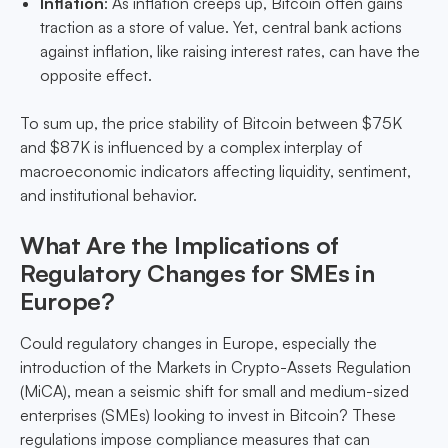
Inflation
: As inflation creeps up, Bitcoin often gains
traction as a store of value. Yet, central bank actions
against inflation, like raising interest rates, can have the
opposite effect.
To sum up, the price stability of Bitcoin between $75K
and $87K is influenced by a complex interplay of
macroeconomic indicators affecting liquidity, sentiment,
and institutional behavior.
What Are the Implications of
Regulatory Changes for SMEs in
Europe?
Could regulatory changes in Europe, especially the
introduction of the Markets in Crypto-Assets Regulation
(MiCA), mean a seismic shift for small and medium-sized
enterprises (SMEs) looking to invest in Bitcoin? These
regulations impose compliance measures that can