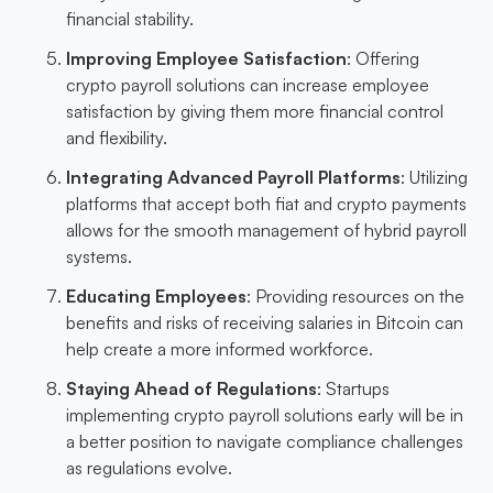
financial stability.
Improving Employee Satisfaction
: Offering
crypto payroll solutions can increase employee
satisfaction by giving them more financial control
and flexibility.
Integrating Advanced Payroll Platforms
: Utilizing
platforms that accept both fiat and crypto payments
allows for the smooth management of hybrid payroll
systems.
Educating Employees
: Providing resources on the
benefits and risks of receiving salaries in Bitcoin can
help create a more informed workforce.
Staying Ahead of Regulations
: Startups
implementing crypto payroll solutions early will be in
a better position to navigate compliance challenges
as regulations evolve.