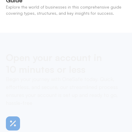
Guide
Explore the world of businesses in this comprehensive guide
covering types, structures, and key insights for success.
Open your account in
10 minutes or less
Begin your journey with OneSafe today. Quick,
effortless, and secure, our streamlined process
ensures your account is set up and ready to go,
hassle-free