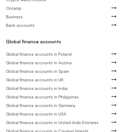
Onramp
Business
Bank accounts
Global finance accounts
Global finance accounts in Poland
Global finance accounts in Austria
Global finance accounts in Spain
Global finance accounts in UK
Global finance accounts in India
Global finance accounts in Philippines
Global finance accounts in Germany
Global finance accounts in USA
Global finance accounts in United Arab Emirates
Global finance accounts in Cayman Islands