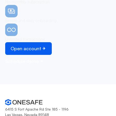
No monthly subscription
Simple and easy onboarding
Unlimited transactions
Open account
Schedule demo
6415 S Fort Apache Rd Ste 185 - 1196
Las Vegas, Nevada 89148