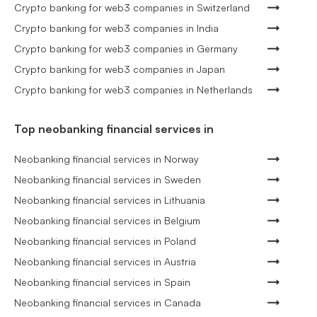
Crypto banking for web3 companies in Switzerland
Crypto banking for web3 companies in India
Crypto banking for web3 companies in Germany
Crypto banking for web3 companies in Japan
Crypto banking for web3 companies in Netherlands
Top neobanking financial services in
Neobanking financial services in Norway
Neobanking financial services in Sweden
Neobanking financial services in Lithuania
Neobanking financial services in Belgium
Neobanking financial services in Poland
Neobanking financial services in Austria
Neobanking financial services in Spain
Neobanking financial services in Canada