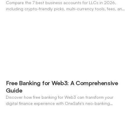
Compare the 7 best business accounts for LLCs in 2026,
including crypto-friendly picks, multi-currency tools, fees, and
pros/cons to match your use case.
Free Banking for Web3: A Comprehensive
Guide
Discover how free banking for Web3 can transform your
digital finance experience with OneSafe's neo-banking
solutions.