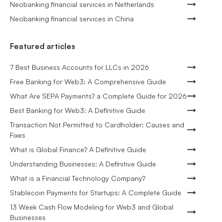
Neobanking financial services in Netherlands
Neobanking financial services in China
Featured articles
7 Best Business Accounts for LLCs in 2026
Free Banking for Web3: A Comprehensive Guide
What Are SEPA Payments? a Complete Guide for 2026
Best Banking for Web3: A Definitive Guide
Transaction Not Permitted to Cardholder: Causes and
Fixes
What is Global Finance? A Definitive Guide
Understanding Businesses: A Definitive Guide
What is a Financial Technology Company?
Stablecoin Payments for Startups: A Complete Guide
13 Week Cash Flow Modeling for Web3 and Global
Businesses