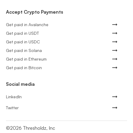
Accept Crypto Payments
Get paid in Avalanche
Get paid in USDT
Get paid in USDC
Get paid in Solana
Get paid in Ethereum
Get paid in Bitcoin
Social media
LinkedIn
Twitter
©
2026
Thresholdz, Inc