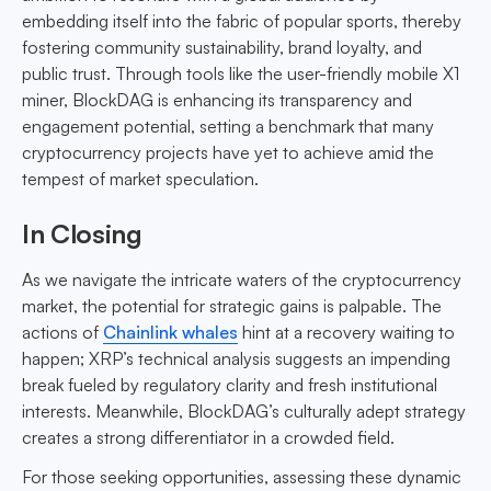
embedding itself into the fabric of popular sports, thereby
fostering community sustainability, brand loyalty, and
public trust. Through tools like the user-friendly mobile X1
miner, BlockDAG is enhancing its transparency and
engagement potential, setting a benchmark that many
cryptocurrency projects have yet to achieve amid the
tempest of market speculation.
In Closing
As we navigate the intricate waters of the cryptocurrency
market, the potential for strategic gains is palpable. The
actions of
Chainlink whales
hint at a recovery waiting to
happen; XRP’s technical analysis suggests an impending
break fueled by regulatory clarity and fresh institutional
interests. Meanwhile, BlockDAG’s culturally adept strategy
creates a strong differentiator in a crowded field.
For those seeking opportunities, assessing these dynamic