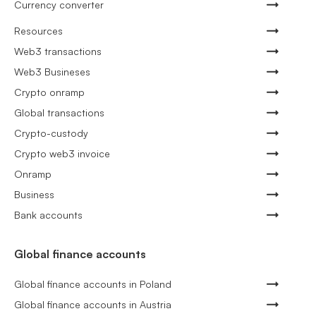
Currency converter
Resources
Web3 transactions
Web3 Busineses
Crypto onramp
Global transactions
Crypto-custody
Crypto web3 invoice
Onramp
Business
Bank accounts
Global finance accounts
Global finance accounts in Poland
Global finance accounts in Austria