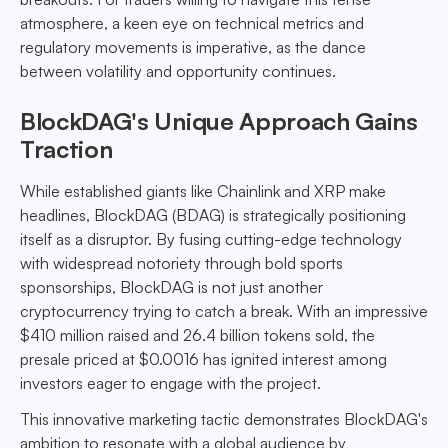
atmosphere, a keen eye on technical metrics and
regulatory movements is imperative, as the dance
between volatility and opportunity continues.
BlockDAG's Unique Approach Gains
Traction
While established giants like Chainlink and XRP make
headlines, BlockDAG (BDAG) is strategically positioning
itself as a disruptor. By fusing cutting-edge technology
with widespread notoriety through bold sports
sponsorships, BlockDAG is not just another
cryptocurrency trying to catch a break. With an impressive
$410 million raised and 26.4 billion tokens sold, the
presale priced at $0.0016 has ignited interest among
investors eager to engage with the project.
This innovative marketing tactic demonstrates BlockDAG's
ambition to resonate with a global audience by