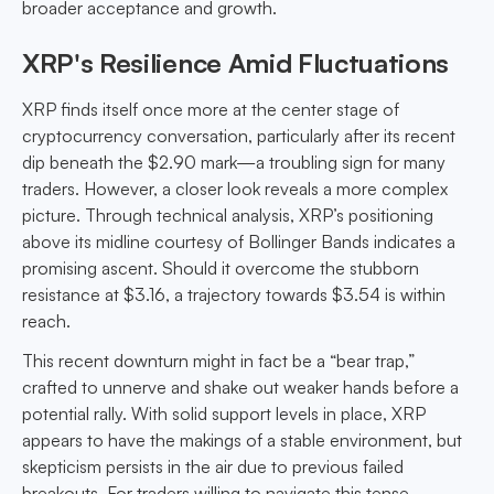
broader acceptance and growth.
XRP's Resilience Amid Fluctuations
XRP finds itself once more at the center stage of
cryptocurrency conversation, particularly after its recent
dip beneath the $2.90 mark—a troubling sign for many
traders. However, a closer look reveals a more complex
picture. Through technical analysis, XRP’s positioning
above its midline courtesy of Bollinger Bands indicates a
promising ascent. Should it overcome the stubborn
resistance at $3.16, a trajectory towards $3.54 is within
reach.
This recent downturn might in fact be a “bear trap,”
crafted to unnerve and shake out weaker hands before a
potential rally. With solid support levels in place, XRP
appears to have the makings of a stable environment, but
skepticism persists in the air due to previous failed
breakouts. For traders willing to navigate this tense