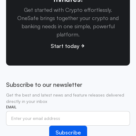
Get started with Crypto effortlessly.
OneSafe brings together your crypto and
banking needs in one simple, powerful
platform.
Start today
Subscribe to our newsletter
Get the best and latest news and feature releases delivered
directly in your inbox
EMAIL