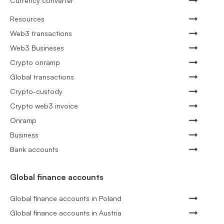
Currency converter
Resources
Web3 transactions
Web3 Busineses
Crypto onramp
Global transactions
Crypto-custody
Crypto web3 invoice
Onramp
Business
Bank accounts
Global finance accounts
Global finance accounts in Poland
Global finance accounts in Austria