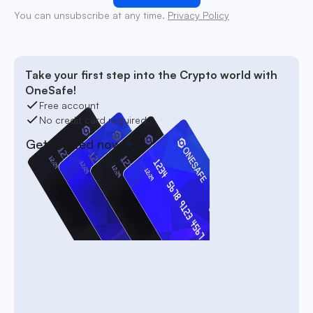
You can unsubscribe at any time.
Privacy Policy
Take your first step into the Crypto world with
OneSafe!
Free account
No credit card required
Get started now