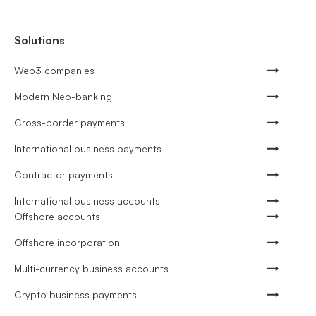
Solutions
Web3 companies
Modern Neo-banking
Cross-border payments
International business payments
Contractor payments
International business accounts
Offshore accounts
Offshore incorporation
Multi-currency business accounts
Crypto business payments