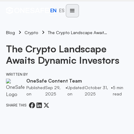
EN
ES
Blog
The Crypto Landscape Awaits Dynamic Investors
Crypto
The Crypto Landscape
Awaits Dynamic Investors
WRITTEN BY
OneSafe Content Team
Published
Sep 29,
•
Updated
October 31,
•
5
min
on
2025
on
2025
read
SHARE THIS