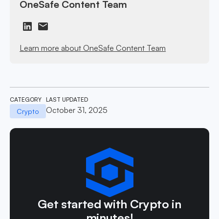
OneSafe Content Team
Learn more about OneSafe Content Team
CATEGORY
LAST UPDATED
October 31, 2025
Crypto
Get started with Crypto in
minutes!