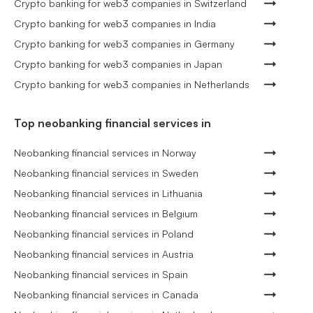
Crypto banking for web3 companies in Switzerland
Crypto banking for web3 companies in India
Crypto banking for web3 companies in Germany
Crypto banking for web3 companies in Japan
Crypto banking for web3 companies in Netherlands
Top neobanking financial services in
Neobanking financial services in Norway
Neobanking financial services in Sweden
Neobanking financial services in Lithuania
Neobanking financial services in Belgium
Neobanking financial services in Poland
Neobanking financial services in Austria
Neobanking financial services in Spain
Neobanking financial services in Canada