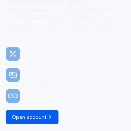
Begin your journey with OneSafe today. Quick,
effortless, and secure, our streamlined process
ensures your account is set up and ready to go,
hassle-free
No monthly subscription
Simple and easy onboarding
Unlimited transactions
Open account