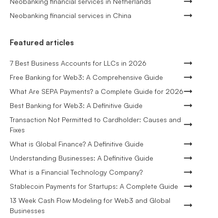
Neobanking financial services in Netherlands
Neobanking financial services in China
Featured articles
7 Best Business Accounts for LLCs in 2026
Free Banking for Web3: A Comprehensive Guide
What Are SEPA Payments? a Complete Guide for 2026
Best Banking for Web3: A Definitive Guide
Transaction Not Permitted to Cardholder: Causes and
Fixes
What is Global Finance? A Definitive Guide
Understanding Businesses: A Definitive Guide
What is a Financial Technology Company?
Stablecoin Payments for Startups: A Complete Guide
13 Week Cash Flow Modeling for Web3 and Global
Businesses