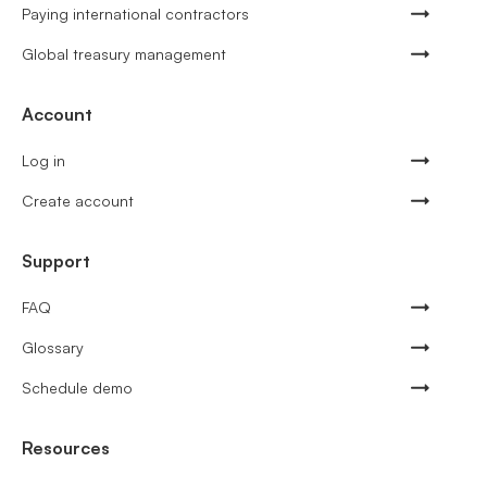
Paying international contractors
Global treasury management
Account
Log in
Create account
Support
FAQ
Glossary
Schedule demo
Resources