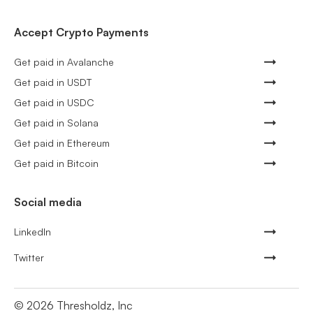
Accept Crypto Payments
Get paid in Avalanche
Get paid in USDT
Get paid in USDC
Get paid in Solana
Get paid in Ethereum
Get paid in Bitcoin
Social media
LinkedIn
Twitter
©
2026
Thresholdz, Inc