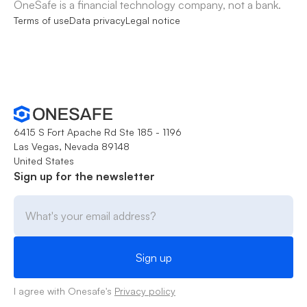
OneSafe is a financial technology company, not a bank.
Terms of use
Data privacy
Legal notice
6415 S Fort Apache Rd Ste 185 - 1196
Las Vegas, Nevada 89148
United States
Sign up for the newsletter
I agree with Onesafe's
Privacy policy