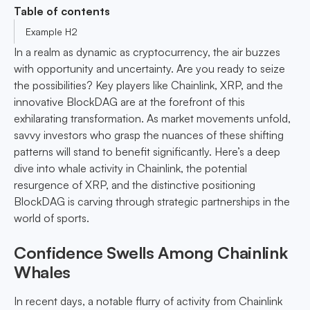
Table of contents
Example H2
In a realm as dynamic as cryptocurrency, the air buzzes
with opportunity and uncertainty. Are you ready to seize
the possibilities? Key players like Chainlink, XRP, and the
innovative BlockDAG are at the forefront of this
exhilarating transformation. As market movements unfold,
savvy investors who grasp the nuances of these shifting
patterns will stand to benefit significantly. Here’s a deep
dive into whale activity in Chainlink, the potential
resurgence of XRP, and the distinctive positioning
BlockDAG is carving through strategic partnerships in the
world of sports.
Confidence Swells Among Chainlink
Whales
In recent days, a notable flurry of activity from Chainlink