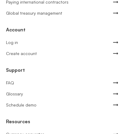
Paying international contractors
Global treasury management
Account
Log in
Create account
Support
FAQ
Glossary
Schedule demo
Resources