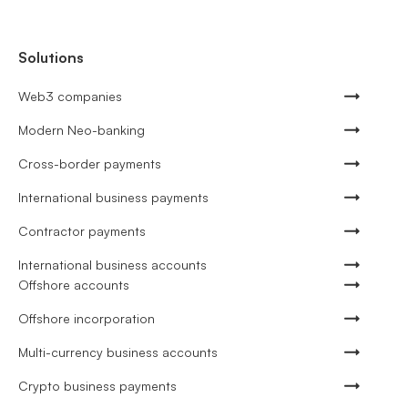
Solutions
Web3 companies
Modern Neo-banking
Cross-border payments
International business payments
Contractor payments
International business accounts
Offshore accounts
Offshore incorporation
Multi-currency business accounts
Crypto business payments