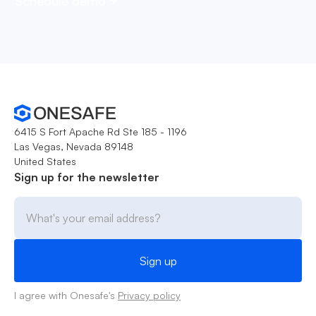
Schedule demo
6415 S Fort Apache Rd Ste 185 - 1196
Las Vegas, Nevada 89148
United States
Sign up for the newsletter
I agree with Onesafe's
Privacy policy