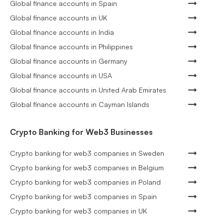
Global finance accounts in Spain
Global finance accounts in UK
Global finance accounts in India
Global finance accounts in Philippines
Global finance accounts in Germany
Global finance accounts in USA
Global finance accounts in United Arab Emirates
Global finance accounts in Cayman Islands
Crypto Banking for Web3 Businesses
Crypto banking for web3 companies in Sweden
Crypto banking for web3 companies in Belgium
Crypto banking for web3 companies in Poland
Crypto banking for web3 companies in Spain
Crypto banking for web3 companies in UK