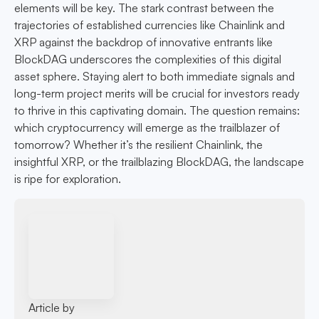
elements will be key. The stark contrast between the
trajectories of established currencies like Chainlink and
XRP against the backdrop of innovative entrants like
BlockDAG underscores the complexities of this digital
asset sphere. Staying alert to both immediate signals and
long-term project merits will be crucial for investors ready
to thrive in this captivating domain. The question remains:
which cryptocurrency will emerge as the trailblazer of
tomorrow? Whether it’s the resilient Chainlink, the
insightful XRP, or the trailblazing BlockDAG, the landscape
is ripe for exploration.
Article by