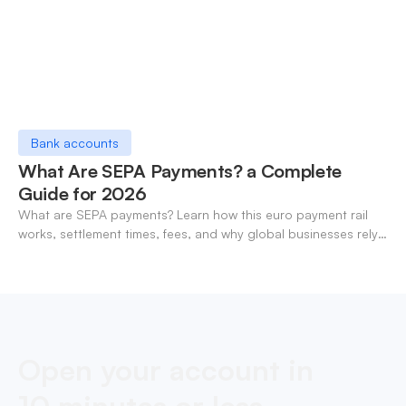
Bank accounts
What Are SEPA Payments? a Complete
Guide for 2026
What are SEPA payments? Learn how this euro payment rail
works, settlement times, fees, and why global businesses rely
on it for cross-border transfers.
Open your account in
10 minutes or less