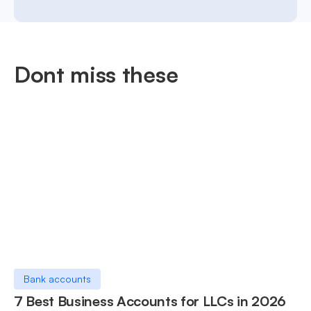
Dont miss these
Bank accounts
7 Best Business Accounts for LLCs in 2026