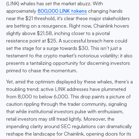
(LINK) whales has set the market abuzz. With
approximately
800,000 LINK tokens
changing hands
near the $21 threshold, it's clear these major stakeholders
are betting on a resurgence. Right now, Chainlink hovers
slightly above $21.58, inching closer to a pivotal
resistance point at $25. A successful breach here could
set the stage for a surge towards $30. This isn’t just a
testament to the crypto market’s notorious volatility; it also
presents a tantalizing opportunity for discerning investors
primed to chase the momentum.
Yet, amid the optimism displayed by these whales, there's a
troubling trend: active LINK addresses have plummeted
from 8,000 to below 6,000. This drop paints a picture of
caution rippling through the trader community, signaling
that while institutional investors pulse with enthusiasm,
retail investors may still tread lightly. Moreover, the
impending clarity around SEC regulations can dramatically
reshape the landscape for Chainlink, opening doors for its