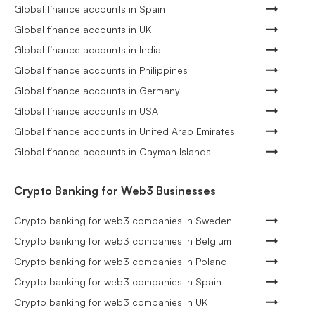
Global finance accounts in Spain
Global finance accounts in UK
Global finance accounts in India
Global finance accounts in Philippines
Global finance accounts in Germany
Global finance accounts in USA
Global finance accounts in United Arab Emirates
Global finance accounts in Cayman Islands
Crypto Banking for Web3 Businesses
Crypto banking for web3 companies in Sweden
Crypto banking for web3 companies in Belgium
Crypto banking for web3 companies in Poland
Crypto banking for web3 companies in Spain
Crypto banking for web3 companies in UK