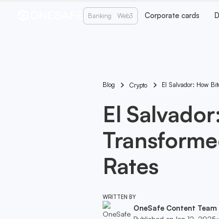
Corporate cards
D
Banking
Web3
Blog
El Salvador: How Bi
Crypto
El Salvador
Transforme
Rates
WRITTEN BY
OneSafe Content Team
Published on
Jan 12, 2025
•