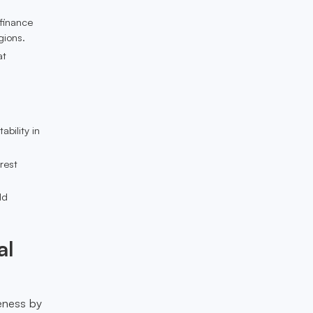
 finance
gions.
at
ability in
erest
ld
al
veness by