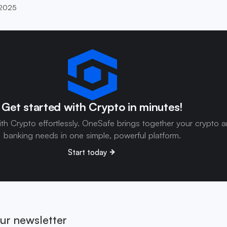
 2025
Get started with Crypto in minutes!
ith Crypto effortlessly. OneSafe brings together your crypto 
banking needs in one simple, powerful platform.
Start today
ur newsletter