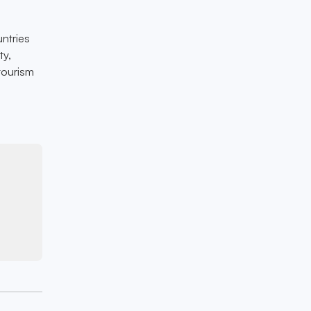
ntries
ty,
tourism