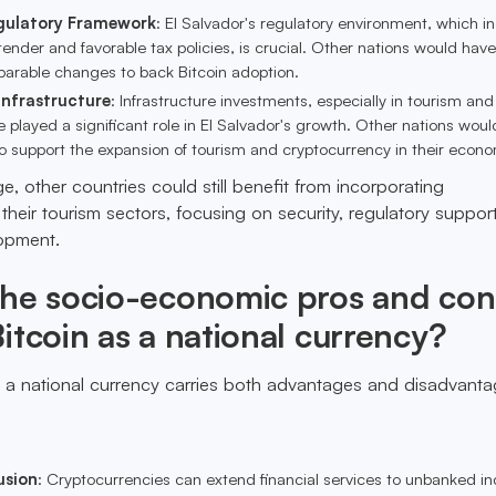
gulatory Framework
: El Salvador's regulatory environment, which i
 tender and favorable tax policies, is crucial. Other nations would have
rable changes to back Bitcoin adoption.
Infrastructure
: Infrastructure investments, especially in tourism and
 played a significant role in El Salvador's growth. Other nations wou
 to support the expansion of tourism and cryptocurrency in their econo
nge, other countries could still benefit from incorporating
their tourism sectors, focusing on security, regulatory suppor
lopment.
the socio-economic pros and con
itcoin as a national currency?
 a national currency carries both advantages and disadvanta
usion
: Cryptocurrencies can extend financial services to unbanked ind