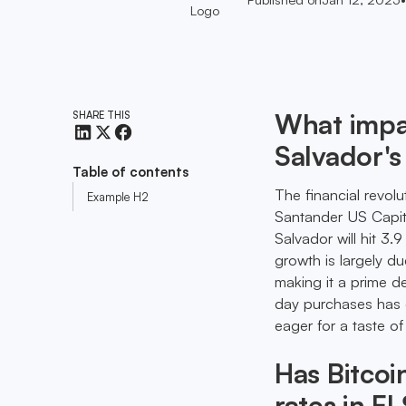
What impac
SHARE THIS
Salvador's
Table of contents
The financial revolu
Example H2
Santander US Capital
Salvador will hit 3
growth is largely d
making it a prime de
day purchases has dr
eager for a taste o
Has Bitcoi
rates in El