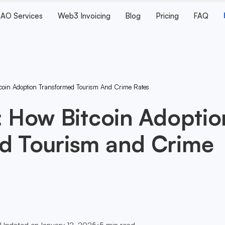
AO Services
Web3 Invoicing
Blog
Pricing
FAQ
tcoin Adoption Transformed Tourism And Crime Rates
: How Bitcoin Adoptio
d Tourism and Crime
Updated on
January 12, 2025
•
5
min read