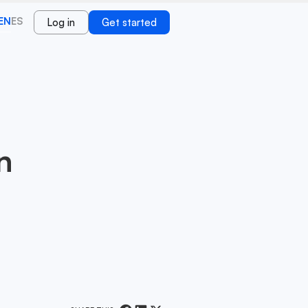
EN
ES
Log in
Get started
n