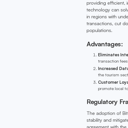
providing efficient,
technology can solve
in regions with und
transactions, cut d
populations.
Advantages:
Eliminates Int
transaction fee
Increased Dat
the tourism sect
Customer Loya
promote local to
Regulatory F
The adoption of Bit
stability and mitiga
agreement with the 