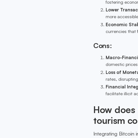
fostering econom
Lower Transac
more accessible,
Economic Stab
currencies that f
Cons:
Macro-Financia
domestic prices,
Loss of Moneta
rates, disrupti
Financial Integ
facilitate illicit
How does B
tourism c
Integrating Bitcoin