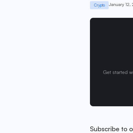
January 12,
Crypto
Get started w
Subscribe to o