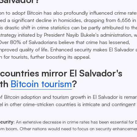
ion to adopt Bitcoin has also profoundly influenced crime rat
ed a significant decline in homicides, dropping from 6,656 in
s drastic shift in crime statistics can be partly attributed to th
rategy initiated by President Nayib Bukele's administration, w
. Over 80% of Salvadorians believe that crime has lessened,
improved quality of life. Enhanced security makes El Salvador
n for tourists, further boosting its appeal.
countries mirror El Salvador's
ith
Bitcoin tourism
?
f Bitcoin adoption and tourism growth in El Salvador is remar
el in other crime-stricken countries is intricate and contingent
curity
: An extensive decrease in crime rates has been essential for E
ism boom. Other nations would need to focus on security enhancemen