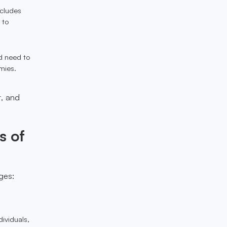
ncludes
 to
ld need to
mies.
t, and
s of
ges:
ividuals,