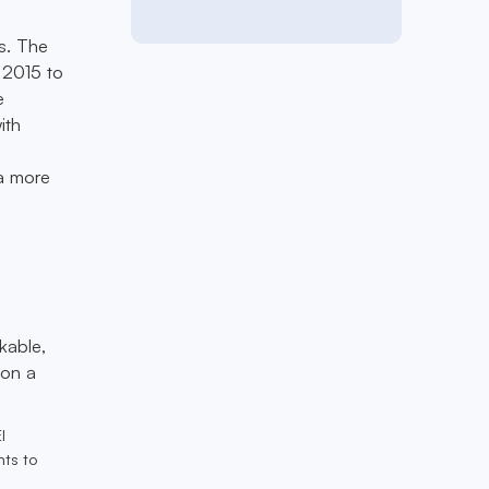
es. The
 2015 to
e
ith
 a more
kable,
 on a
l
ts to