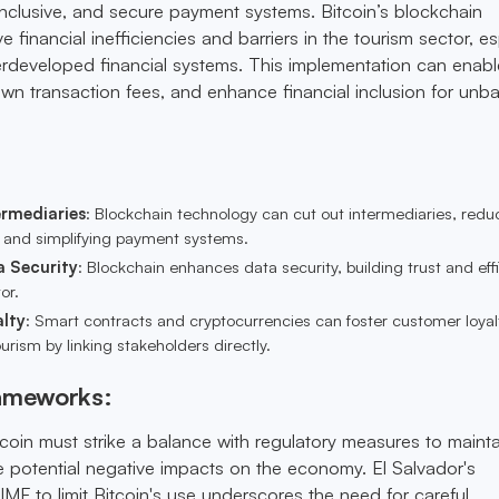
 inclusive, and secure payment systems. Bitcoin’s blockchain
 financial inefficiencies and barriers in the tourism sector, es
erdeveloped financial systems. This implementation can enabl
own transaction fees, and enhance financial inclusion for un
ermediaries
: Blockchain technology can cut out intermediaries, redu
s and simplifying payment systems.
a Security
: Blockchain enhances data security, building trust and eff
or.
lty
: Smart contracts and cryptocurrencies can foster customer loya
urism by linking stakeholders directly.
rameworks:
coin must strike a balance with regulatory measures to mainta
te potential negative impacts on the economy. El Salvador's
IMF to limit Bitcoin's use underscores the need for careful