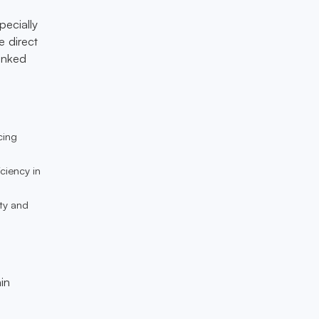
pecially
e direct
banked
cing
iciency in
lty and
in