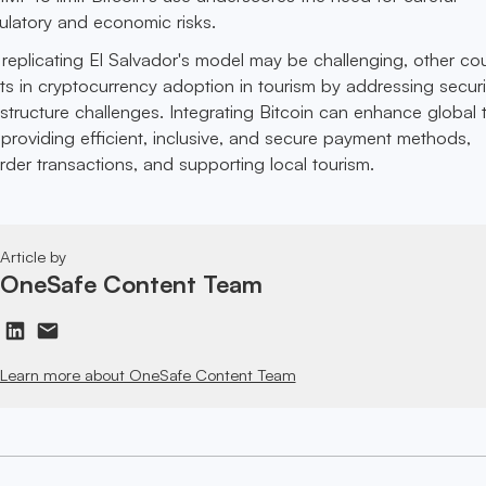
latory and economic risks.
 replicating El Salvador's model may be challenging, other cou
ts in cryptocurrency adoption in tourism by addressing securi
astructure challenges. Integrating Bitcoin can enhance global 
providing efficient, inclusive, and secure payment methods,
order transactions, and supporting local tourism.
Article by
OneSafe Content Team
Learn more about OneSafe Content Team