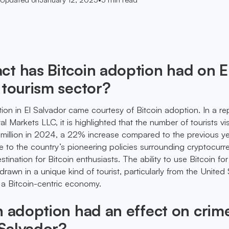
t has Bitcoin adoption had on E
 tourism sector?
tion in El Salvador came courtesy of Bitcoin adoption. In a re
 Markets LLC, it is highlighted that the number of tourists vis
.9 million in 2024, a 22% increase compared to the previous ye
ue to the country’s pioneering policies surrounding cryptocurr
stination for Bitcoin enthusiasts. The ability to use Bitcoin fo
awn in a unique kind of tourist, particularly from the United 
f a Bitcoin-centric economy.
n adoption had an effect on crim
 Salvador?