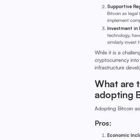
Supportive Re
Bitcoin as legal
implement compa
Investment in 
technology, have
similarly invest
While it is a challe
cryptocurrency into 
infrastructure deve
What are 
adopting B
Adopting Bitcoin as
Pros:
Economic Incl