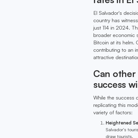
El Salvador's decis
country has witness
just 114 in 2024. Thi
broader economic st
Bitcoin at its helm
contributing to an 
attractive destinatio
Can other 
success w
While the success o
replicating this mod
variety of factors:
Heightened Se
Salvador's tour
draw tourists.