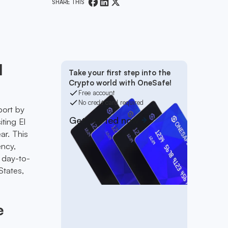
SHARE THIS
l
Take your first step into the
Crypto world with OneSafe!
Free account
No credit card required
port by
Get started now
iting El
ar. This
ency,
r day-to-
States,
e