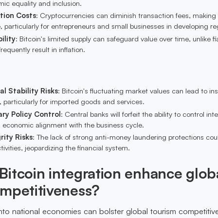
ic equality and inclusion.
tion Costs
: Cryptocurrencies can diminish transaction fees, making
 particularly for entrepreneurs and small businesses in developing re
ility
: Bitcoin's limited supply can safeguard value over time, unlike fi
requently result in inflation.
l Stability Risks
: Bitcoin's fluctuating market values can lead to inst
 particularly for imported goods and services.
ry Policy Control
: Central banks will forfeit the ability to control int
ng economic alignment with the business cycle.
rity Risks
: The lack of strong anti-money laundering protections cou
 activities, jeopardizing the financial system.
itcoin integration enhance glob
ompetitiveness?
 into national economies can bolster global tourism competiti