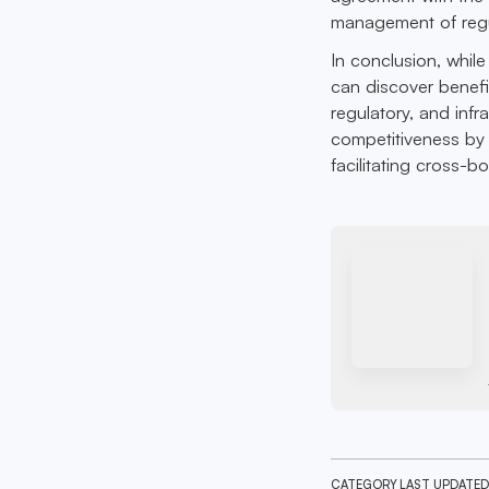
management of regu
In conclusion, while
can discover benefi
regulatory, and infr
competitiveness by 
facilitating cross-b
CATEGORY
LAST UPDATED