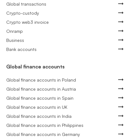
Global transactions
Crypto-custody
Crypto web3 invoice
Onramp
Business
Bank accounts
Global finance accounts
Global finance accounts in Poland
Global finance accounts in Austria
Global finance accounts in Spain
Global finance accounts in UK
Global finance accounts in India
Global finance accounts in Philippines
Global finance accounts in Germany