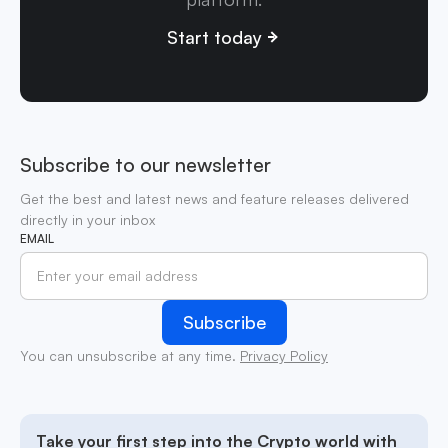
Start today
Subscribe to our newsletter
Get the best and latest news and feature releases delivered
directly in your inbox
EMAIL
You can unsubscribe at any time.
Privacy Policy
Take your first step into the Crypto world with