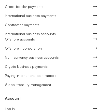
Cross-border payments
International business payments
Contractor payments
International business accounts
Offshore accounts
Offshore incorporation
Multi-currency business accounts
Crypto business payments
Paying international contractors
Global treasury management
Account
Log in