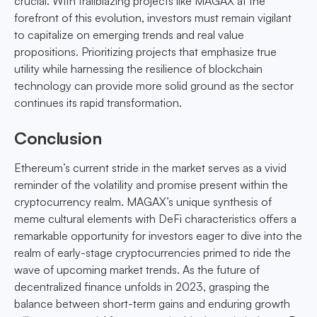
crucial. With trailblazing projects like MAGAX at the
forefront of this evolution, investors must remain vigilant
to capitalize on emerging trends and real value
propositions. Prioritizing projects that emphasize true
utility while harnessing the resilience of blockchain
technology can provide more solid ground as the sector
continues its rapid transformation.
Conclusion
Ethereum’s current stride in the market serves as a vivid
reminder of the volatility and promise present within the
cryptocurrency realm. MAGAX’s unique synthesis of
meme cultural elements with DeFi characteristics offers a
remarkable opportunity for investors eager to dive into the
realm of early-stage cryptocurrencies primed to ride the
wave of upcoming market trends. As the future of
decentralized finance unfolds in 2023, grasping the
balance between short-term gains and enduring growth