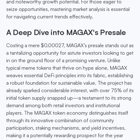
and noteworthy growth potential. For those eager to
seize opportunities, mastering market analysis is essential
for navigating current trends effectively.
A Deep Dive into MAGAX's Presale
Costing a mere $0.00027, MAGAX’s presale stands out as
a tantalizing opportunity for astute investors looking to get
in on the ground floor of a promising venture. Unlike
typical meme tokens that thrive on hype alone, MAGAX
weaves essential DeFi principles into its fabric, establishing
a robust foundation for sustainable value. The project has
already sparked considerable interest, with over 75% of its
initial token supply snapped up—a testament to its strong
demand among both retail investors and institutional
players. The MAGAX token economy distinguishes itself
through its innovative combination of community
participation, staking mechanisms, and yield incentives,
making it a potentially rewarding prospect for the year