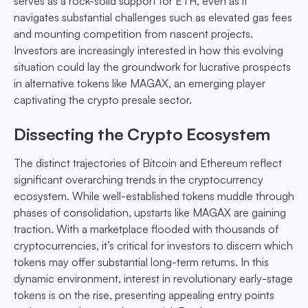
serves as a rock-solid support for ETH, even as it
navigates substantial challenges such as elevated gas fees
and mounting competition from nascent projects.
Investors are increasingly interested in how this evolving
situation could lay the groundwork for lucrative prospects
in alternative tokens like MAGAX, an emerging player
captivating the crypto presale sector.
Dissecting the Crypto Ecosystem
The distinct trajectories of Bitcoin and Ethereum reflect
significant overarching trends in the cryptocurrency
ecosystem. While well-established tokens muddle through
phases of consolidation, upstarts like MAGAX are gaining
traction. With a marketplace flooded with thousands of
cryptocurrencies, it’s critical for investors to discern which
tokens may offer substantial long-term returns. In this
dynamic environment, interest in revolutionary early-stage
tokens is on the rise, presenting appealing entry points