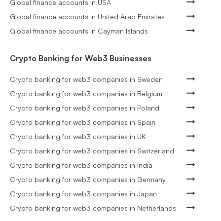
Global finance accounts in USA
Global finance accounts in United Arab Emirates
Global finance accounts in Cayman Islands
Crypto Banking for Web3 Businesses
Crypto banking for web3 companies in Sweden
Crypto banking for web3 companies in Belgium
Crypto banking for web3 companies in Poland
Crypto banking for web3 companies in Spain
Crypto banking for web3 companies in UK
Crypto banking for web3 companies in Switzerland
Crypto banking for web3 companies in India
Crypto banking for web3 companies in Germany
Crypto banking for web3 companies in Japan
Crypto banking for web3 companies in Netherlands