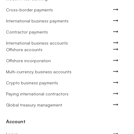
Cross-border payments
International business payments
Contractor payments
International business accounts
Offshore accounts
Offshore incorporation
Multi-currency business accounts
Crypto business payments
Paying international contractors
Global treasury management
Account