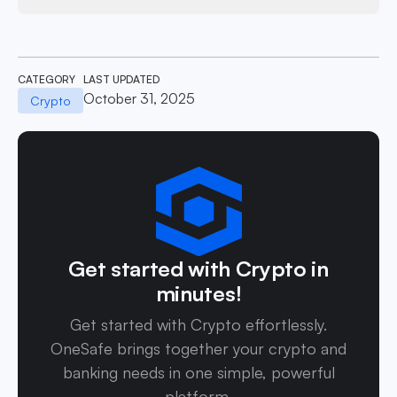
CATEGORY
LAST UPDATED
October 31, 2025
Crypto
Get started with Crypto in
minutes!
Get started with Crypto effortlessly.
OneSafe brings together your crypto and
banking needs in one simple, powerful
platform.