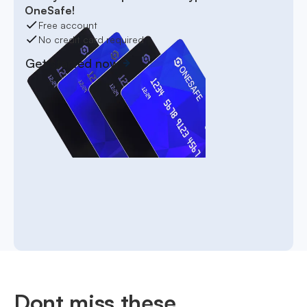
OneSafe!
Free account
No credit card required
Get started now
Dont miss these