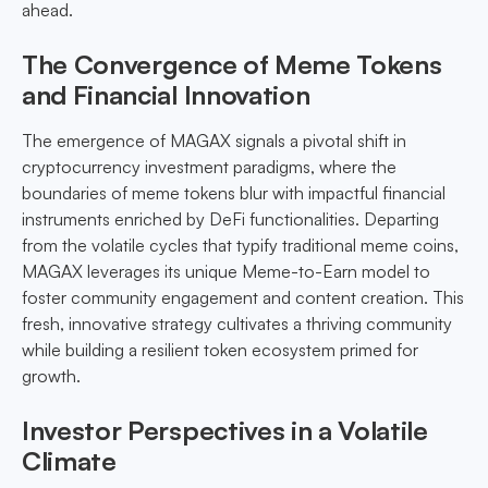
ahead.
The Convergence of Meme Tokens
and Financial Innovation
The emergence of MAGAX signals a pivotal shift in
cryptocurrency investment paradigms, where the
boundaries of meme tokens blur with impactful financial
instruments enriched by DeFi functionalities. Departing
from the volatile cycles that typify traditional meme coins,
MAGAX leverages its unique Meme-to-Earn model to
foster community engagement and content creation. This
fresh, innovative strategy cultivates a thriving community
while building a resilient token ecosystem primed for
growth.
Investor Perspectives in a Volatile
Climate