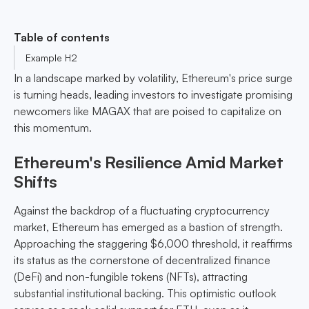
Table of contents
Example H2
In a landscape marked by volatility, Ethereum's price surge
is turning heads, leading investors to investigate promising
newcomers like MAGAX that are poised to capitalize on
this momentum.
Ethereum's Resilience Amid Market
Shifts
Against the backdrop of a fluctuating cryptocurrency
market, Ethereum has emerged as a bastion of strength.
Approaching the staggering $6,000 threshold, it reaffirms
its status as the cornerstone of decentralized finance
(DeFi) and non-fungible tokens (NFTs), attracting
substantial institutional backing. This optimistic outlook