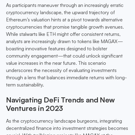
As participants maneuver through an increasingly erratic
cryptocurrency landscape, the upward trajectory of
Ethereum’s valuation hints at a pivot towards alternative
cryptocurrencies that promise tangible growth avenues.
While stalwarts like ETH might offer consistent returns,
analysts are increasingly drawn to tokens like MAGAX—
boasting innovative features designed to bolster
community engagement—that could unlock significant
value increases in the near future. This scenario
underscores the necessity of evaluating investments
through a lens that balances immediate returns with long-
term sustainability.
Navigating DeFi Trends and New
Ventures in 2023
As the cryptocurrency landscape burgeons, integrating
decentralized finance into investment strategies becomes