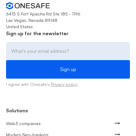
6415 S Fort Apache Rd Ste 185 - 1196
Las Vegas, Nevada 89148
United States
Sign up for the newsletter
I agree with Onesafe's
Privacy policy
Solutions
Web3 companies
Modern Neo-banking