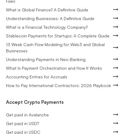
Fixes
What is Global Finance? A Definitive Guide
Understanding Businesses: A Definitive Guide
What is a Financial Technology Company?
Stablecoin Payments for Startups: A Complete Guide
13 Week Cash Flow Modeling for Web3 and Global
Businesses
Understanding Payments in Neo-Banking
What Is Payment Orchestration and How It Works
Accounting Entries for Accruals
How to Pay International Contractors: 2026 Playbook
Accept Crypto Payments
Get paid in Avalanche
Get paid in USDT
Get paid in USDC