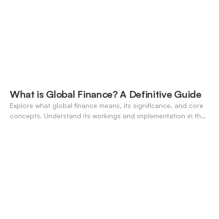
What is Global Finance? A Definitive Guide
Explore what global finance means, its significance, and core
concepts. Understand its workings and implementation in the
modern banking landscape.