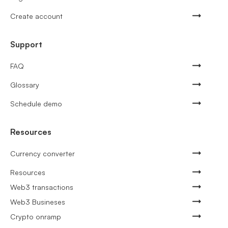
Create account
Support
FAQ
Glossary
Schedule demo
Resources
Currency converter
Resources
Web3 transactions
Web3 Busineses
Crypto onramp