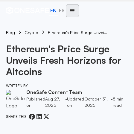
EN
ES
Blog
Ethereum's Price Surge Unveils Fresh Horizons For Altcoins
Crypto
Ethereum's Price Surge
Unveils Fresh Horizons for
Altcoins
WRITTEN BY
OneSafe Content Team
Published
Aug 27,
•
Updated
October 31,
•
5
min
on
2025
on
2025
read
SHARE THIS