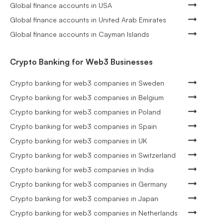
Global finance accounts in USA
Global finance accounts in United Arab Emirates
Global finance accounts in Cayman Islands
Crypto Banking for Web3 Businesses
Crypto banking for web3 companies in Sweden
Crypto banking for web3 companies in Belgium
Crypto banking for web3 companies in Poland
Crypto banking for web3 companies in Spain
Crypto banking for web3 companies in UK
Crypto banking for web3 companies in Switzerland
Crypto banking for web3 companies in India
Crypto banking for web3 companies in Germany
Crypto banking for web3 companies in Japan
Crypto banking for web3 companies in Netherlands