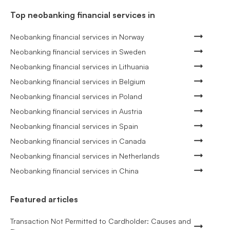
Top neobanking financial services in
Neobanking financial services in Norway
Neobanking financial services in Sweden
Neobanking financial services in Lithuania
Neobanking financial services in Belgium
Neobanking financial services in Poland
Neobanking financial services in Austria
Neobanking financial services in Spain
Neobanking financial services in Canada
Neobanking financial services in Netherlands
Neobanking financial services in China
Featured articles
Transaction Not Permitted to Cardholder: Causes and