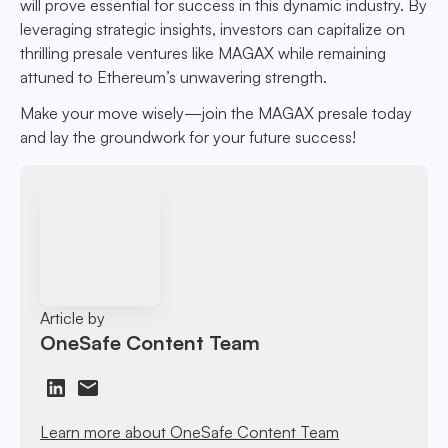
will prove essential for success in this dynamic industry. By
leveraging strategic insights, investors can capitalize on
thrilling presale ventures like MAGAX while remaining
attuned to Ethereum’s unwavering strength.
Make your move wisely—join the MAGAX presale today
and lay the groundwork for your future success!
Article by
OneSafe Content Team
Learn more about OneSafe Content Team