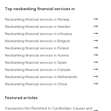
Top neobanking financial services in
Neobanking financial services in Norway
Neobanking financial services in Sweden
Neobanking financial services in Lithuania
Neobanking financial services in Belgium
Neobanking financial services in Poland
Neobanking financial services in Austria
Neobanking financial services in Spain
Neobanking financial services in Canada
Neobanking financial services in Netherlands
Neobanking financial services in China
Featured articles
Transaction Not Permitted to Cardholder: Causes and