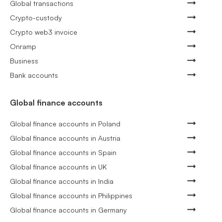
Global transactions
Crypto-custody
Crypto web3 invoice
Onramp
Business
Bank accounts
Global finance accounts
Global finance accounts in Poland
Global finance accounts in Austria
Global finance accounts in Spain
Global finance accounts in UK
Global finance accounts in India
Global finance accounts in Philippines
Global finance accounts in Germany