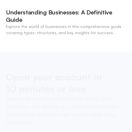
Understanding Businesses: A Definitive
Guide
Explore the world of businesses in this comprehensive guide
covering types, structures, and key insights for success.
Open your account in
10 minutes or less
Begin your journey with OneSafe today. Quick,
effortless, and secure, our streamlined process
ensures your account is set up and ready to go,
hassle-free