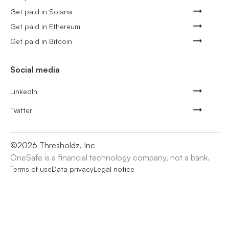
Get paid in Solana
Get paid in Ethereum
Get paid in Bitcoin
Social media
LinkedIn
Twitter
©
2026
Thresholdz, Inc
OneSafe is a financial technology company, not a bank.
Terms of use
Data privacy
Legal notice