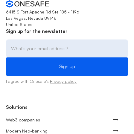
6415 S Fort Apache Rd Ste 185 - 1196
Las Vegas, Nevada 89148
United States
Sign up for the newsletter
I agree with Onesafe's
Privacy policy
Solutions
Web3 companies
Modern Neo-banking