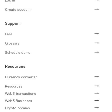
Log in
Create account
Support
FAQ
Glossary
Schedule demo
Resources
Currency converter
Resources
Web3 transactions
Web3 Busineses
Crypto onramp