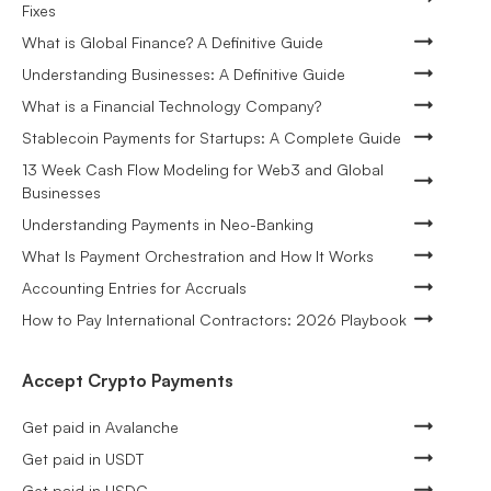
Fixes
What is Global Finance? A Definitive Guide
Understanding Businesses: A Definitive Guide
What is a Financial Technology Company?
Stablecoin Payments for Startups: A Complete Guide
13 Week Cash Flow Modeling for Web3 and Global
Businesses
Understanding Payments in Neo-Banking
What Is Payment Orchestration and How It Works
Accounting Entries for Accruals
How to Pay International Contractors: 2026 Playbook
Accept Crypto Payments
Get paid in Avalanche
Get paid in USDT
Get paid in USDC