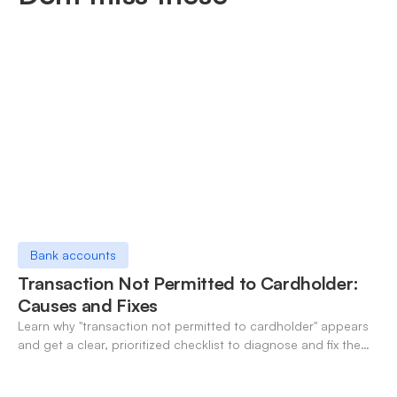
Bank accounts
Transaction Not Permitted to Cardholder:
Causes and Fixes
Learn why "transaction not permitted to cardholder" appears
and get a clear, prioritized checklist to diagnose and fix the
decline fast.