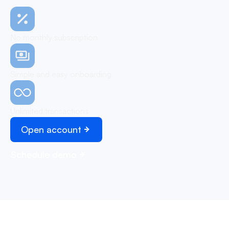
No monthly subscription
Simple and easy onboarding
Unlimited transactions
Open account
Schedule demo