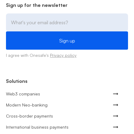
Sign up for the newsletter
I agree with Onesafe's
Privacy policy
Solutions
Web3 companies
Modern Neo-banking
Cross-border payments
International business payments