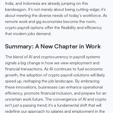
India, and Indonesia are already jumping on this
bandwagon. It’s not merely about being cutting-edge; it’s
about meeting the diverse needs of today’s workforce. As
remote work and gig economies become the norm,
crypto payroll options offer the flexibility and efficiency
that modern jobs demand.
Summary: A New Chapter in Work
The blend of AI and cryptocurrency in payroll systems
signals a big change in how we view employment and
financial transactions. As AI continues to fuel economic
growth, the adoption of crypto payroll solutions will likely
speed up, reshaping the job landscape. By embracing
these innovations, businesses can enhance operational
efficiency, promote financial inclusion, and prepare for an
uncertain work future. The convergence of AI and crypto
isn't just a passing trend; it's a fundamental shift that will
redefine our approach to salaries and employment in the