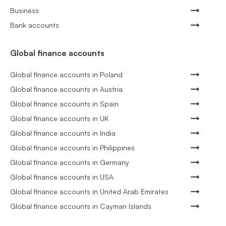
Business
Bank accounts
Global finance accounts
Global finance accounts in Poland
Global finance accounts in Austria
Global finance accounts in Spain
Global finance accounts in UK
Global finance accounts in India
Global finance accounts in Philippines
Global finance accounts in Germany
Global finance accounts in USA
Global finance accounts in United Arab Emirates
Global finance accounts in Cayman Islands