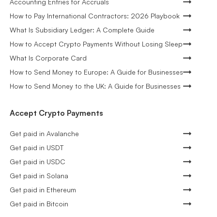
Accounting Entries for Accruals
How to Pay International Contractors: 2026 Playbook
What Is Subsidiary Ledger: A Complete Guide
How to Accept Crypto Payments Without Losing Sleep
What Is Corporate Card
How to Send Money to Europe: A Guide for Businesses
How to Send Money to the UK: A Guide for Businesses
Accept Crypto Payments
Get paid in Avalanche
Get paid in USDT
Get paid in USDC
Get paid in Solana
Get paid in Ethereum
Get paid in Bitcoin