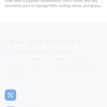
Learn what is payment orchestration, how it works, and why
merchants use it to manage PSPs, routing, retries, and global
payments in one layer.
Open your account in
10 minutes or less
Begin your journey with OneSafe today. Quick,
effortless, and secure, our streamlined process
ensures your account is set up and ready to go,
hassle-free
No monthly subscription