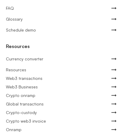
FAQ
Glossary
Schedule demo
Resources
Currency converter
Resources
Web3 transactions
Web3 Busineses
Crypto onramp
Global transactions
Crypto-custody
Crypto web3 invoice
Onramp