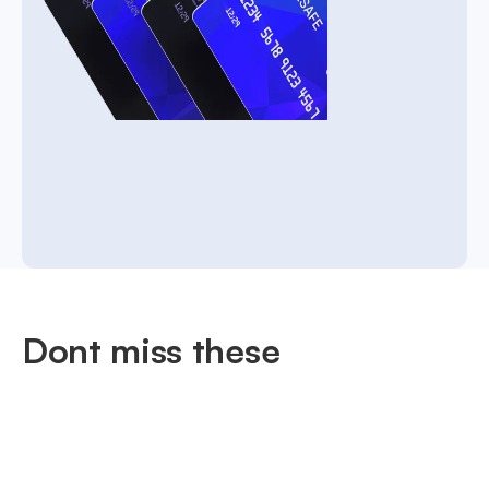
Dont miss these