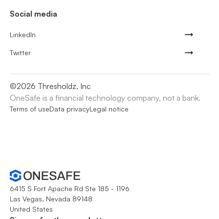
Social media
LinkedIn
Twitter
©
2026
Thresholdz, Inc
OneSafe is a financial technology company, not a bank.
Terms of use
Data privacy
Legal notice
6415 S Fort Apache Rd Ste 185 - 1196
Las Vegas, Nevada 89148
United States