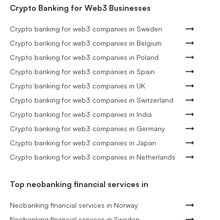
Crypto Banking for Web3 Businesses
Crypto banking for web3 companies in Sweden
Crypto banking for web3 companies in Belgium
Crypto banking for web3 companies in Poland
Crypto banking for web3 companies in Spain
Crypto banking for web3 companies in UK
Crypto banking for web3 companies in Switzerland
Crypto banking for web3 companies in India
Crypto banking for web3 companies in Germany
Crypto banking for web3 companies in Japan
Crypto banking for web3 companies in Netherlands
Top neobanking financial services in
Neobanking financial services in Norway
Neobanking financial services in Sweden