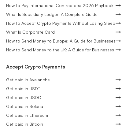
How to Pay International Contractors: 2026 Playbook
What Is Subsidiary Ledger: A Complete Guide
How to Accept Crypto Payments Without Losing Sleep
What Is Corporate Card
How to Send Money to Europe: A Guide for Businesses
How to Send Money to the UK: A Guide for Businesses
Accept Crypto Payments
Get paid in Avalanche
Get paid in USDT
Get paid in USDC
Get paid in Solana
Get paid in Ethereum
Get paid in Bitcoin