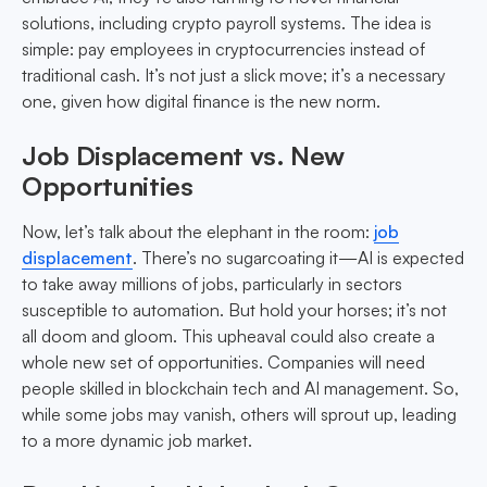
solutions, including crypto payroll systems. The idea is
simple: pay employees in cryptocurrencies instead of
traditional cash. It’s not just a slick move; it’s a necessary
one, given how digital finance is the new norm.
Job Displacement vs. New
Opportunities
Now, let’s talk about the elephant in the room:
job
displacement
. There’s no sugarcoating it—AI is expected
to take away millions of jobs, particularly in sectors
susceptible to automation. But hold your horses; it’s not
all doom and gloom. This upheaval could also create a
whole new set of opportunities. Companies will need
people skilled in blockchain tech and AI management. So,
while some jobs may vanish, others will sprout up, leading
to a more dynamic job market.