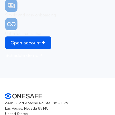
Simple and easy onboarding
Unlimited transactions
Open account
Schedule demo
6415 S Fort Apache Rd Ste 185 - 1196
Las Vegas, Nevada 89148
United States