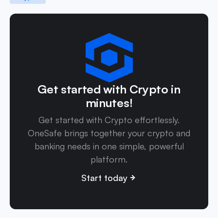
Get started with Crypto in
minutes!
Get started with Crypto effortlessly.
OneSafe brings together your crypto and
banking needs in one simple, powerful
platform.
Start today