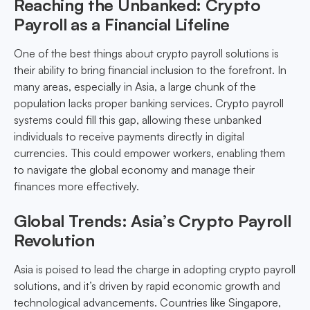
Reaching the Unbanked: Crypto
Payroll as a Financial Lifeline
One of the best things about crypto payroll solutions is
their ability to bring financial inclusion to the forefront. In
many areas, especially in Asia, a large chunk of the
population lacks proper banking services. Crypto payroll
systems could fill this gap, allowing these unbanked
individuals to receive payments directly in digital
currencies. This could empower workers, enabling them
to navigate the global economy and manage their
finances more effectively.
Global Trends: Asia’s Crypto Payroll
Revolution
Asia is poised to lead the charge in adopting crypto payroll
solutions, and it’s driven by rapid economic growth and
technological advancements. Countries like Singapore,