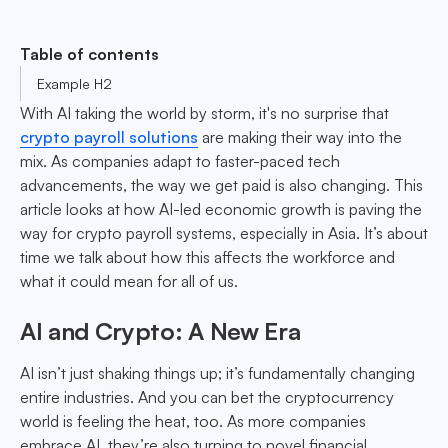
Table of contents
Example H2
With AI taking the world by storm, it's no surprise that
crypto payroll solutions
are making their way into the
mix. As companies adapt to faster-paced tech
advancements, the way we get paid is also changing. This
article looks at how AI-led economic growth is paving the
way for crypto payroll systems, especially in Asia. It’s about
time we talk about how this affects the workforce and
what it could mean for all of us.
AI and Crypto: A New Era
AI isn’t just shaking things up; it’s fundamentally changing
entire industries. And you can bet the cryptocurrency
world is feeling the heat, too. As more companies
embrace AI, they’re also turning to novel financial