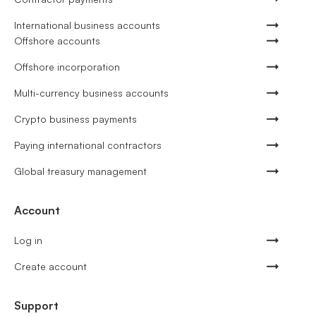
International business accounts
Offshore accounts
Offshore incorporation
Multi-currency business accounts
Crypto business payments
Paying international contractors
Global treasury management
Account
Log in
Create account
Support