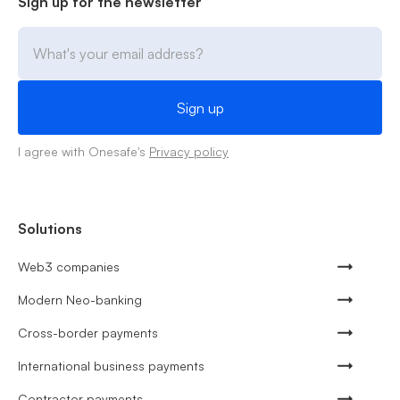
Sign up for the newsletter
I agree with Onesafe's
Privacy policy
Solutions
Web3 companies
Modern Neo-banking
Cross-border payments
International business payments
Contractor payments