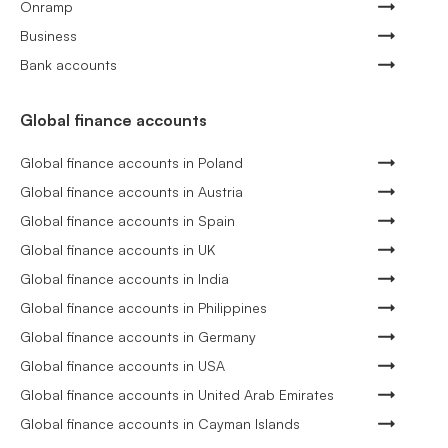
Onramp
Business
Bank accounts
Global finance accounts
Global finance accounts in Poland
Global finance accounts in Austria
Global finance accounts in Spain
Global finance accounts in UK
Global finance accounts in India
Global finance accounts in Philippines
Global finance accounts in Germany
Global finance accounts in USA
Global finance accounts in United Arab Emirates
Global finance accounts in Cayman Islands