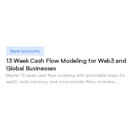
Bank accounts
13 Week Cash Flow Modeling for Web3 and
Global Businesses
Master 13 week cash flow modeling with actionable steps for
web3, multi-currency, and cross-border firms. Includes
forecasting, FX, and crypto workflows.