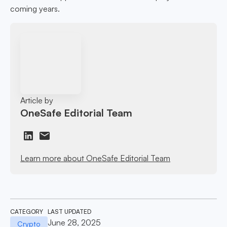
coming years.
Article by
OneSafe Editorial Team
Learn more about OneSafe Editorial Team
CATEGORY
LAST UPDATED
June 28, 2025
Crypto