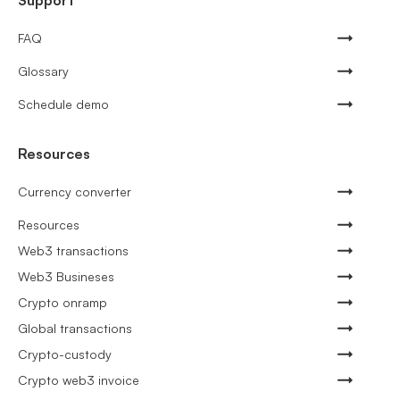
Support
FAQ
Glossary
Schedule demo
Resources
Currency converter
Resources
Web3 transactions
Web3 Busineses
Crypto onramp
Global transactions
Crypto-custody
Crypto web3 invoice