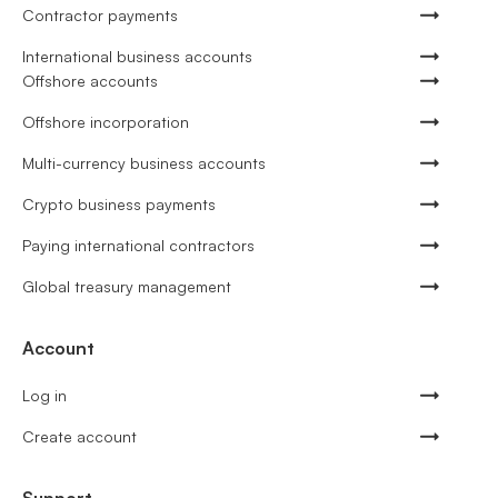
Contractor payments
International business accounts
Offshore accounts
Offshore incorporation
Multi-currency business accounts
Crypto business payments
Paying international contractors
Global treasury management
Account
Log in
Create account