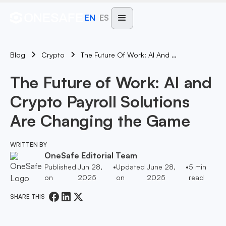
EN
ES
Blog
The Future Of Work: AI And Crypto Payroll Solutions Are Changing The Game
Crypto
The Future of Work: AI and
Crypto Payroll Solutions
Are Changing the Game
WRITTEN BY
OneSafe Editorial Team
Published
Jun 28,
•
Updated
June 28,
•
5
min
on
2025
on
2025
read
SHARE THIS