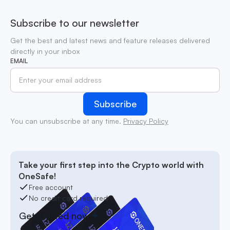
Subscribe to our newsletter
Get the best and latest news and feature releases delivered
directly in your inbox
EMAIL
You can unsubscribe at any time.
Privacy Policy
Take your first step into the Crypto world with
OneSafe!
Free account
No credit card required
Get started now