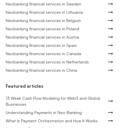
Neobanking financial services in Sweden
Neobanking financial services in Lithuania
Neobanking financial services in Belgium
Neobanking financial services in Poland
Neobanking financial services in Austria
Neobanking financial services in Spain
Neobanking financial services in Canada
Neobanking financial services in Netherlands
Neobanking financial services in China
Featured articles
13 Week Cash Flow Modeling for Web3 and Global
Businesses
Understanding Payments in Neo-Banking
What Is Payment Orchestration and How It Works