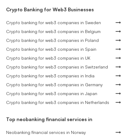
Crypto Banking for Web3 Businesses
Crypto banking for web3 companies in Sweden
Crypto banking for web3 companies in Belgium
Crypto banking for web3 companies in Poland
Crypto banking for web3 companies in Spain
Crypto banking for web3 companies in UK
Crypto banking for web3 companies in Switzerland
Crypto banking for web3 companies in India
Crypto banking for web3 companies in Germany
Crypto banking for web3 companies in Japan
Crypto banking for web3 companies in Netherlands
Top neobanking financial services in
Neobanking financial services in Norway