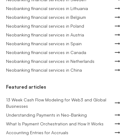
Neobanking financial services in Lithuania
Neobanking financial services in Belgium
Neobanking financial services in Poland
Neobanking financial services in Austria
Neobanking financial services in Spain
Neobanking financial services in Canada
Neobanking financial services in Netherlands
Neobanking financial services in China
Featured articles
13 Week Cash Flow Modeling for Web3 and Global
Businesses
Understanding Payments in Neo-Banking
What Is Payment Orchestration and How It Works
Accounting Entries for Accruals