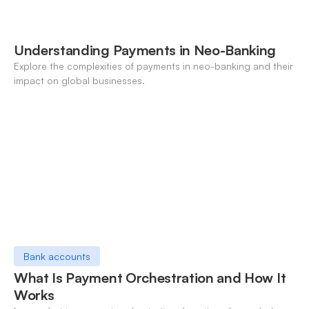
Understanding Payments in Neo-Banking
Explore the complexities of payments in neo-banking and their
impact on global businesses.
Bank accounts
What Is Payment Orchestration and How It
Works