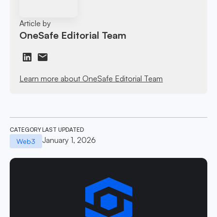
Article by
OneSafe Editorial Team
Learn more about OneSafe Editorial Team
CATEGORY
LAST UPDATED
January 1, 2026
Web3