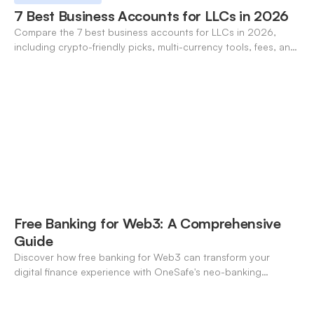
7 Best Business Accounts for LLCs in 2026
Compare the 7 best business accounts for LLCs in 2026,
including crypto-friendly picks, multi-currency tools, fees, and
pros/cons to match your use case.
Free Banking for Web3: A Comprehensive
Guide
Discover how free banking for Web3 can transform your
digital finance experience with OneSafe's neo-banking
solutions.