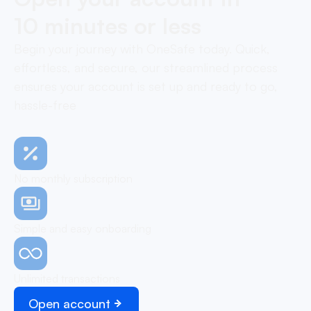
10 minutes or less
Begin your journey with OneSafe today. Quick,
effortless, and secure, our streamlined process
ensures your account is set up and ready to go,
hassle-free
No monthly subscription
Simple and easy onboarding
Unlimited transactions
Open account