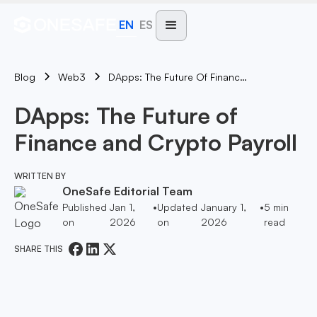
EN
ES
Blog
DApps: The Future Of Finance And Crypto Payroll
Web3
DApps: The Future of
Finance and Crypto Payroll
WRITTEN BY
OneSafe Editorial Team
Published
Jan 1,
•
Updated
January 1,
•
5
min
on
2026
on
2026
read
SHARE THIS