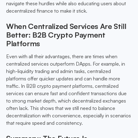
navigate these hurdles while also educating users about
decentralized finance to make it stick.
When Centralized Services Are Still
Better: B2B Crypto Payment
Platforms
Even with all their advantages, there are times when
centralized services outperform DApps. For example, in
high-liquidity trading and admin tasks, centralized
platforms offer quicker updates and can handle more
traffic. In B2B crypto payment platforms, centralized
services can ensure fast and confident transactions due
to strong market depth, which decentralized exchanges
often lack. This shows that we still need to balance
decentralization with convenience, especially in scenarios
that require speed and consistency.