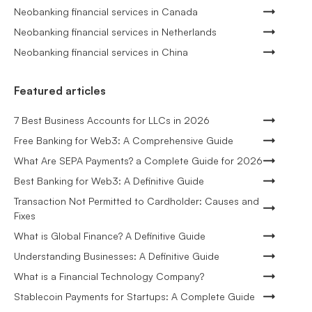
Neobanking financial services in Canada
Neobanking financial services in Netherlands
Neobanking financial services in China
Featured articles
7 Best Business Accounts for LLCs in 2026
Free Banking for Web3: A Comprehensive Guide
What Are SEPA Payments? a Complete Guide for 2026
Best Banking for Web3: A Definitive Guide
Transaction Not Permitted to Cardholder: Causes and
Fixes
What is Global Finance? A Definitive Guide
Understanding Businesses: A Definitive Guide
What is a Financial Technology Company?
Stablecoin Payments for Startups: A Complete Guide