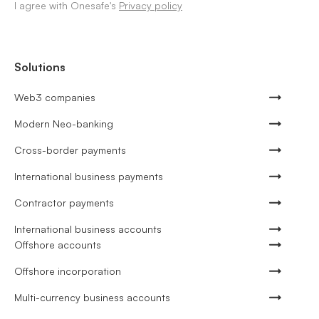
I agree with Onesafe's
Privacy policy
Solutions
Web3 companies
Modern Neo-banking
Cross-border payments
International business payments
Contractor payments
International business accounts
Offshore accounts
Offshore incorporation
Multi-currency business accounts