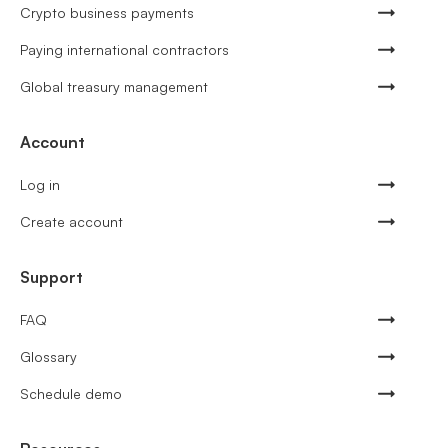
Crypto business payments
Paying international contractors
Global treasury management
Account
Log in
Create account
Support
FAQ
Glossary
Schedule demo