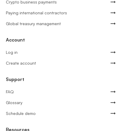
Crypto business payments
Paying international contractors
Global treasury management
Account
Log in
Create account
Support
FAQ
Glossary
Schedule demo
Resources