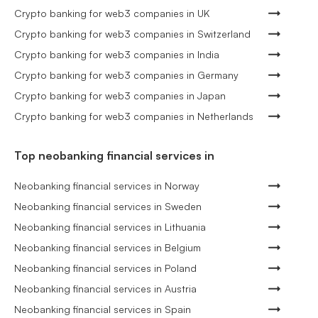
Crypto banking for web3 companies in UK
Crypto banking for web3 companies in Switzerland
Crypto banking for web3 companies in India
Crypto banking for web3 companies in Germany
Crypto banking for web3 companies in Japan
Crypto banking for web3 companies in Netherlands
Top neobanking financial services in
Neobanking financial services in Norway
Neobanking financial services in Sweden
Neobanking financial services in Lithuania
Neobanking financial services in Belgium
Neobanking financial services in Poland
Neobanking financial services in Austria
Neobanking financial services in Spain