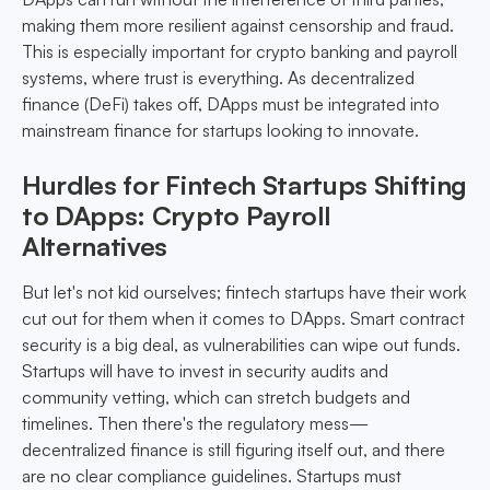
making them more resilient against censorship and fraud.
This is especially important for crypto banking and payroll
systems, where trust is everything. As decentralized
finance (DeFi) takes off, DApps must be integrated into
mainstream finance for startups looking to innovate.
Hurdles for Fintech Startups Shifting
to DApps: Crypto Payroll
Alternatives
But let's not kid ourselves; fintech startups have their work
cut out for them when it comes to DApps. Smart contract
security is a big deal, as vulnerabilities can wipe out funds.
Startups will have to invest in security audits and
community vetting, which can stretch budgets and
timelines. Then there's the regulatory mess—
decentralized finance is still figuring itself out, and there
are no clear compliance guidelines. Startups must