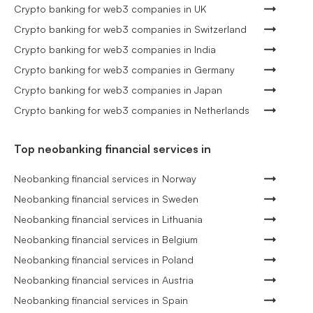
Crypto banking for web3 companies in UK
Crypto banking for web3 companies in Switzerland
Crypto banking for web3 companies in India
Crypto banking for web3 companies in Germany
Crypto banking for web3 companies in Japan
Crypto banking for web3 companies in Netherlands
Top neobanking financial services in
Neobanking financial services in Norway
Neobanking financial services in Sweden
Neobanking financial services in Lithuania
Neobanking financial services in Belgium
Neobanking financial services in Poland
Neobanking financial services in Austria
Neobanking financial services in Spain