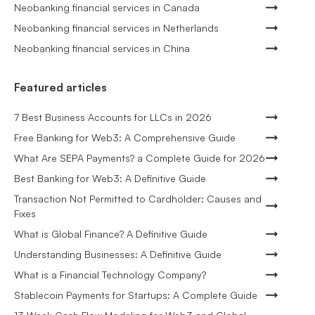
Neobanking financial services in Canada
Neobanking financial services in Netherlands
Neobanking financial services in China
Featured articles
7 Best Business Accounts for LLCs in 2026
Free Banking for Web3: A Comprehensive Guide
What Are SEPA Payments? a Complete Guide for 2026
Best Banking for Web3: A Definitive Guide
Transaction Not Permitted to Cardholder: Causes and
Fixes
What is Global Finance? A Definitive Guide
Understanding Businesses: A Definitive Guide
What is a Financial Technology Company?
Stablecoin Payments for Startups: A Complete Guide