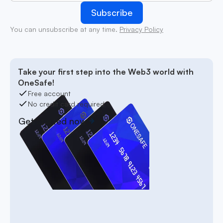
You can unsubscribe at any time.
Privacy Policy
Take your first step into the Web3 world with
OneSafe!
Free account
No credit card required
Get started now