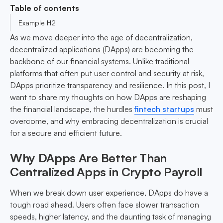
Table of contents
Example H2
As we move deeper into the age of decentralization,
decentralized applications (DApps) are becoming the
backbone of our financial systems. Unlike traditional
platforms that often put user control and security at risk,
DApps prioritize transparency and resilience. In this post, I
want to share my thoughts on how DApps are reshaping
the financial landscape, the hurdles
fintech startups
must
overcome, and why embracing decentralization is crucial
for a secure and efficient future.
Why DApps Are Better Than
Centralized Apps in Crypto Payroll
When we break down user experience, DApps do have a
tough road ahead. Users often face slower transaction
speeds, higher latency, and the daunting task of managing