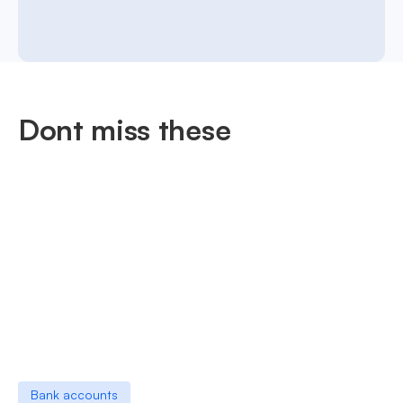
Dont miss these
Bank accounts