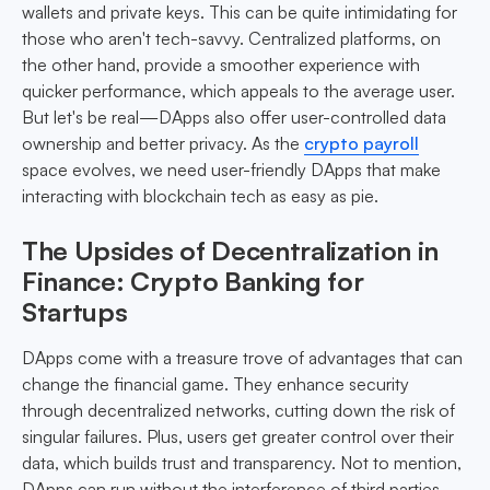
wallets and private keys. This can be quite intimidating for
those who aren't tech-savvy. Centralized platforms, on
the other hand, provide a smoother experience with
quicker performance, which appeals to the average user.
But let's be real—DApps also offer user-controlled data
ownership and better privacy. As the
crypto payroll
space evolves, we need user-friendly DApps that make
interacting with blockchain tech as easy as pie.
The Upsides of Decentralization in
Finance: Crypto Banking for
Startups
DApps come with a treasure trove of advantages that can
change the financial game. They enhance security
through decentralized networks, cutting down the risk of
singular failures. Plus, users get greater control over their
data, which builds trust and transparency. Not to mention,
DApps can run without the interference of third parties,