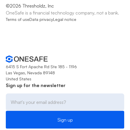
©
2026
Thresholdz, Inc
OneSafe is a financial technology company, not a bank.
Terms of use
Data privacy
Legal notice
6415 S Fort Apache Rd Ste 185 - 1196
Las Vegas, Nevada 89148
United States
Sign up for the newsletter