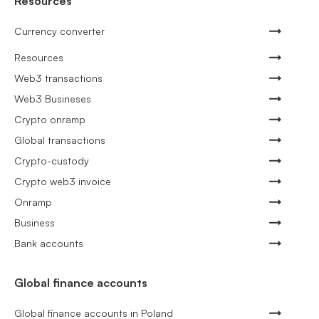
Resources
Currency converter
Resources
Web3 transactions
Web3 Busineses
Crypto onramp
Global transactions
Crypto-custody
Crypto web3 invoice
Onramp
Business
Bank accounts
Global finance accounts
Global finance accounts in Poland