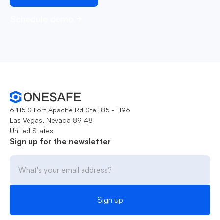
Schedule demo
6415 S Fort Apache Rd Ste 185 - 1196
Las Vegas, Nevada 89148
United States
Sign up for the newsletter