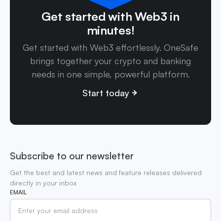
Get started with Web3 in
minutes!
Get started with Web3 effortlessly. OneSafe
brings together your crypto and banking
needs in one simple, powerful platform.
Start today
Subscribe to our newsletter
Get the best and latest news and feature releases delivered
directly in your inbox
EMAIL