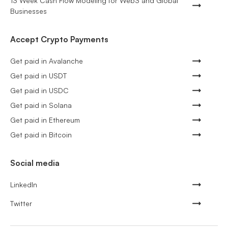
13 Week Cash Flow Modeling for Web3 and Global
Businesses
Accept Crypto Payments
Get paid in Avalanche
Get paid in USDT
Get paid in USDC
Get paid in Solana
Get paid in Ethereum
Get paid in Bitcoin
Social media
LinkedIn
Twitter