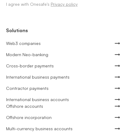
I agree with Onesafe's
Privacy policy
Solutions
Web3 companies
Modern Neo-banking
Cross-border payments
International business payments
Contractor payments
International business accounts
Offshore accounts
Offshore incorporation
Multi-currency business accounts