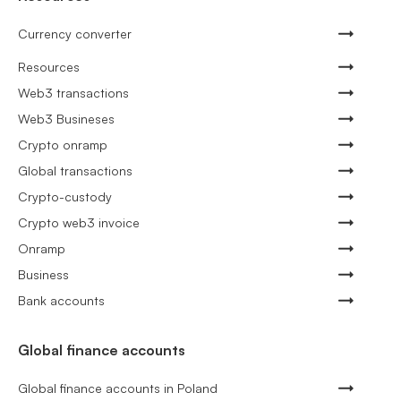
Currency converter
Resources
Web3 transactions
Web3 Busineses
Crypto onramp
Global transactions
Crypto-custody
Crypto web3 invoice
Onramp
Business
Bank accounts
Global finance accounts
Global finance accounts in Poland