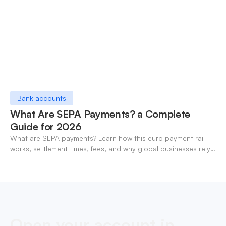
Bank accounts
What Are SEPA Payments? a Complete
Guide for 2026
What are SEPA payments? Learn how this euro payment rail
works, settlement times, fees, and why global businesses rely
on it for cross-border transfers.
Open your account in