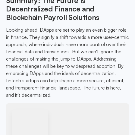
Summary: The Future Is
Decentralized Finance and
Blockchain Payroll Solutions
Looking ahead, DApps are set to play an even bigger role
in finance. They signify a shift towards a more user-centric
approach, where individuals have more control over their
financial data and transactions. But we can't ignore the
challenges of making the jump to DApps. Addressing
these challenges will be key to widespread adoption. By
embracing DApps and the ideals of decentralization,
fintech startups can help shape a more secure, efficient,
and transparent financial landscape. The future is here,
and it’s decentralized.