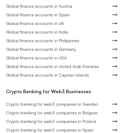
Global finance accounts in Austria
Global finance accounts in Spain
Global finance accounts in UK
Global finance accounts in India
Global finance accounts in Philippines
Global finance accounts in Germany
Global finance accounts in USA
Global finance accounts in United Arab Emirates
Global finance accounts in Cayman Islands
Crypto Banking for Web3 Businesses
Crypto banking for web3 companies in Sweden
Crypto banking for web3 companies in Belgium
Crypto banking for web3 companies in Poland
Crypto banking for web3 companies in Spain