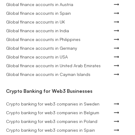
Global finance accounts in Austria
Global finance accounts in Spain
Global finance accounts in UK
Global finance accounts in India
Global finance accounts in Philippines
Global finance accounts in Germany
Global finance accounts in USA
Global finance accounts in United Arab Emirates
Global finance accounts in Cayman Islands
Crypto Banking for Web3 Businesses
Crypto banking for web3 companies in Sweden
Crypto banking for web3 companies in Belgium
Crypto banking for web3 companies in Poland
Crypto banking for web3 companies in Spain