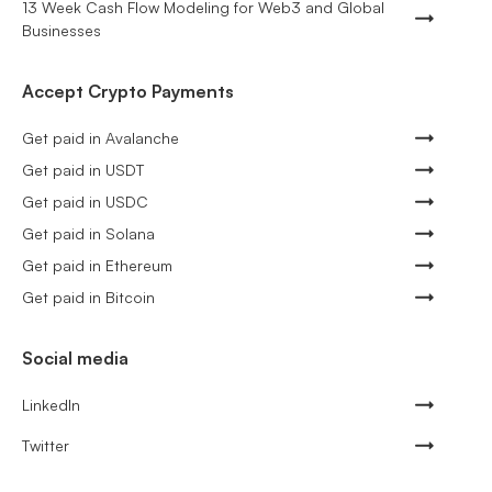
13 Week Cash Flow Modeling for Web3 and Global
Businesses
Accept Crypto Payments
Get paid in Avalanche
Get paid in USDT
Get paid in USDC
Get paid in Solana
Get paid in Ethereum
Get paid in Bitcoin
Social media
LinkedIn
Twitter