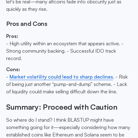
let's be real—many altcoins fade into obscurity just as
quickly as they rise.
Pros and Cons
Pros:
- High utility within an ecosystem that appears active. -
Strong community backing. - Successful IDO track
record.
Cons:
-
Market volatility could lead to sharp declines
. - Risk
of being just another “pump-and-dump” scheme. - Lack
of liquidity could make selling difficult down the line.
Summary: Proceed with Caution
So where do I stand? I think BLASTUP might have
something going for it—especially considering how many
established coins like Ethereum and Solana seem to be