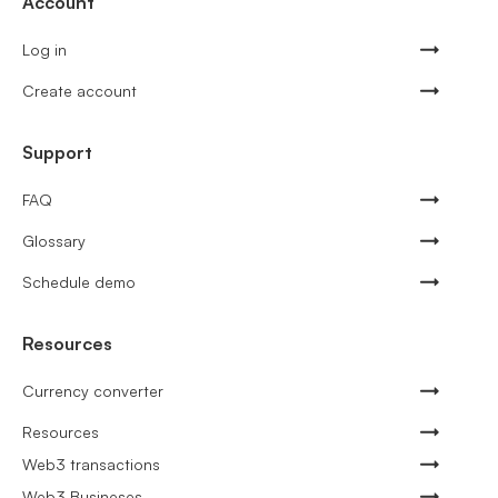
Account
Log in
Create account
Support
FAQ
Glossary
Schedule demo
Resources
Currency converter
Resources
Web3 transactions
Web3 Busineses