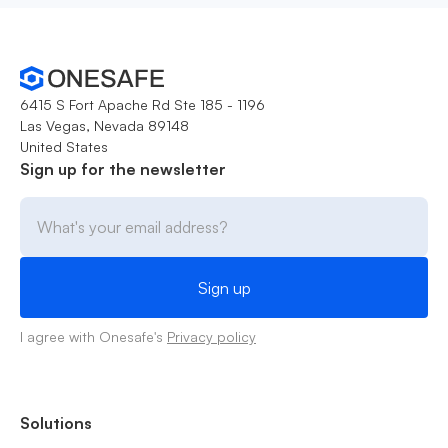
6415 S Fort Apache Rd Ste 185 - 1196
Las Vegas, Nevada 89148
United States
Sign up for the newsletter
I agree with Onesafe's
Privacy policy
Solutions