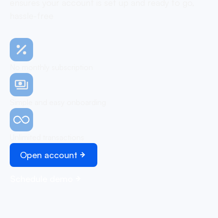
ensures your account is set up and ready to go,
hassle-free
No monthly subscription
Simple and easy onboarding
Unlimited transactions
Open account
Schedule demo