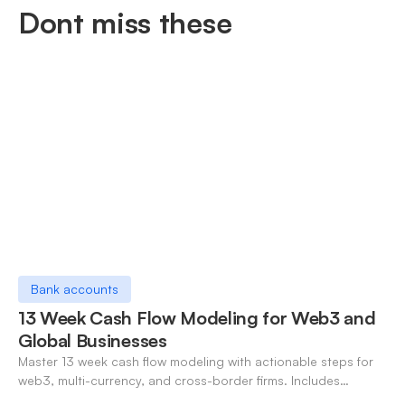
Dont miss these
Bank accounts
13 Week Cash Flow Modeling for Web3 and
Global Businesses
Master 13 week cash flow modeling with actionable steps for
web3, multi-currency, and cross-border firms. Includes
forecasting, FX, and crypto workflows.