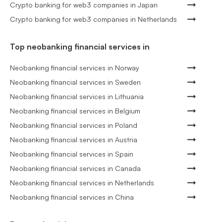
Crypto banking for web3 companies in Japan
Crypto banking for web3 companies in Netherlands
Top neobanking financial services in
Neobanking financial services in Norway
Neobanking financial services in Sweden
Neobanking financial services in Lithuania
Neobanking financial services in Belgium
Neobanking financial services in Poland
Neobanking financial services in Austria
Neobanking financial services in Spain
Neobanking financial services in Canada
Neobanking financial services in Netherlands
Neobanking financial services in China