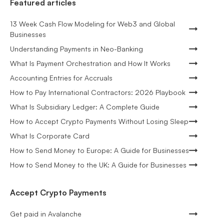
Featured articles
13 Week Cash Flow Modeling for Web3 and Global
Businesses
Understanding Payments in Neo-Banking
What Is Payment Orchestration and How It Works
Accounting Entries for Accruals
How to Pay International Contractors: 2026 Playbook
What Is Subsidiary Ledger: A Complete Guide
How to Accept Crypto Payments Without Losing Sleep
What Is Corporate Card
How to Send Money to Europe: A Guide for Businesses
How to Send Money to the UK: A Guide for Businesses
Accept Crypto Payments
Get paid in Avalanche