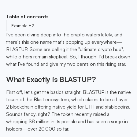
Table of contents
Example H2
I've been diving deep into the crypto waters lately, and
there's this one name that's popping up everywhere—
BLASTUP. Some are calling it the "ultimate crypto hub",
while others remain skeptical. So, I thought I'd break down
what I've found and give my two cents on this rising star.
What Exactly is BLASTUP?
First off, let's get the basics straight. BLASTUP is the native
token of the Blast ecosystem, which claims to be a Layer
2 blockchain offering native yield for ETH and stablecoins.
Sounds fancy, right? The token recently raised a
whopping $8 million in its presale and has seen a surge in
holders—over 20,000 so far.