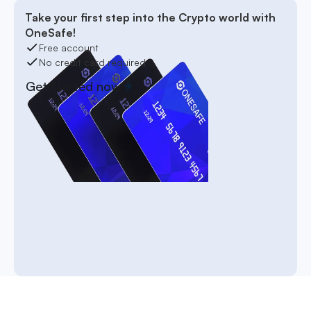
Take your first step into the Crypto world with
OneSafe!
Free account
No credit card required
Get started now