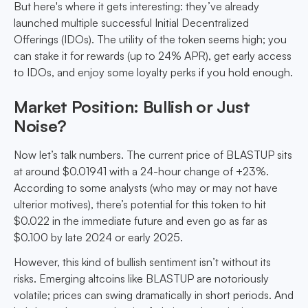
But here's where it gets interesting: they’ve already
launched multiple successful Initial Decentralized
Offerings (IDOs). The utility of the token seems high; you
can stake it for rewards (up to 24% APR), get early access
to IDOs, and enjoy some loyalty perks if you hold enough.
Market Position: Bullish or Just
Noise?
Now let’s talk numbers. The current price of BLASTUP sits
at around $0.01941 with a 24-hour change of +23%.
According to some analysts (who may or may not have
ulterior motives), there’s potential for this token to hit
$0.022 in the immediate future and even go as far as
$0.100 by late 2024 or early 2025.
However, this kind of bullish sentiment isn’t without its
risks. Emerging altcoins like BLASTUP are notoriously
volatile; prices can swing dramatically in short periods. And