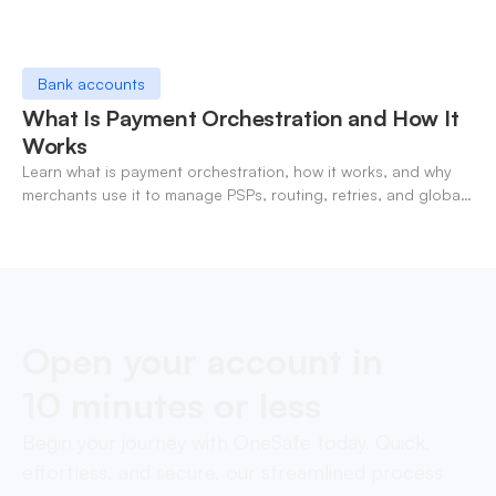
Bank accounts
What Is Payment Orchestration and How It
Works
Learn what is payment orchestration, how it works, and why
merchants use it to manage PSPs, routing, retries, and global
payments in one layer.
Open your account in
10 minutes or less
Begin your journey with OneSafe today. Quick,
effortless, and secure, our streamlined process