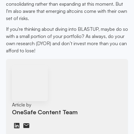
consolidating rather than expanding at this moment. But
I'm also aware that emerging altcoins come with their own
set of risks.
If you're thinking about diving into BLASTUP, maybe do so
with a small portion of your portfolio? As always, do your
own research (DYOR) and don’t invest more than you can
afford to lose!
Article by
OneSafe Content Team