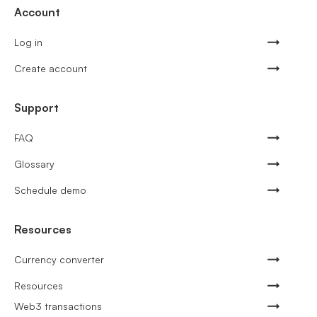
Account
Log in
Create account
Support
FAQ
Glossary
Schedule demo
Resources
Currency converter
Resources
Web3 transactions