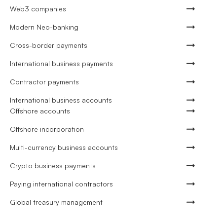
Web3 companies
Modern Neo-banking
Cross-border payments
International business payments
Contractor payments
International business accounts
Offshore accounts
Offshore incorporation
Multi-currency business accounts
Crypto business payments
Paying international contractors
Global treasury management