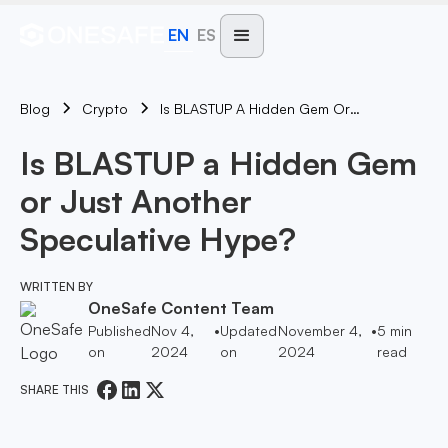
EN
ES
Blog
Is BLASTUP A Hidden Gem Or Just Another Speculative Hype?
Crypto
Is BLASTUP a Hidden Gem
or Just Another
Speculative Hype?
WRITTEN BY
OneSafe Content Team
Published
Nov 4,
•
Updated
November 4,
•
5
min
on
2024
on
2024
read
SHARE THIS