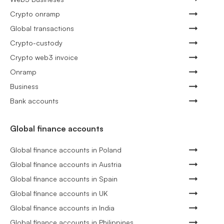
Crypto onramp
Global transactions
Crypto-custody
Crypto web3 invoice
Onramp
Business
Bank accounts
Global finance accounts
Global finance accounts in Poland
Global finance accounts in Austria
Global finance accounts in Spain
Global finance accounts in UK
Global finance accounts in India
Global finance accounts in Philippines