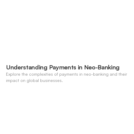
Understanding Payments in Neo-Banking
Explore the complexities of payments in neo-banking and their
impact on global businesses.