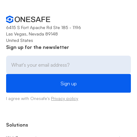
6415 S Fort Apache Rd Ste 185 - 1196
Las Vegas, Nevada 89148
United States
Sign up for the newsletter
I agree with Onesafe's
Privacy policy
Solutions