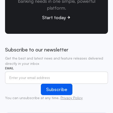
banking needs in one simple, powerful
platform.
Start today
Subscribe to our newsletter
Get the best and latest news and feature releases delivered
directly in your inbox
EMAIL
You can unsubscribe at any time.
Privacy Policy