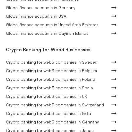
Global finance accounts in Germany
Global finance accounts in USA
Global finance accounts in United Arab Emirates
Global finance accounts in Cayman Islands
Crypto Banking for Web3 Businesses
Crypto banking for web3 companies in Sweden
Crypto banking for web3 companies in Belgium
Crypto banking for web3 companies in Poland
Crypto banking for web3 companies in Spain
Crypto banking for web3 companies in UK
Crypto banking for web3 companies in Switzerland
Crypto banking for web3 companies in India
Crypto banking for web3 companies in Germany
Crypto banking for web3 companies in Japan