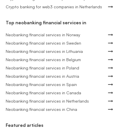
Crypto banking for web3 companies in Netherlands
Top neobanking financial services in
Neobanking financial services in Norway
Neobanking financial services in Sweden
Neobanking financial services in Lithuania
Neobanking financial services in Belgium
Neobanking financial services in Poland
Neobanking financial services in Austria
Neobanking financial services in Spain
Neobanking financial services in Canada
Neobanking financial services in Netherlands
Neobanking financial services in China
Featured articles