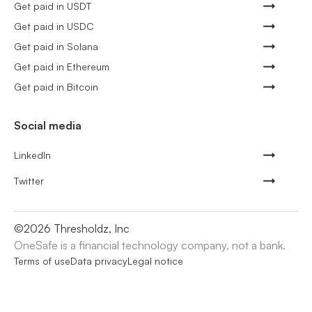
Get paid in USDT
Get paid in USDC
Get paid in Solana
Get paid in Ethereum
Get paid in Bitcoin
Social media
LinkedIn
Twitter
©
2026
Thresholdz, Inc
OneSafe is a financial technology company, not a bank.
Terms of use
Data privacy
Legal notice