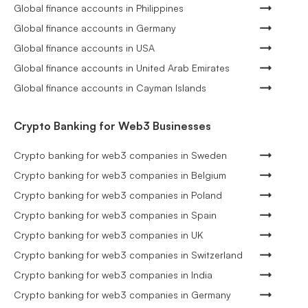
Global finance accounts in Philippines
Global finance accounts in Germany
Global finance accounts in USA
Global finance accounts in United Arab Emirates
Global finance accounts in Cayman Islands
Crypto Banking for Web3 Businesses
Crypto banking for web3 companies in Sweden
Crypto banking for web3 companies in Belgium
Crypto banking for web3 companies in Poland
Crypto banking for web3 companies in Spain
Crypto banking for web3 companies in UK
Crypto banking for web3 companies in Switzerland
Crypto banking for web3 companies in India
Crypto banking for web3 companies in Germany