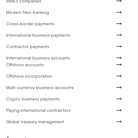
Web3 companies
Modern Neo-banking
Cross-border payments
International business payments
Contractor payments
International business accounts
Offshore accounts
Offshore incorporation
Multi-currency business accounts
Crypto business payments
Paying international contractors
Global treasury management