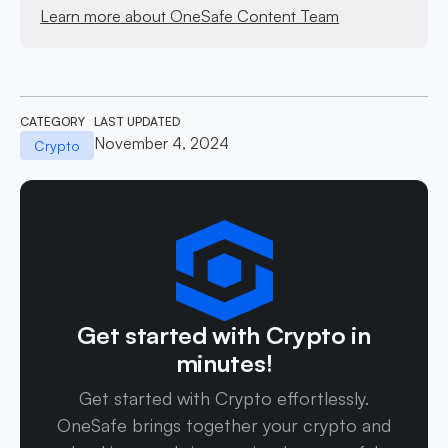
Learn more about OneSafe Content Team
CATEGORY
LAST UPDATED
November 4, 2024
Crypto
Get started with Crypto in
minutes!
Get started with Crypto effortlessly.
OneSafe brings together your crypto and