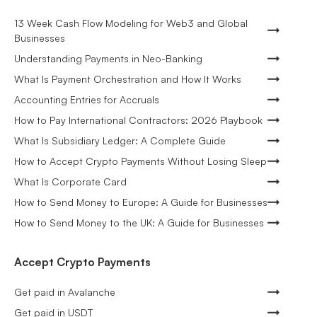
13 Week Cash Flow Modeling for Web3 and Global
Businesses
Understanding Payments in Neo-Banking
What Is Payment Orchestration and How It Works
Accounting Entries for Accruals
How to Pay International Contractors: 2026 Playbook
What Is Subsidiary Ledger: A Complete Guide
How to Accept Crypto Payments Without Losing Sleep
What Is Corporate Card
How to Send Money to Europe: A Guide for Businesses
How to Send Money to the UK: A Guide for Businesses
Accept Crypto Payments
Get paid in Avalanche
Get paid in USDT