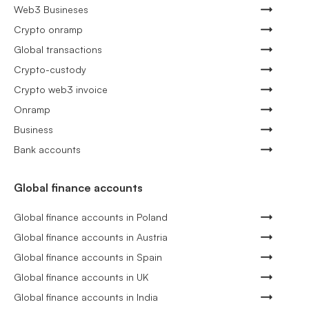
Web3 Busineses
Crypto onramp
Global transactions
Crypto-custody
Crypto web3 invoice
Onramp
Business
Bank accounts
Global finance accounts
Global finance accounts in Poland
Global finance accounts in Austria
Global finance accounts in Spain
Global finance accounts in UK
Global finance accounts in India