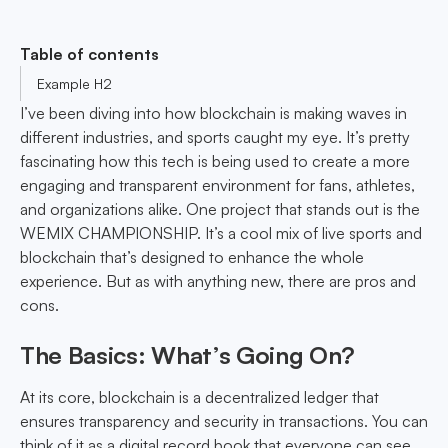
Table of contents
Example H2
I’ve been diving into how blockchain is making waves in
different industries, and sports caught my eye. It’s pretty
fascinating how this tech is being used to create a more
engaging and transparent environment for fans, athletes,
and organizations alike. One project that stands out is the
WEMIX CHAMPIONSHIP. It’s a cool mix of live sports and
blockchain that’s designed to enhance the whole
experience. But as with anything new, there are pros and
cons.
The Basics: What’s Going On?
At its core, blockchain is a decentralized ledger that
ensures transparency and security in transactions. You can
think of it as a digital record book that everyone can see