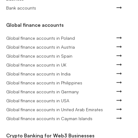
Bank accounts
Global finance accounts
Global finance accounts in Poland
Global finance accounts in Austria
Global finance accounts in Spain
Global finance accounts in UK
Global finance accounts in India
Global finance accounts in Philippines
Global finance accounts in Germany
Global finance accounts in USA
Global finance accounts in United Arab Emirates
Global finance accounts in Cayman Islands
Crypto Banking for Web3 Businesses