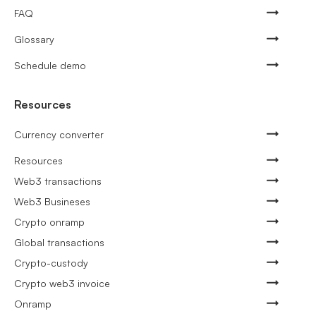
FAQ
Glossary
Schedule demo
Resources
Currency converter
Resources
Web3 transactions
Web3 Busineses
Crypto onramp
Global transactions
Crypto-custody
Crypto web3 invoice
Onramp