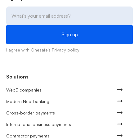
I agree with Onesafe's
Privacy policy
Solutions
Web3 companies
Modern Neo-banking
Cross-border payments
International business payments
Contractor payments