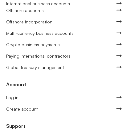
International business accounts
Offshore accounts
Offshore incorporation
Multi-currency business accounts
Crypto business payments
Paying international contractors
Global treasury management
Account
Log in
Create account
Support