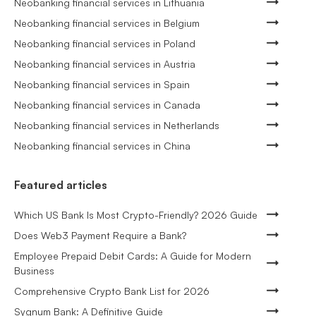
Neobanking financial services in Lithuania
Neobanking financial services in Belgium
Neobanking financial services in Poland
Neobanking financial services in Austria
Neobanking financial services in Spain
Neobanking financial services in Canada
Neobanking financial services in Netherlands
Neobanking financial services in China
Featured articles
Which US Bank Is Most Crypto-Friendly? 2026 Guide
Does Web3 Payment Require a Bank?
Employee Prepaid Debit Cards: A Guide for Modern
Business
Comprehensive Crypto Bank List for 2026
Sygnum Bank: A Definitive Guide