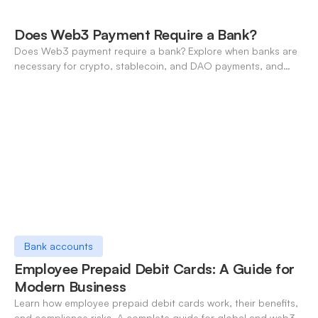
Does Web3 Payment Require a Bank?
Does Web3 payment require a bank? Explore when banks are
necessary for crypto, stablecoin, and DAO payments, and
how neo-banking fills the gap. A 2026 definitive guide.
Bank accounts
Employee Prepaid Debit Cards: A Guide for
Modern Business
Learn how employee prepaid debit cards work, their benefits,
and compliance risks. A complete guide for global and web3