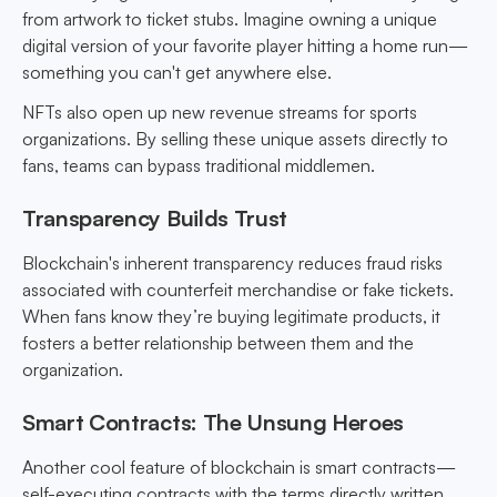
from artwork to ticket stubs. Imagine owning a unique
digital version of your favorite player hitting a home run—
something you can't get anywhere else.
NFTs also open up new revenue streams for sports
organizations. By selling these unique assets directly to
fans, teams can bypass traditional middlemen.
Transparency Builds Trust
Blockchain's inherent transparency reduces fraud risks
associated with counterfeit merchandise or fake tickets.
When fans know they’re buying legitimate products, it
fosters a better relationship between them and the
organization.
Smart Contracts: The Unsung Heroes
Another cool feature of blockchain is smart contracts—
self-executing contracts with the terms directly written