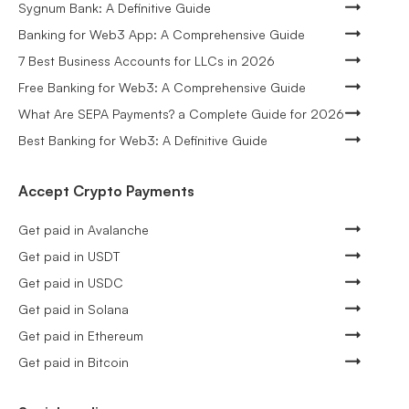
Sygnum Bank: A Definitive Guide
Banking for Web3 App: A Comprehensive Guide
7 Best Business Accounts for LLCs in 2026
Free Banking for Web3: A Comprehensive Guide
What Are SEPA Payments? a Complete Guide for 2026
Best Banking for Web3: A Definitive Guide
Accept Crypto Payments
Get paid in Avalanche
Get paid in USDT
Get paid in USDC
Get paid in Solana
Get paid in Ethereum
Get paid in Bitcoin