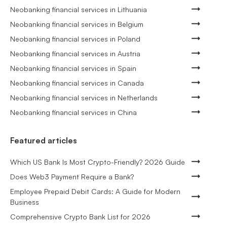
Neobanking financial services in Lithuania
Neobanking financial services in Belgium
Neobanking financial services in Poland
Neobanking financial services in Austria
Neobanking financial services in Spain
Neobanking financial services in Canada
Neobanking financial services in Netherlands
Neobanking financial services in China
Featured articles
Which US Bank Is Most Crypto-Friendly? 2026 Guide
Does Web3 Payment Require a Bank?
Employee Prepaid Debit Cards: A Guide for Modern
Business
Comprehensive Crypto Bank List for 2026