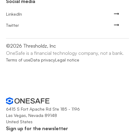
Social media
LinkedIn
Twitter
©
2026
Thresholdz, Inc
OneSafe is a financial technology company, not a bank.
Terms of use
Data privacy
Legal notice
6415 S Fort Apache Rd Ste 185 - 1196
Las Vegas, Nevada 89148
United States
Sign up for the newsletter