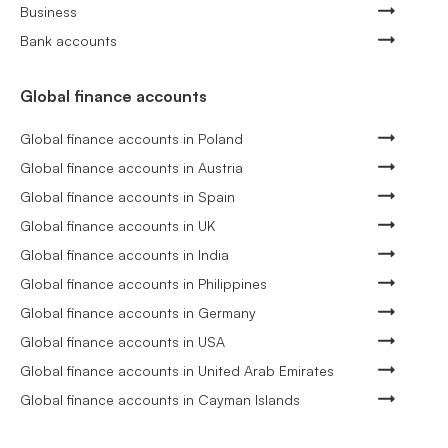
Business
Bank accounts
Global finance accounts
Global finance accounts in Poland
Global finance accounts in Austria
Global finance accounts in Spain
Global finance accounts in UK
Global finance accounts in India
Global finance accounts in Philippines
Global finance accounts in Germany
Global finance accounts in USA
Global finance accounts in United Arab Emirates
Global finance accounts in Cayman Islands