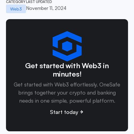
CATEGORY
LAST UPDATED
November 11, 2024
Web3
Get started with Web3 in
minutes!
Get started with Web3 effortlessly. OneSafe
brings together your crypto and banking
needs in one simple, powerful platform.
Start today