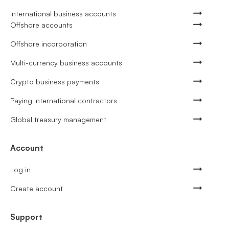
International business accounts
Offshore accounts
Offshore incorporation
Multi-currency business accounts
Crypto business payments
Paying international contractors
Global treasury management
Account
Log in
Create account
Support