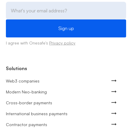
I agree with Onesafe's
Privacy policy
Solutions
Web3 companies
Modern Neo-banking
Cross-border payments
International business payments
Contractor payments