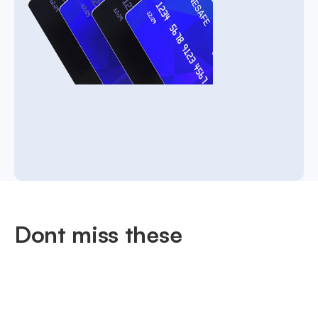
Dont miss these