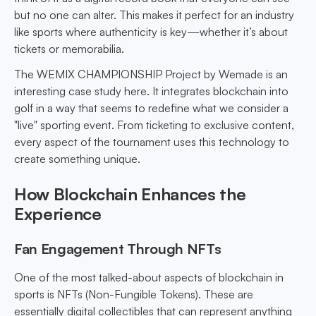
but no one can alter. This makes it perfect for an industry
like sports where authenticity is key—whether it’s about
tickets or memorabilia.
The WEMIX CHAMPIONSHIP Project by Wemade is an
interesting case study here. It integrates blockchain into
golf in a way that seems to redefine what we consider a
"live" sporting event. From ticketing to exclusive content,
every aspect of the tournament uses this technology to
create something unique.
How Blockchain Enhances the
Experience
Fan Engagement Through NFTs
One of the most talked-about aspects of blockchain in
sports is NFTs (Non-Fungible Tokens). These are
essentially digital collectibles that can represent anything