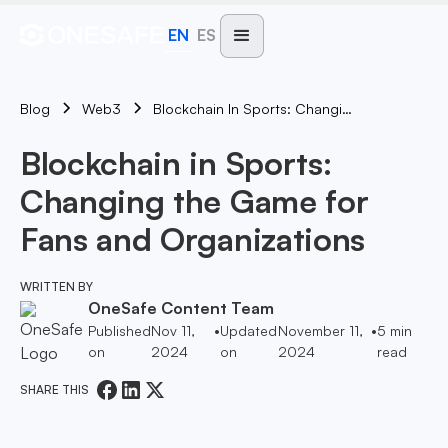
EN
ES
Blog
Blockchain In Sports: Changing The Game For Fans And Organizations
Web3
Blockchain in Sports:
Changing the Game for
Fans and Organizations
WRITTEN BY
OneSafe Content Team
Published
Nov 11,
•
Updated
November 11,
•
5
min
on
2024
on
2024
read
SHARE THIS