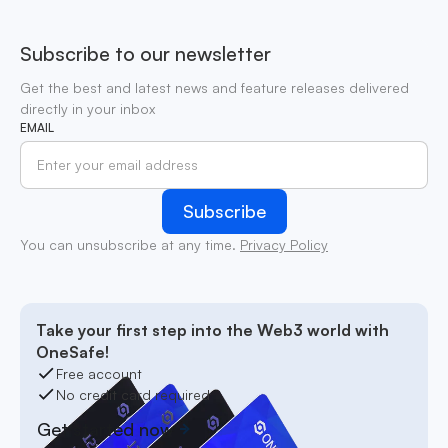
Subscribe to our newsletter
Get the best and latest news and feature releases delivered
directly in your inbox
EMAIL
You can unsubscribe at any time.
Privacy Policy
Take your first step into the Web3 world with
OneSafe!
Free account
No credit card required
Get started now