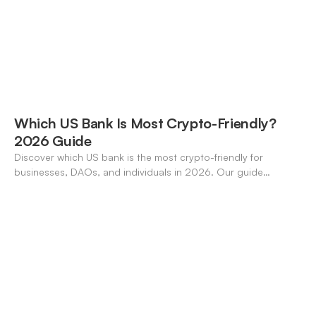
Which US Bank Is Most Crypto-Friendly?
2026 Guide
Discover which US bank is the most crypto-friendly for
businesses, DAOs, and individuals in 2026. Our guide
compares features, stablecoin support, and neo-banking
options.