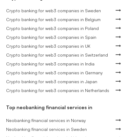
Crypto banking for web3 companies in Sweden
Crypto banking for web3 companies in Belgium
Crypto banking for web3 companies in Poland
Crypto banking for web3 companies in Spain
Crypto banking for web3 companies in UK
Crypto banking for web3 companies in Switzerland
Crypto banking for web3 companies in India
Crypto banking for web3 companies in Germany
Crypto banking for web3 companies in Japan
Crypto banking for web3 companies in Netherlands
Top neobanking financial services in
Neobanking financial services in Norway
Neobanking financial services in Sweden