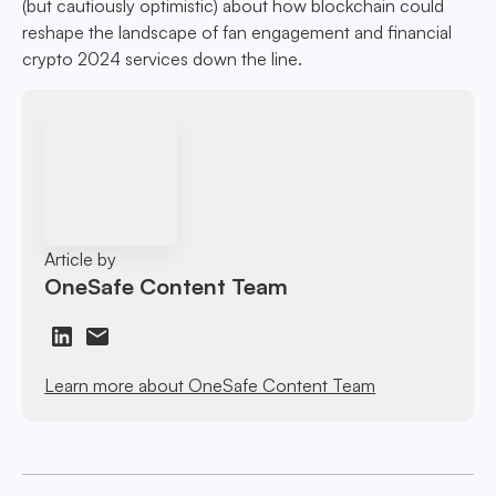
(but cautiously optimistic) about how blockchain could
reshape the landscape of fan engagement and financial
crypto 2024 services down the line.
Article by
OneSafe Content Team
Learn more about OneSafe Content Team