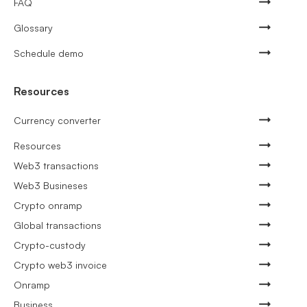
FAQ
Glossary
Schedule demo
Resources
Currency converter
Resources
Web3 transactions
Web3 Busineses
Crypto onramp
Global transactions
Crypto-custody
Crypto web3 invoice
Onramp
Business