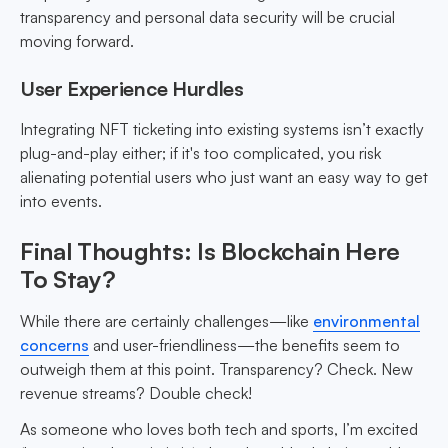
transparency and personal data security will be crucial
moving forward.
User Experience Hurdles
Integrating NFT ticketing into existing systems isn’t exactly
plug-and-play either; if it's too complicated, you risk
alienating potential users who just want an easy way to get
into events.
Final Thoughts: Is Blockchain Here
To Stay?
While there are certainly challenges—like
environmental
concerns
and user-friendliness—the benefits seem to
outweigh them at this point. Transparency? Check. New
revenue streams? Double check!
As someone who loves both tech and sports, I’m excited