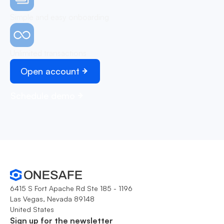
Simple and easy onboarding
Unlimited transactions
Open account
Schedule demo
6415 S Fort Apache Rd Ste 185 - 1196
Las Vegas, Nevada 89148
United States
Sign up for the newsletter