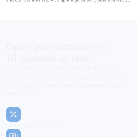
businesses managing team expenses.
Open your account in
10 minutes or less
Begin your journey with OneSafe today. Quick,
effortless, and secure, our streamlined process
ensures your account is set up and ready to go,
hassle-free
No monthly subscription