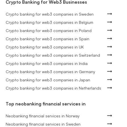
Crypto Banking for Web3 Businesses
Crypto banking for web3 companies in Sweden
Crypto banking for web3 companies in Belgium
Crypto banking for web3 companies in Poland
Crypto banking for web3 companies in Spain
Crypto banking for web3 companies in UK
Crypto banking for web3 companies in Switzerland
Crypto banking for web3 companies in India
Crypto banking for web3 companies in Germany
Crypto banking for web3 companies in Japan
Crypto banking for web3 companies in Netherlands
Top neobanking financial services in
Neobanking financial services in Norway
Neobanking financial services in Sweden