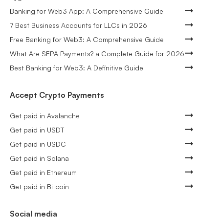
Banking for Web3 App: A Comprehensive Guide
7 Best Business Accounts for LLCs in 2026
Free Banking for Web3: A Comprehensive Guide
What Are SEPA Payments? a Complete Guide for 2026
Best Banking for Web3: A Definitive Guide
Accept Crypto Payments
Get paid in Avalanche
Get paid in USDT
Get paid in USDC
Get paid in Solana
Get paid in Ethereum
Get paid in Bitcoin
Social media