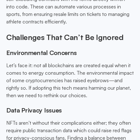
into code. These can automate various processes in
sports, from ensuring resale limits on tickets to managing
athlete contracts efficiently.
Challenges That Can’t Be Ignored
Environmental Concerns
Let’s face it: not all blockchains are created equal when it
comes to energy consumption. The environmental impact
of some cryptocurrencies has raised eyebrows—and
rightly so. If adopting this tech means harming our planet,
then we need to rethink our choices.
Data Privacy Issues
NFTs aren’t without their complications either; they often
require public transaction data which could raise red flags
for privacy-conscious fans. Finding a balance between