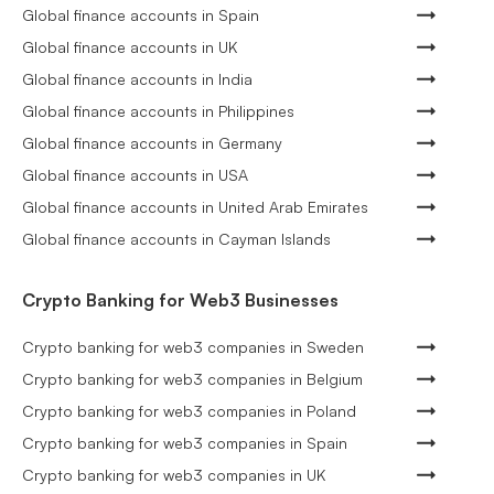
Global finance accounts in Spain
Global finance accounts in UK
Global finance accounts in India
Global finance accounts in Philippines
Global finance accounts in Germany
Global finance accounts in USA
Global finance accounts in United Arab Emirates
Global finance accounts in Cayman Islands
Crypto Banking for Web3 Businesses
Crypto banking for web3 companies in Sweden
Crypto banking for web3 companies in Belgium
Crypto banking for web3 companies in Poland
Crypto banking for web3 companies in Spain
Crypto banking for web3 companies in UK