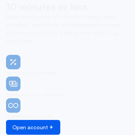
10 minutes or less
Begin your journey with OneSafe today. Quick,
effortless, and secure, our streamlined process
ensures your account is set up and ready to go,
hassle-free
No monthly subscription
Simple and easy onboarding
Unlimited transactions
Open account