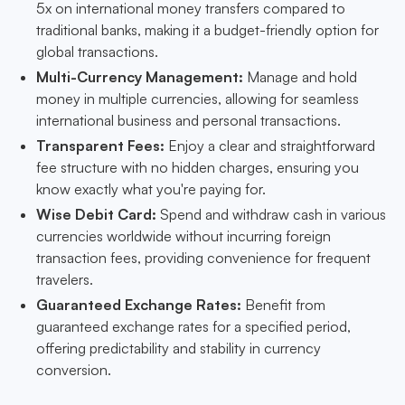
5x on international money transfers compared to
traditional banks, making it a budget-friendly option for
global transactions.
Multi-Currency Management:
Manage and hold
money in multiple currencies, allowing for seamless
international business and personal transactions.
Transparent Fees:
Enjoy a clear and straightforward
fee structure with no hidden charges, ensuring you
know exactly what you're paying for.
Wise Debit Card:
Spend and withdraw cash in various
currencies worldwide without incurring foreign
transaction fees, providing convenience for frequent
travelers.
Guaranteed Exchange Rates:
Benefit from
guaranteed exchange rates for a specified period,
offering predictability and stability in currency
conversion.