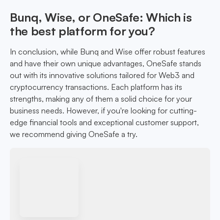
Bunq, Wise, or OneSafe: Which is
the best platform for you?
In conclusion, while Bunq and Wise offer robust features
and have their own unique advantages, OneSafe stands
out with its innovative solutions tailored for Web3 and
cryptocurrency transactions. Each platform has its
strengths, making any of them a solid choice for your
business needs. However, if you're looking for cutting-
edge financial tools and exceptional customer support,
we recommend giving OneSafe a try.