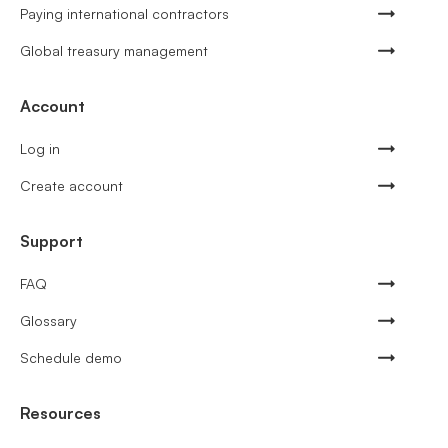
Paying international contractors
Global treasury management
Account
Log in
Create account
Support
FAQ
Glossary
Schedule demo
Resources