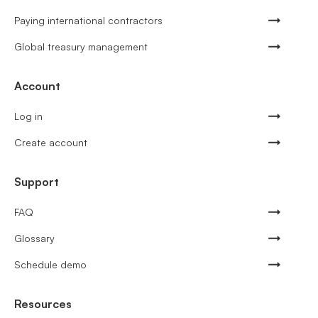
Paying international contractors
Global treasury management
Account
Log in
Create account
Support
FAQ
Glossary
Schedule demo
Resources