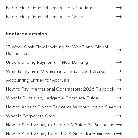
Neobanking financial services in Netherlands
Neobanking financial services in China
Featured articles
13 Week Cash Flow Modeling for Web3 and Global
Businesses
Understanding Payments in Neo-Banking
What Is Payment Orchestration and How It Works
Accounting Entries for Accruals
How to Pay International Contractors: 2026 Playbook
What Is Subsidiary Ledger: A Complete Guide
How to Accept Crypto Payments Without Losing Sleep
What Is Corporate Card
How to Send Money to Europe: A Guide for Businesses
How to Send Money to the UK: A Guide for Businesses