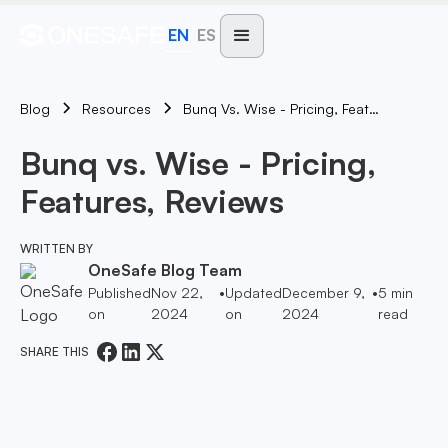
EN
ES
Blog
Bunq Vs. Wise - Pricing, Features, Reviews
Resources
Bunq vs. Wise - Pricing,
Features, Reviews
WRITTEN BY
OneSafe Blog Team
Published
Nov 22,
•
Updated
December 9,
•
5
min
on
2024
on
2024
read
SHARE THIS