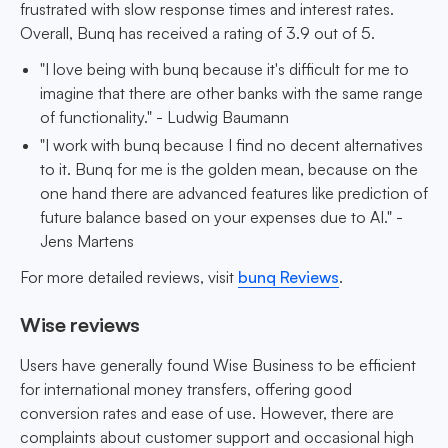
frustrated with slow response times and interest rates.
Overall, Bunq has received a rating of 3.9 out of 5.
"I love being with bunq because it's difficult for me to
imagine that there are other banks with the same range
of functionality." - Ludwig Baumann
"I work with bunq because I find no decent alternatives
to it. Bunq for me is the golden mean, because on the
one hand there are advanced features like prediction of
future balance based on your expenses due to AI." -
Jens Martens
For more detailed reviews, visit
bunq Reviews
.
Wise reviews
Users have generally found Wise Business to be efficient
for international money transfers, offering good
conversion rates and ease of use. However, there are
complaints about customer support and occasional high