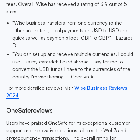
fees. Overall, Wise has received a rating of 3.9 out of 5
stars.
"Wise business transfers from one currency to the
other are instant, local payments on USD to USD are
quick as well as payments local GBP to GBP." - Lazaros
D.
"You can set up and receive multiple currencies. I could
use it as my card/debit card abroad. Easy for me to
convert the USD funds I have to the currencies of the
country I'm vacationing." - Cherilyn A.
For more detailed reviews, visit
Wise Business Reviews
2024
.
OneSafereviews
Users have praised OneSafe for its exceptional customer
support and innovative solutions tailored for Web3 and
cryptocurrency transactions. The overall rating for