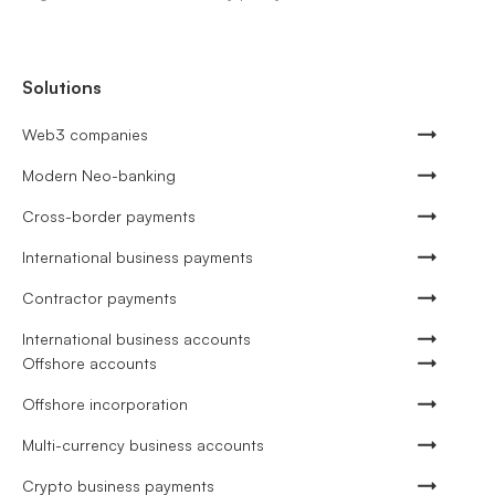
Solutions
Web3 companies
Modern Neo-banking
Cross-border payments
International business payments
Contractor payments
International business accounts
Offshore accounts
Offshore incorporation
Multi-currency business accounts
Crypto business payments