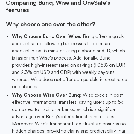
Comparing Bunq, Wise and OneSafe's
features
Why choose one over the other?
Why Choose Bunq Over Wise:
Bunq offers a quick
account setup, allowing businesses to open an
account in just 5 minutes using a phone and ID, which
is faster than Wise's process. Additionally, Bunq
provides high-interest rates on savings (1.05% on EUR
and 2.3% on USD and GBP) with weekly payouts,
whereas Wise does not offer comparable interest rates
on balances.
Why Choose Wise Over Bunq:
Wise excels in cost-
effective international transfers, saving users up to 5x
compared to traditional banks, which is a significant
advantage over Bunq's international transfer fees.
Moreover, Wise's transparent fee structure ensures no
hidden charges, providing clarity and predictability that