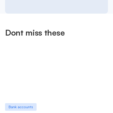
Dont miss these
Bank accounts