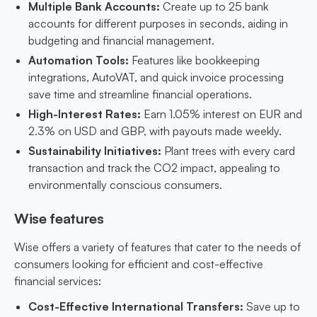
Multiple Bank Accounts:
Create up to 25 bank
accounts for different purposes in seconds, aiding in
budgeting and financial management.
Automation Tools:
Features like bookkeeping
integrations, AutoVAT, and quick invoice processing
save time and streamline financial operations.
High-Interest Rates:
Earn 1.05% interest on EUR and
2.3% on USD and GBP, with payouts made weekly.
Sustainability Initiatives:
Plant trees with every card
transaction and track the CO2 impact, appealing to
environmentally conscious consumers.
Wise features
Wise offers a variety of features that cater to the needs of
consumers looking for efficient and cost-effective
financial services:
Cost-Effective International Transfers:
Save up to