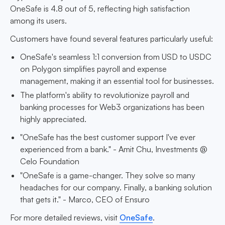
OneSafe is 4.8 out of 5, reflecting high satisfaction
among its users.
Customers have found several features particularly useful:
OneSafe's seamless 1:1 conversion from USD to USDC
on Polygon simplifies payroll and expense
management, making it an essential tool for businesses.
The platform's ability to revolutionize payroll and
banking processes for Web3 organizations has been
highly appreciated.
"OneSafe has the best customer support I've ever
experienced from a bank." - Amit Chu, Investments @
Celo Foundation
"OneSafe is a game-changer. They solve so many
headaches for our company. Finally, a banking solution
that gets it." - Marco, CEO of Ensuro
For more detailed reviews, visit
OneSafe
.