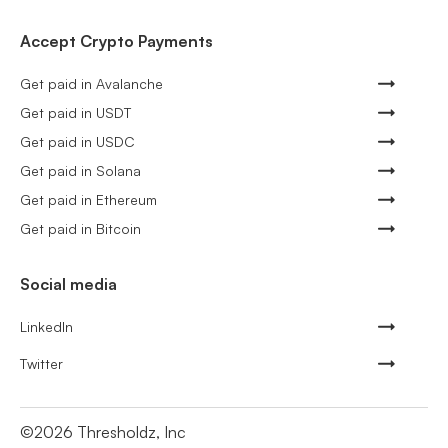
Accept Crypto Payments
Get paid in Avalanche
Get paid in USDT
Get paid in USDC
Get paid in Solana
Get paid in Ethereum
Get paid in Bitcoin
Social media
LinkedIn
Twitter
©
2026
Thresholdz, Inc