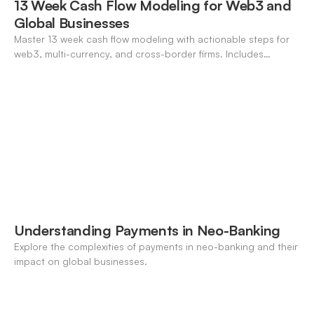
13 Week Cash Flow Modeling for Web3 and
Global Businesses
Master 13 week cash flow modeling with actionable steps for
web3, multi-currency, and cross-border firms. Includes
forecasting, FX, and crypto workflows.
Understanding Payments in Neo-Banking
Explore the complexities of payments in neo-banking and their
impact on global businesses.