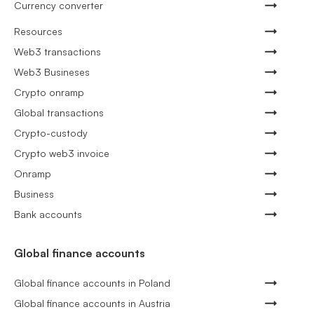
Currency converter
Resources
Web3 transactions
Web3 Busineses
Crypto onramp
Global transactions
Crypto-custody
Crypto web3 invoice
Onramp
Business
Bank accounts
Global finance accounts
Global finance accounts in Poland
Global finance accounts in Austria