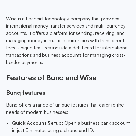
Wise is a financial technology company that provides
international money transfer services and multi-currency
accounts. It offers a platform for sending, receiving, and
managing money in multiple currencies with transparent
fees. Unique features include a debit card for international
transactions and business accounts for managing cross-
border payments.
Features of Bunq and Wise
Bunq features
Bunq offers a range of unique features that cater to the
needs of modern businesses:
Quick Account Setup:
Open a business bank account
in just 5 minutes using a phone and ID.