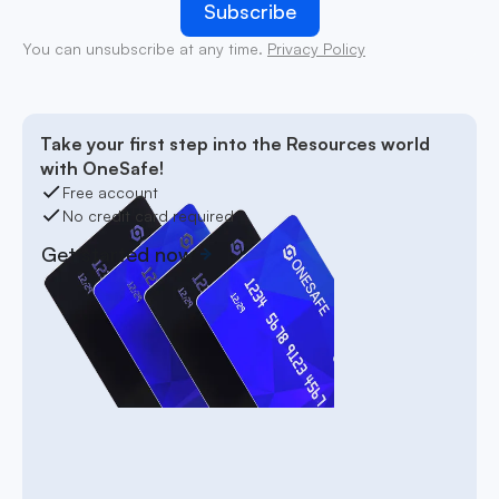
You can unsubscribe at any time.
Privacy Policy
Take your first step into the Resources world
with OneSafe!
Free account
No credit card required
Get started now