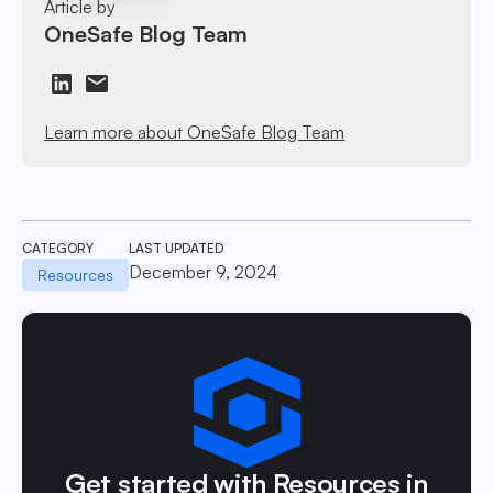
Article by
OneSafe Blog Team
Learn more about OneSafe Blog Team
CATEGORY
LAST UPDATED
December 9, 2024
Resources
Get started with Resources in