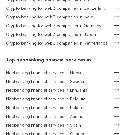
Crypto banking for web3 companies in Switzerland
Crypto banking for web3 companies in India
Crypto banking for web3 companies in Germany
Crypto banking for web3 companies in Japan
Crypto banking for web3 companies in Netherlands
Top neobanking financial services in
Neobanking financial services in Norway
Neobanking financial services in Sweden
Neobanking financial services in Lithuania
Neobanking financial services in Belgium
Neobanking financial services in Poland
Neobanking financial services in Austria
Neobanking financial services in Spain
Neobanking financial services in Canada