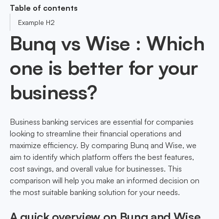
Table of contents
Example H2
Bunq vs Wise : Which
one is better for your
business?
Business banking services are essential for companies
looking to streamline their financial operations and
maximize efficiency. By comparing Bunq and Wise, we
aim to identify which platform offers the best features,
cost savings, and overall value for businesses. This
comparison will help you make an informed decision on
the most suitable banking solution for your needs.
A quick overview on Bunq and Wise