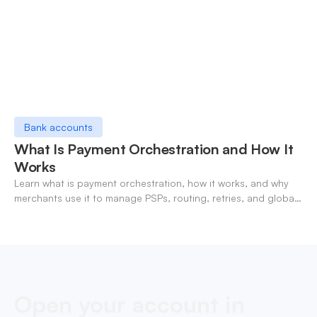
Bank accounts
What Is Payment Orchestration and How It
Works
Learn what is payment orchestration, how it works, and why
merchants use it to manage PSPs, routing, retries, and global
payments in one layer.
Open your account in