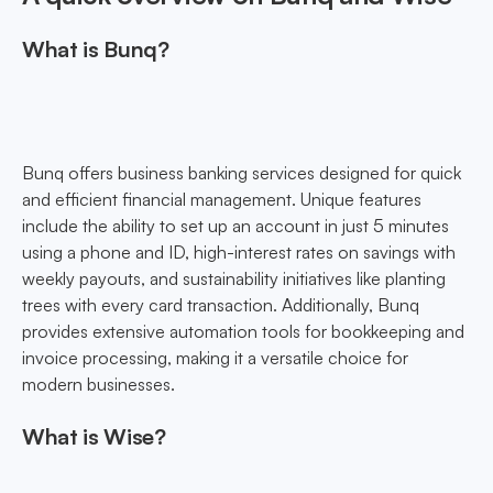
What is Bunq?
Bunq offers business banking services designed for quick
and efficient financial management. Unique features
include the ability to set up an account in just 5 minutes
using a phone and ID, high-interest rates on savings with
weekly payouts, and sustainability initiatives like planting
trees with every card transaction. Additionally, Bunq
provides extensive automation tools for bookkeeping and
invoice processing, making it a versatile choice for
modern businesses.
What is Wise?