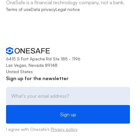
OneSafe is a financial technology company, not a bank.
Terms of use
Data privacy
Legal notice
6415 S Fort Apache Rd Ste 185 - 1196
Las Vegas, Nevada 89148
United States
Sign up for the newsletter
I agree with Onesafe's
Privacy policy