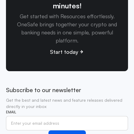
minutes!
Get started with Resources effortlessly.
OneSafe brings together your crypto and
banking needs in one simple, powerful
platform.
Start today
Subscribe to our newsletter
Get the best and latest news and feature releases delivered
directly in your inbox
EMAIL