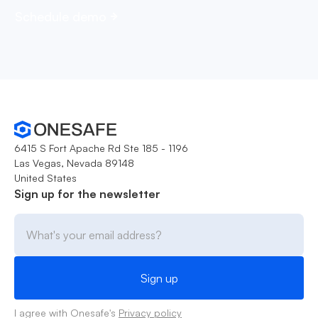
Schedule demo
6415 S Fort Apache Rd Ste 185 - 1196
Las Vegas, Nevada 89148
United States
Sign up for the newsletter
I agree with Onesafe's
Privacy policy