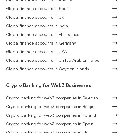
Global finance accounts in Spain
Global finance accounts in UK
Global finance accounts in India
Global finance accounts in Philippines
Global finance accounts in Germany
Global finance accounts in USA
Global finance accounts in United Arab Emirates
Global finance accounts in Cayman Islands
Crypto Banking for Web3 Businesses
Crypto banking for web3 companies in Sweden
Crypto banking for web3 companies in Belgium
Crypto banking for web3 companies in Poland
Crypto banking for web3 companies in Spain
Crypto banking for web3 companies in UK