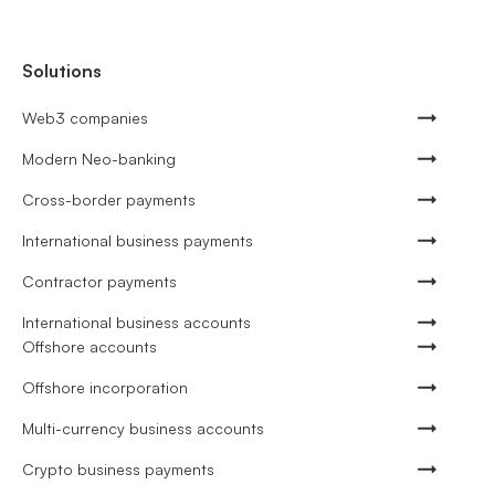
Solutions
Web3 companies
Modern Neo-banking
Cross-border payments
International business payments
Contractor payments
International business accounts
Offshore accounts
Offshore incorporation
Multi-currency business accounts
Crypto business payments