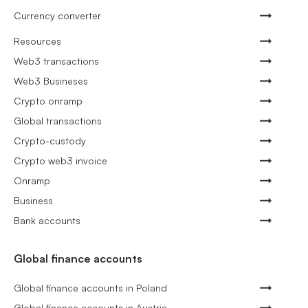
Currency converter
Resources
Web3 transactions
Web3 Busineses
Crypto onramp
Global transactions
Crypto-custody
Crypto web3 invoice
Onramp
Business
Bank accounts
Global finance accounts
Global finance accounts in Poland
Global finance accounts in Austria