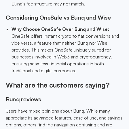
Bunq's fee structure may not match.
Considering OneSafe vs Bunq and Wise
Why Choose OneSafe Over Bunq and Wise:
OneSafe offers instant crypto to fiat conversions and
vice versa, a feature that neither Bunq nor Wise
provides. This makes OneSafe uniquely suited for
businesses involved in Web3 and cryptocurrency,
ensuring seamless financial operations in both
traditional and digital currencies.
What are the customers saying?
Bunq reviews
Users have mixed opinions about Bunq. While many
appreciate its advanced features, ease of use, and savings
options, others find the navigation confusing and are