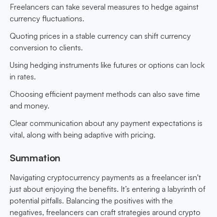
Freelancers can take several measures to hedge against
currency fluctuations.
Quoting prices in a stable currency can shift currency
conversion to clients.
Using hedging instruments like futures or options can lock
in rates.
Choosing efficient payment methods can also save time
and money.
Clear communication about any payment expectations is
vital, along with being adaptive with pricing.
Summation
Navigating cryptocurrency payments as a freelancer isn't
just about enjoying the benefits. It’s entering a labyrinth of
potential pitfalls. Balancing the positives with the
negatives, freelancers can craft strategies around crypto