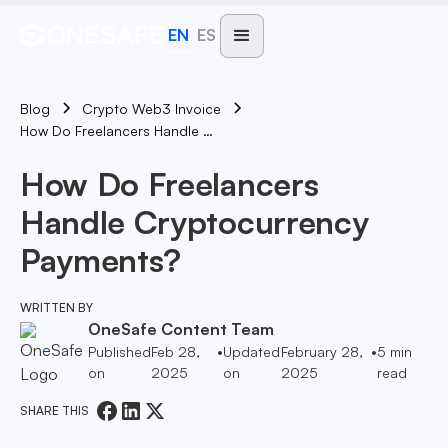
EN
ES
Blog
Crypto Web3 Invoice
How Do Freelancers Handle Cryptocurrency Payments?
How Do Freelancers
Handle Cryptocurrency
Payments?
WRITTEN BY
OneSafe Content Team
Published
Feb 28,
•
Updated
February 28,
•
5
min
on
2025
on
2025
read
SHARE THIS