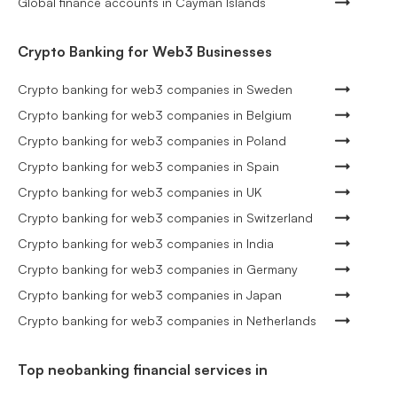
Global finance accounts in Cayman Islands
Crypto Banking for Web3 Businesses
Crypto banking for web3 companies in Sweden
Crypto banking for web3 companies in Belgium
Crypto banking for web3 companies in Poland
Crypto banking for web3 companies in Spain
Crypto banking for web3 companies in UK
Crypto banking for web3 companies in Switzerland
Crypto banking for web3 companies in India
Crypto banking for web3 companies in Germany
Crypto banking for web3 companies in Japan
Crypto banking for web3 companies in Netherlands
Top neobanking financial services in