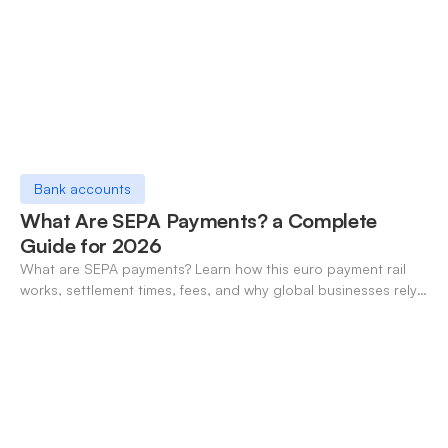
Bank accounts
What Are SEPA Payments? a Complete
Guide for 2026
What are SEPA payments? Learn how this euro payment rail
works, settlement times, fees, and why global businesses rely
on it for cross-border transfers.