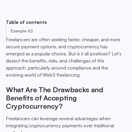
Table of contents
Example H2
Freelancers are often seeking faster, cheaper, and more
secure payment options, and cryptocurrency has
emerged as a popular choice. But is it all positives? Let's
dissect the benefits, risks, and challenges of this
approach, particularly around compliance and the
evolving world of Web3 freelancing.
What Are The Drawbacks and
Benefits of Accepting
Cryptocurrency?
Freelancers can leverage several advantages when
integrating cryptocurrency payments over traditional