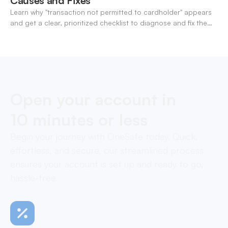
Causes and Fixes
Learn why "transaction not permitted to cardholder" appears
and get a clear, prioritized checklist to diagnose and fix the
decline fast.
Open your account in
10 minutes or less
Begin your journey with OneSafe today. Quick,
effortless, and secure, our streamlined process
ensures your account is set up and ready to go,
hassle-free