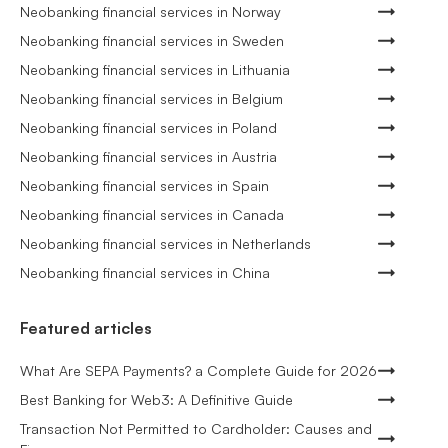
Neobanking financial services in Norway
Neobanking financial services in Sweden
Neobanking financial services in Lithuania
Neobanking financial services in Belgium
Neobanking financial services in Poland
Neobanking financial services in Austria
Neobanking financial services in Spain
Neobanking financial services in Canada
Neobanking financial services in Netherlands
Neobanking financial services in China
Featured articles
What Are SEPA Payments? a Complete Guide for 2026
Best Banking for Web3: A Definitive Guide
Transaction Not Permitted to Cardholder: Causes and