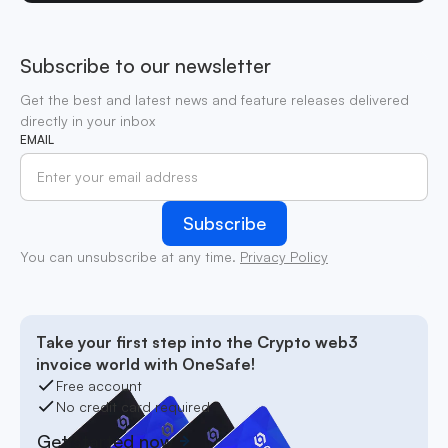
Subscribe to our newsletter
Get the best and latest news and feature releases delivered
directly in your inbox
EMAIL
You can unsubscribe at any time.
Privacy Policy
Take your first step into the Crypto web3
invoice world with OneSafe!
Free account
No credit card required
Get started now