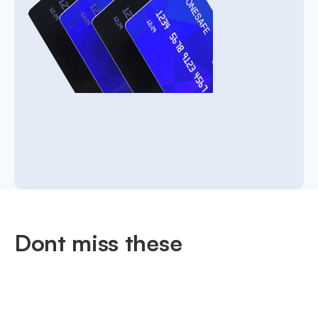
Dont miss these