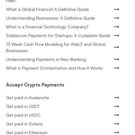
Fixes
What is Global Finance? A Definitive Guide
Understanding Businesses: A Definitive Guide
What is a Financial Technology Company?
Stablecoin Payments for Startups: A Complete Guide
13 Week Cash Flow Modeling for Web3 and Global
Businesses
Understanding Payments in Neo-Banking
What Is Payment Orchestration and How It Works
Accept Crypto Payments
Get paid in Avalanche
Get paid in USDT
Get paid in USDC
Get paid in Solana
Get paid in Ethereum