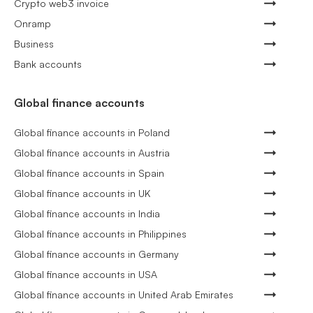
Crypto web3 invoice
Onramp
Business
Bank accounts
Global finance accounts
Global finance accounts in Poland
Global finance accounts in Austria
Global finance accounts in Spain
Global finance accounts in UK
Global finance accounts in India
Global finance accounts in Philippines
Global finance accounts in Germany
Global finance accounts in USA
Global finance accounts in United Arab Emirates