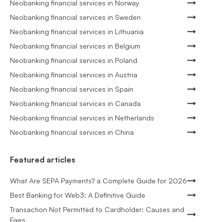
Neobanking financial services in Norway
Neobanking financial services in Sweden
Neobanking financial services in Lithuania
Neobanking financial services in Belgium
Neobanking financial services in Poland
Neobanking financial services in Austria
Neobanking financial services in Spain
Neobanking financial services in Canada
Neobanking financial services in Netherlands
Neobanking financial services in China
Featured articles
What Are SEPA Payments? a Complete Guide for 2026
Best Banking for Web3: A Definitive Guide
Transaction Not Permitted to Cardholder: Causes and
Fixes