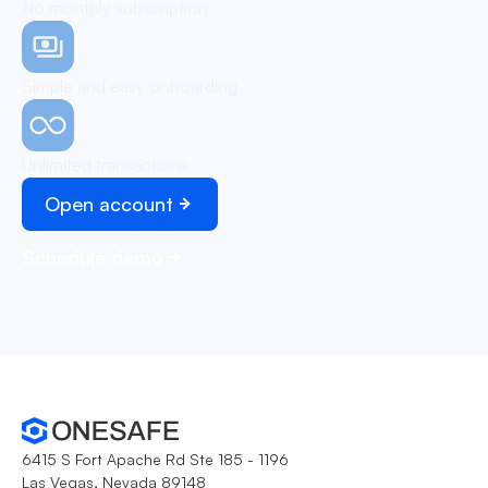
No monthly subscription
Simple and easy onboarding
Unlimited transactions
Open account
Schedule demo
6415 S Fort Apache Rd Ste 185 - 1196
Las Vegas, Nevada 89148