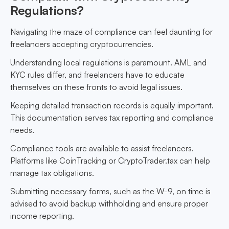
Regulations?
Navigating the maze of compliance can feel daunting for
freelancers accepting cryptocurrencies.
Understanding local regulations is paramount. AML and
KYC rules differ, and freelancers have to educate
themselves on these fronts to avoid legal issues.
Keeping detailed transaction records is equally important.
This documentation serves tax reporting and compliance
needs.
Compliance tools are available to assist freelancers.
Platforms like CoinTracking or CryptoTrader.tax can help
manage tax obligations.
Submitting necessary forms, such as the W-9, on time is
advised to avoid backup withholding and ensure proper
income reporting.