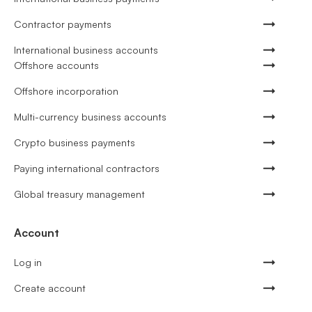
Contractor payments
International business accounts
Offshore accounts
Offshore incorporation
Multi-currency business accounts
Crypto business payments
Paying international contractors
Global treasury management
Account
Log in
Create account