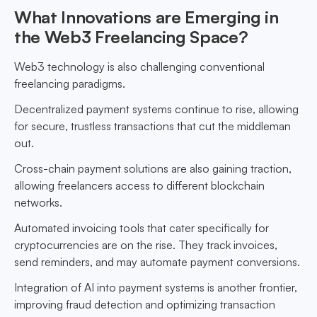
What Innovations are Emerging in
the Web3 Freelancing Space?
Web3 technology is also challenging conventional
freelancing paradigms.
Decentralized payment systems continue to rise, allowing
for secure, trustless transactions that cut the middleman
out.
Cross-chain payment solutions are also gaining traction,
allowing freelancers access to different blockchain
networks.
Automated invoicing tools that cater specifically for
cryptocurrencies are on the rise. They track invoices,
send reminders, and may automate payment conversions.
Integration of AI into payment systems is another frontier,
improving fraud detection and optimizing transaction