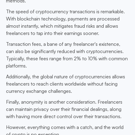
methods.
The speed of cryptocurrency transactions is remarkable.
With blockchain technology, payments are processed
almost instantly, which mitigates fraud risks and allows
freelancers to tap into their earnings sooner.
Transaction fees, a bane of any freelancer's existence,
can also be significantly reduced with cryptocurrencies.
Typically, these fees range from 2% to 10% with common
platforms.
Additionally, the global nature of cryptocurrencies allows
freelancers to reach clients worldwide without facing
currency exchange challenges.
Finally, anonymity is another consideration. Freelancers
can maintain privacy over their financial dealings, along
with having more direct control over their transactions.
However, everything comes with a catch, and the world
of crypto is no exception.