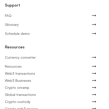
Support
FAQ
Glossary
Schedule demo
Resources
Currency converter
Resources
Web3 transactions
Web3 Busineses
Crypto onramp
Global transactions
Crypto-custody
Crypto web3 invoice