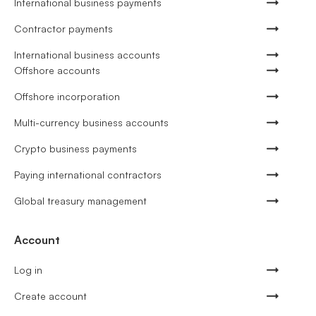
International business payments
Contractor payments
International business accounts
Offshore accounts
Offshore incorporation
Multi-currency business accounts
Crypto business payments
Paying international contractors
Global treasury management
Account
Log in
Create account