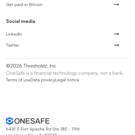
Get paid in Bitcoin
Social media
LinkedIn
Twitter
©
2026
Thresholdz, Inc
OneSafe is a financial technology company, not a bank.
Terms of use
Data privacy
Legal notice
6415 S Fort Apache Rd Ste 185 - 1196