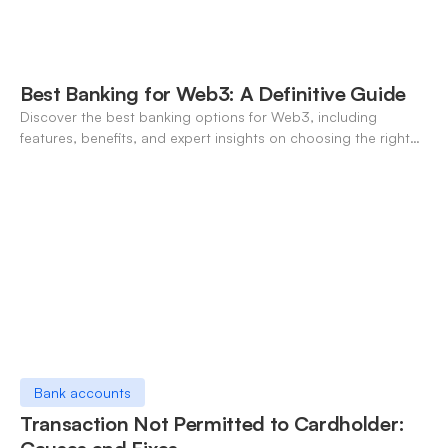
Best Banking for Web3: A Definitive Guide
Discover the best banking options for Web3, including
features, benefits, and expert insights on choosing the right
neo-banking solutions.
Bank accounts
Transaction Not Permitted to Cardholder: