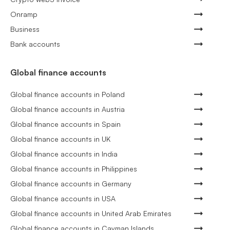
Onramp
Business
Bank accounts
Global finance accounts
Global finance accounts in Poland
Global finance accounts in Austria
Global finance accounts in Spain
Global finance accounts in UK
Global finance accounts in India
Global finance accounts in Philippines
Global finance accounts in Germany
Global finance accounts in USA
Global finance accounts in United Arab Emirates
Global finance accounts in Cayman Islands