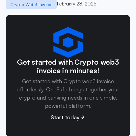
February 28, 2025
Crypto Web3 Invoice
Get started with Crypto web3
invoice in minutes!
Get started with Crypto web3 invoice
effortlessly. OneSafe brings together your
crypto and banking needs in one simple,
powerful platform.
Start today