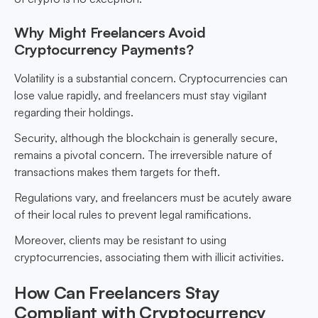
Why Might Freelancers Avoid
Cryptocurrency Payments?
Volatility is a substantial concern. Cryptocurrencies can
lose value rapidly, and freelancers must stay vigilant
regarding their holdings.
Security, although the blockchain is generally secure,
remains a pivotal concern. The irreversible nature of
transactions makes them targets for theft.
Regulations vary, and freelancers must be acutely aware
of their local rules to prevent legal ramifications.
Moreover, clients may be resistant to using
cryptocurrencies, associating them with illicit activities.
How Can Freelancers Stay
Compliant with Cryptocurrency