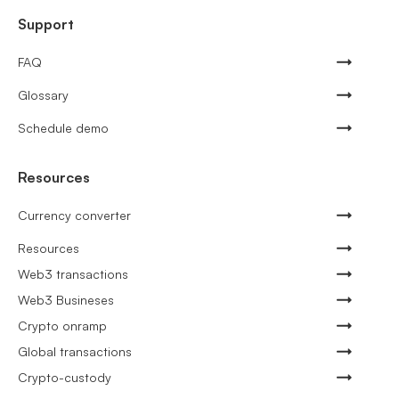
Support
FAQ
Glossary
Schedule demo
Resources
Currency converter
Resources
Web3 transactions
Web3 Busineses
Crypto onramp
Global transactions
Crypto-custody