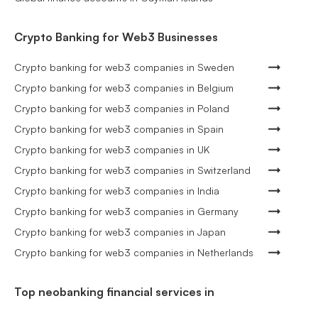
Crypto Banking for Web3 Businesses
Crypto banking for web3 companies in Sweden
Crypto banking for web3 companies in Belgium
Crypto banking for web3 companies in Poland
Crypto banking for web3 companies in Spain
Crypto banking for web3 companies in UK
Crypto banking for web3 companies in Switzerland
Crypto banking for web3 companies in India
Crypto banking for web3 companies in Germany
Crypto banking for web3 companies in Japan
Crypto banking for web3 companies in Netherlands
Top neobanking financial services in