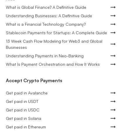
What is Global Finance? A Definitive Guide
Understanding Businesses: A Definitive Guide
What is a Financial Technology Company?
Stablecoin Payments for Startups: A Complete Guide
13 Week Cash Flow Modeling for Web3 and Global
Businesses
Understanding Payments in Neo-Banking
What Is Payment Orchestration and How It Works
Accept Crypto Payments
Get paid in Avalanche
Get paid in USDT
Get paid in USDC
Get paid in Solana
Get paid in Ethereum