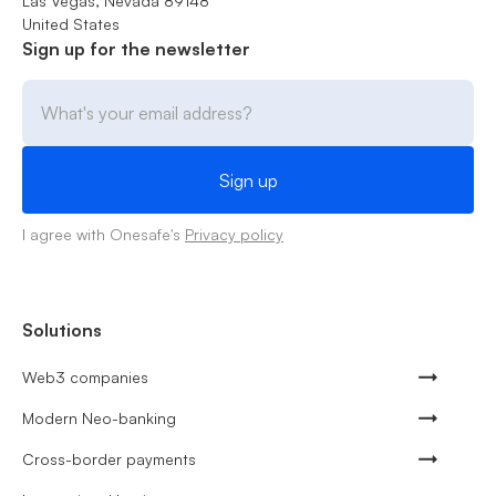
Las Vegas, Nevada 89148
United States
Sign up for the newsletter
I agree with Onesafe's
Privacy policy
Solutions
Web3 companies
Modern Neo-banking
Cross-border payments