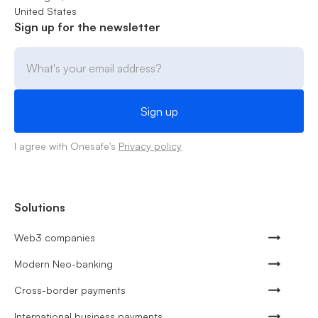
United States
Sign up for the newsletter
I agree with Onesafe's
Privacy policy
Solutions
Web3 companies
Modern Neo-banking
Cross-border payments
International business payments