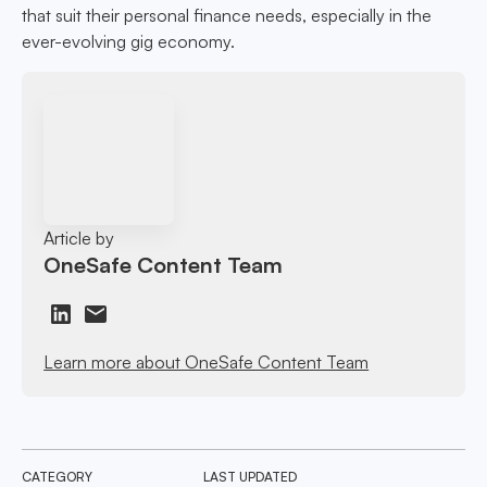
that suit their personal finance needs, especially in the
ever-evolving gig economy.
Article by
OneSafe Content Team
Learn more about OneSafe Content Team
CATEGORY
LAST UPDATED