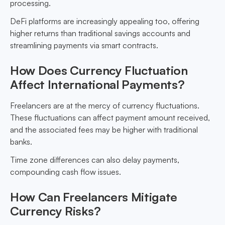
processing.
DeFi platforms are increasingly appealing too, offering
higher returns than traditional savings accounts and
streamlining payments via smart contracts.
How Does Currency Fluctuation
Affect International Payments?
Freelancers are at the mercy of currency fluctuations.
These fluctuations can affect payment amount received,
and the associated fees may be higher with traditional
banks.
Time zone differences can also delay payments,
compounding cash flow issues.
How Can Freelancers Mitigate
Currency Risks?