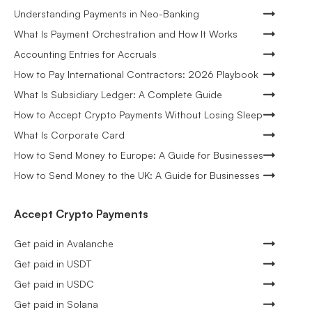
Understanding Payments in Neo-Banking
What Is Payment Orchestration and How It Works
Accounting Entries for Accruals
How to Pay International Contractors: 2026 Playbook
What Is Subsidiary Ledger: A Complete Guide
How to Accept Crypto Payments Without Losing Sleep
What Is Corporate Card
How to Send Money to Europe: A Guide for Businesses
How to Send Money to the UK: A Guide for Businesses
Accept Crypto Payments
Get paid in Avalanche
Get paid in USDT
Get paid in USDC
Get paid in Solana