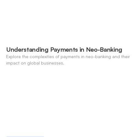
Understanding Payments in Neo-Banking
Explore the complexities of payments in neo-banking and their
impact on global businesses.