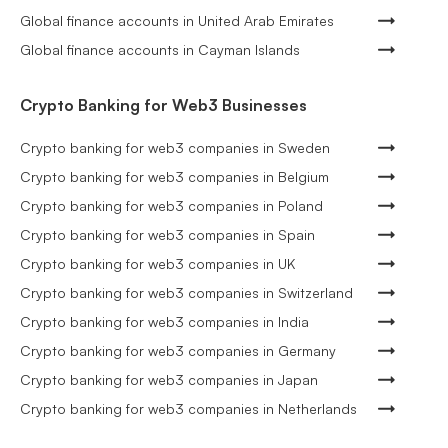
Global finance accounts in United Arab Emirates
Global finance accounts in Cayman Islands
Crypto Banking for Web3 Businesses
Crypto banking for web3 companies in Sweden
Crypto banking for web3 companies in Belgium
Crypto banking for web3 companies in Poland
Crypto banking for web3 companies in Spain
Crypto banking for web3 companies in UK
Crypto banking for web3 companies in Switzerland
Crypto banking for web3 companies in India
Crypto banking for web3 companies in Germany
Crypto banking for web3 companies in Japan
Crypto banking for web3 companies in Netherlands