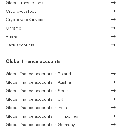
Global transactions
Crypto-custody
Crypto web3 invoice
Onramp
Business
Bank accounts
Global finance accounts
Global finance accounts in Poland
Global finance accounts in Austria
Global finance accounts in Spain
Global finance accounts in UK
Global finance accounts in India
Global finance accounts in Philippines
Global finance accounts in Germany