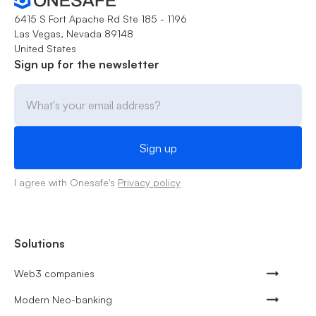
6415 S Fort Apache Rd Ste 185 - 1196
Las Vegas, Nevada 89148
United States
Sign up for the newsletter
I agree with Onesafe's
Privacy policy
Solutions
Web3 companies
Modern Neo-banking