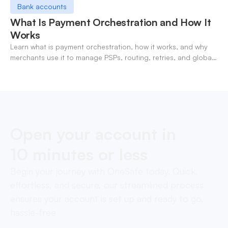
Bank accounts
What Is Payment Orchestration and How It
Works
Learn what is payment orchestration, how it works, and why
merchants use it to manage PSPs, routing, retries, and global
payments in one layer.
Open your account in
10 minutes or less
Begin your journey with OneSafe today. Quick,
effortless, and secure, our streamlined process
ensures your account is set up and ready to go,
hassle-free