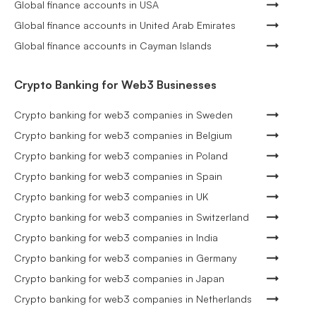
Global finance accounts in USA
Global finance accounts in United Arab Emirates
Global finance accounts in Cayman Islands
Crypto Banking for Web3 Businesses
Crypto banking for web3 companies in Sweden
Crypto banking for web3 companies in Belgium
Crypto banking for web3 companies in Poland
Crypto banking for web3 companies in Spain
Crypto banking for web3 companies in UK
Crypto banking for web3 companies in Switzerland
Crypto banking for web3 companies in India
Crypto banking for web3 companies in Germany
Crypto banking for web3 companies in Japan
Crypto banking for web3 companies in Netherlands