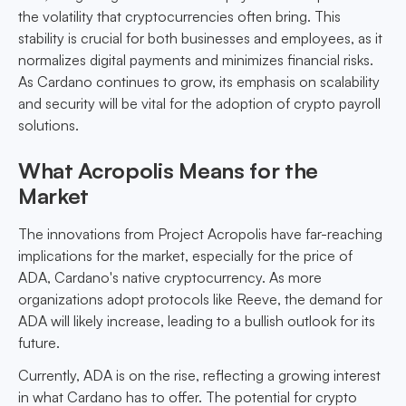
the volatility that cryptocurrencies often bring. This
stability is crucial for both businesses and employees, as it
normalizes digital payments and minimizes financial risks.
As Cardano continues to grow, its emphasis on scalability
and security will be vital for the adoption of crypto payroll
solutions.
What Acropolis Means for the
Market
The innovations from Project Acropolis have far-reaching
implications for the market, especially for the price of
ADA, Cardano's native cryptocurrency. As more
organizations adopt protocols like Reeve, the demand for
ADA will likely increase, leading to a bullish outlook for its
future.
Currently, ADA is on the rise, reflecting a growing interest
in what Cardano has to offer. The potential for crypto