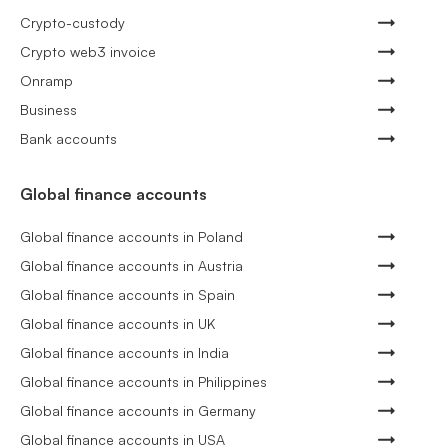
Crypto-custody
Crypto web3 invoice
Onramp
Business
Bank accounts
Global finance accounts
Global finance accounts in Poland
Global finance accounts in Austria
Global finance accounts in Spain
Global finance accounts in UK
Global finance accounts in India
Global finance accounts in Philippines
Global finance accounts in Germany
Global finance accounts in USA