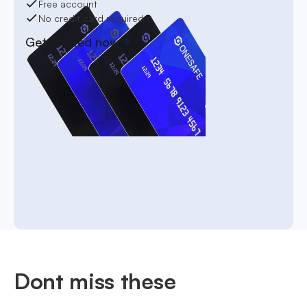
Free account
No credit card required
Get started now
Dont miss these