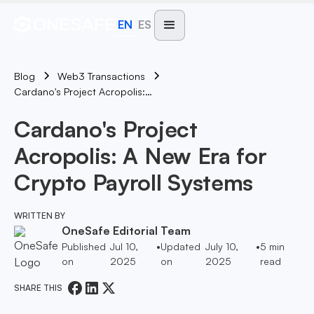
EN
ES
Blog
Web3 Transactions
Cardano's Project Acropolis: A New Era For Crypto Payroll Systems
Cardano's Project
Acropolis: A New Era for
Crypto Payroll Systems
WRITTEN BY
OneSafe Editorial Team
Published
Jul 10,
•
Updated
July 10,
•
5
min
on
2025
on
2025
read
SHARE THIS