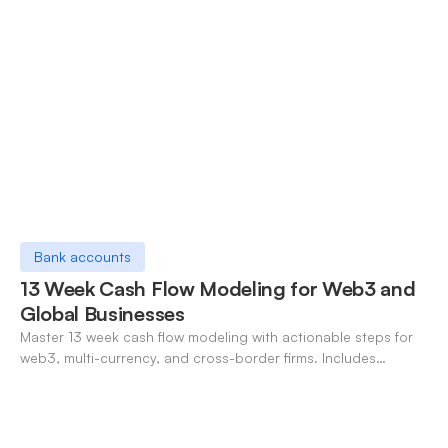
Bank accounts
13 Week Cash Flow Modeling for Web3 and
Global Businesses
Master 13 week cash flow modeling with actionable steps for
web3, multi-currency, and cross-border firms. Includes
forecasting, FX, and crypto workflows.