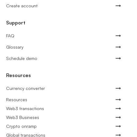
Create account
Support
FAQ
Glossary
Schedule demo
Resources
Currency converter
Resources
Web3 transactions
Web3 Busineses
Crypto onramp
Global transactions