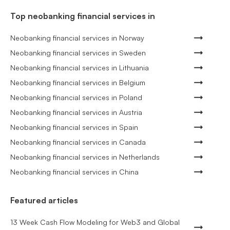
Top neobanking financial services in
Neobanking financial services in Norway
Neobanking financial services in Sweden
Neobanking financial services in Lithuania
Neobanking financial services in Belgium
Neobanking financial services in Poland
Neobanking financial services in Austria
Neobanking financial services in Spain
Neobanking financial services in Canada
Neobanking financial services in Netherlands
Neobanking financial services in China
Featured articles
13 Week Cash Flow Modeling for Web3 and Global