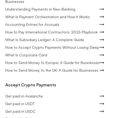
Businesses
Understanding Payments in Neo-Banking
What Is Payment Orchestration and How It Works
Accounting Entries for Accruals
How to Pay International Contractors: 2026 Playbook
What Is Subsidiary Ledger: A Complete Guide
How to Accept Crypto Payments Without Losing Sleep
What Is Corporate Card
How to Send Money to Europe: A Guide for Businesses
How to Send Money to the UK: A Guide for Businesses
Accept Crypto Payments
Get paid in Avalanche
Get paid in USDT
Get paid in USDC