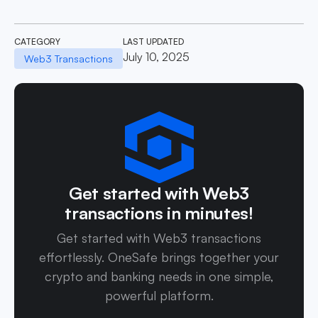
CATEGORY
LAST UPDATED
July 10, 2025
Web3 Transactions
Get started with Web3
transactions in minutes!
Get started with Web3 transactions
effortlessly. OneSafe brings together your
crypto and banking needs in one simple,
powerful platform.