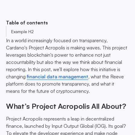
Table of contents
Example H2
In a world increasingly focused on transparency,
Cardano's Project Acropolis is making waves. This project
leverages blockchain's power to enhance not just
accountability but also the way we think about financial
reporting. In this post, we’ll explore how this initiative is
changing
financial data management
, what the Reeve
platform does to promote transparency, and what it
means for the future of cryptocurrency.
What’s Project Acropolis All About?
Project Acropolis represents a leap in decentralized
finance, launched by Input Output Global (IOG). Its goal?
To elevate the developer experience and make node