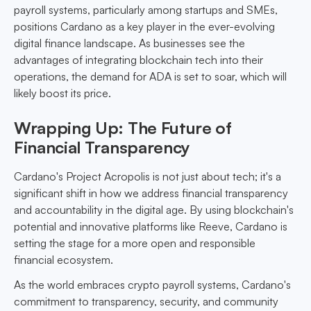
payroll systems, particularly among startups and SMEs,
positions Cardano as a key player in the ever-evolving
digital finance landscape. As businesses see the
advantages of integrating blockchain tech into their
operations, the demand for ADA is set to soar, which will
likely boost its price.
Wrapping Up: The Future of
Financial Transparency
Cardano's Project Acropolis is not just about tech; it's a
significant shift in how we address financial transparency
and accountability in the digital age. By using blockchain's
potential and innovative platforms like Reeve, Cardano is
setting the stage for a more open and responsible
financial ecosystem.
As the world embraces crypto payroll systems, Cardano's
commitment to transparency, security, and community