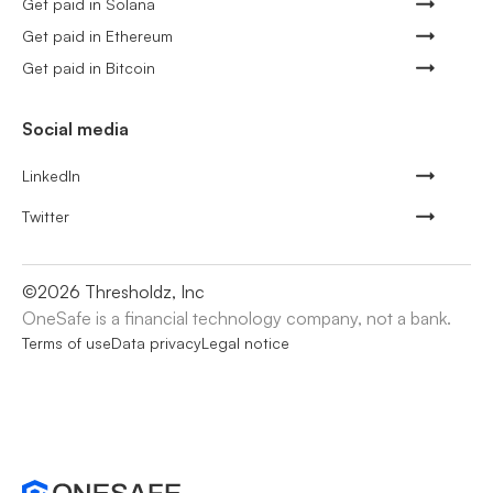
Get paid in Solana
Get paid in Ethereum
Get paid in Bitcoin
Social media
LinkedIn
Twitter
©
2026
Thresholdz, Inc
OneSafe is a financial technology company, not a bank.
Terms of use
Data privacy
Legal notice