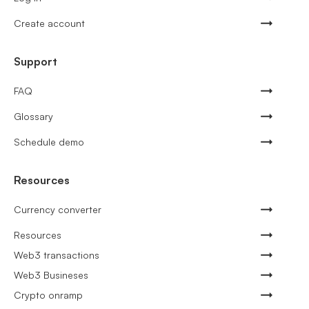
Create account
Support
FAQ
Glossary
Schedule demo
Resources
Currency converter
Resources
Web3 transactions
Web3 Busineses
Crypto onramp