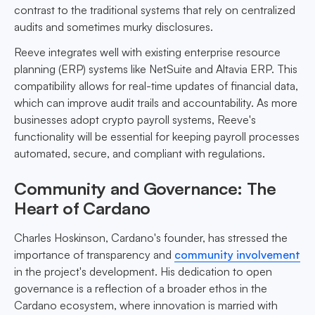
contrast to the traditional systems that rely on centralized
audits and sometimes murky disclosures.
Reeve integrates well with existing enterprise resource
planning (ERP) systems like NetSuite and Altavia ERP. This
compatibility allows for real-time updates of financial data,
which can improve audit trails and accountability. As more
businesses adopt crypto payroll systems, Reeve's
functionality will be essential for keeping payroll processes
automated, secure, and compliant with regulations.
Community and Governance: The
Heart of Cardano
Charles Hoskinson, Cardano's founder, has stressed the
importance of transparency and
community involvement
in the project's development. His dedication to open
governance is a reflection of a broader ethos in the
Cardano ecosystem, where innovation is married with