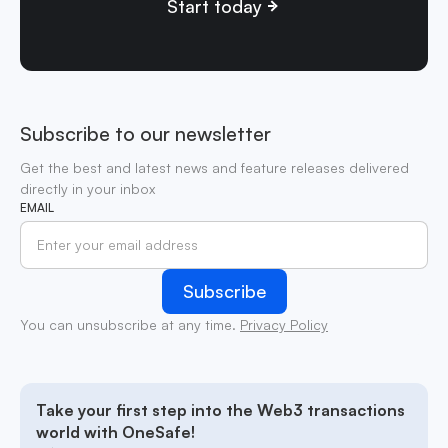
Start today
Subscribe to our newsletter
Get the best and latest news and feature releases delivered
directly in your inbox
EMAIL
You can unsubscribe at any time.
Privacy Policy
Take your first step into the Web3 transactions
world with OneSafe!