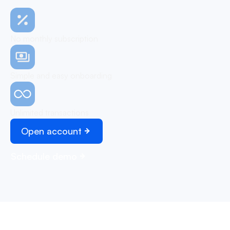
No monthly subscription
Simple and easy onboarding
Unlimited transactions
Open account
Schedule demo