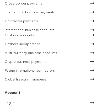
Cross-border payments
International business payments
Contractor payments
International business accounts
Offshore accounts
Offshore incorporation
Multi-currency business accounts
Crypto business payments
Paying international contractors
Global treasury management
Account
Log in