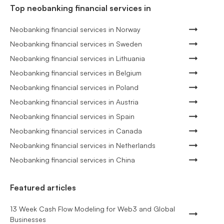
Top neobanking financial services in
Neobanking financial services in Norway
Neobanking financial services in Sweden
Neobanking financial services in Lithuania
Neobanking financial services in Belgium
Neobanking financial services in Poland
Neobanking financial services in Austria
Neobanking financial services in Spain
Neobanking financial services in Canada
Neobanking financial services in Netherlands
Neobanking financial services in China
Featured articles
13 Week Cash Flow Modeling for Web3 and Global
Businesses