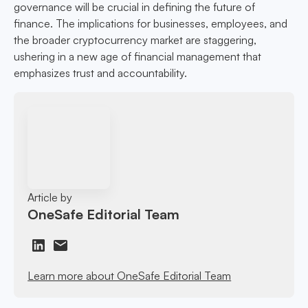
governance will be crucial in defining the future of
finance. The implications for businesses, employees, and
the broader cryptocurrency market are staggering,
ushering in a new age of financial management that
emphasizes trust and accountability.
Article by
OneSafe Editorial Team
Learn more about OneSafe Editorial Team