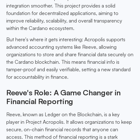
integration smoother. This project provides a solid
foundation for decentralized applications, aiming to
improve reliability, scalability, and overall transparency
within the Cardano ecosystem.
But here's where it gets interesting: Acropolis supports
advanced accounting systems like Reeve, allowing
organizations to store and share financial data securely on
the Cardano blockchain. This means financial info is
tamper-proof and easily verifiable, setting a new standard
for accountability in finance.
Reeve's Role: A Game Changer in
Financial Reporting
Reeve, known as Ledger on the Blockchain, is a key
player in Project Acropolis. It allows organizations to keep
secure, on-chain financial records that anyone can
access. This method of financial reporting is a stark