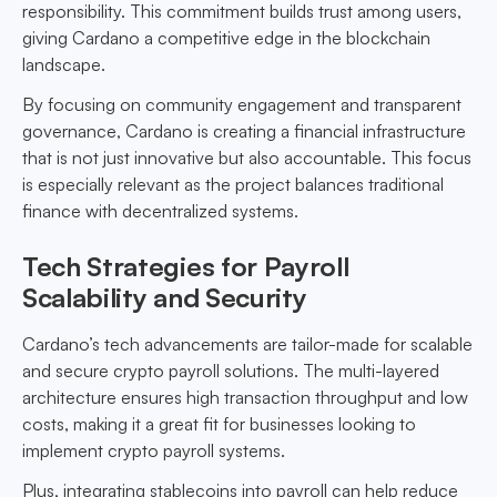
responsibility. This commitment builds trust among users,
giving Cardano a competitive edge in the blockchain
landscape.
By focusing on community engagement and transparent
governance, Cardano is creating a financial infrastructure
that is not just innovative but also accountable. This focus
is especially relevant as the project balances traditional
finance with decentralized systems.
Tech Strategies for Payroll
Scalability and Security
Cardano’s tech advancements are tailor-made for scalable
and secure crypto payroll solutions. The multi-layered
architecture ensures high transaction throughput and low
costs, making it a great fit for businesses looking to
implement crypto payroll systems.
Plus, integrating stablecoins into payroll can help reduce