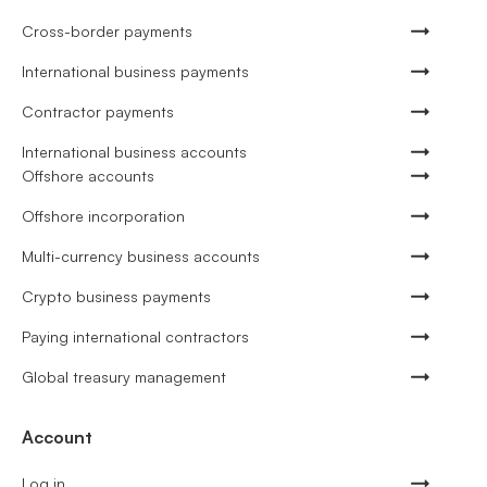
Cross-border payments
International business payments
Contractor payments
International business accounts
Offshore accounts
Offshore incorporation
Multi-currency business accounts
Crypto business payments
Paying international contractors
Global treasury management
Account
Log in