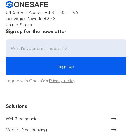
6415 S Fort Apache Rd Ste 185 - 1196
Las Vegas, Nevada 89148
United States
Sign up for the newsletter
I agree with Onesafe's
Privacy policy
Solutions
Web3 companies
Modern Neo-banking