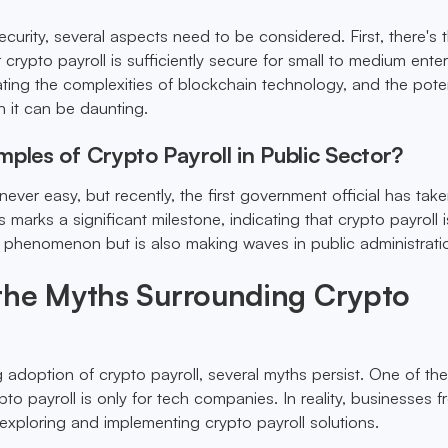
curity, several aspects need to be considered. First, there's 
crypto payroll is sufficiently secure for small to medium enter
ating the complexities of blockchain technology, and the poten
h it can be daunting.
ples of Crypto Payroll in Public Sector?
 never easy, but recently, the first government official has tak
is marks a significant milestone, indicating that crypto payroll 
or phenomenon but is also making waves in public administrati
the Myths Surrounding Crypto
 adoption of crypto payroll, several myths persist. One of th
ypto payroll is only for tech companies. In reality, businesses 
 exploring and implementing crypto payroll solutions.