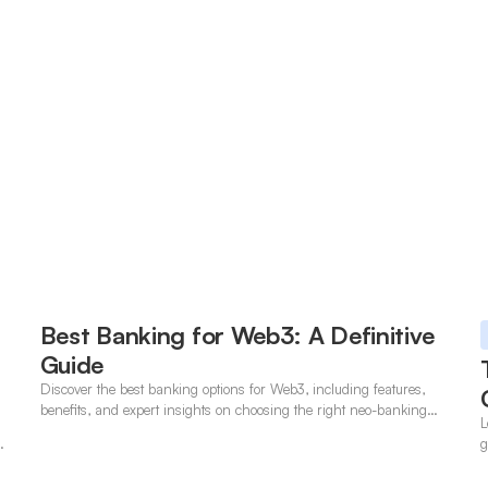
Best Banking for Web3: A Definitive
Guide
Discover the best banking options for Web3, including features,
benefits, and expert insights on choosing the right neo-banking
L
solutions.
t
g