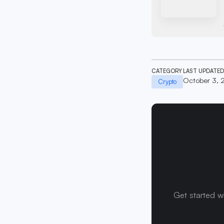
CATEGORY
LAST UPDATED
October 3, 
Crypto
Get started w