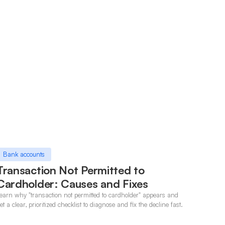
Bank accounts
Transaction Not Permitted to
Cardholder: Causes and Fixes
earn why "transaction not permitted to cardholder" appears and
et a clear, prioritized checklist to diagnose and fix the decline fast.