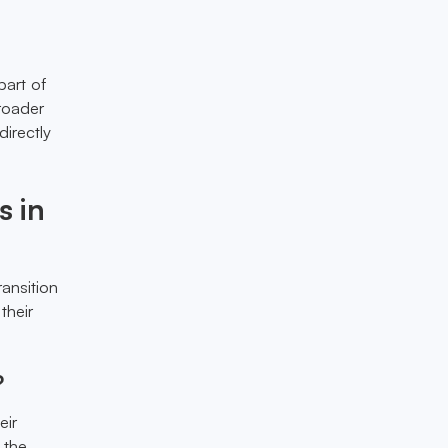
part of
broader
irectly
s in
ansition
their
?
eir
 the