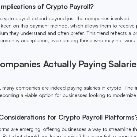
mplications of Crypto Payroll?
 crypto payroll extend beyond just the companies involved.
keen on this payment method, which allows them to receive 
dium they understand and often prefer. This trend reflects a 
tocurrency acceptance, even among those who may not work d
mpanies Actually Paying Salarie
y, many companies are indeed paying salaries in crypto. The tr
's becoming a viable option for businesses looking to modernize 
Considerations for Crypto Payroll Platforms
forms are emerging, offering businesses a way to streamline th
But what should you keep in mind? It's essential to consider