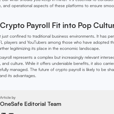
e, and operational aspects of these platforms to ensure smoo
rypto Payroll Fit into Pop Cultu
t just confined to traditional business environments. It has p
NFL players and YouTubers among those who have adopted th
ther legitimizing its place in the economic landscape.
ayroll represents a complex but increasingly relevant interse
 and culture. While it offers undeniable benefits, it also carrie
efully managed. The future of crypto payroll is likely to be s
 and its advantages.
Article by
OneSafe Editorial Team