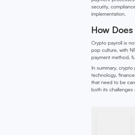
security, complianc
implementation.
How Does C
Crypto payroll is no
pop culture, with 
payment method, fur
In summary, crypto p
technology, finance,
that need to be car
both its challenges