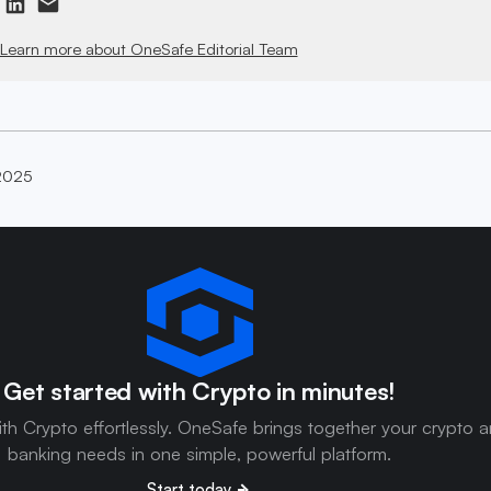
Learn more about OneSafe Editorial Team
2025
Get started with Crypto in minutes!
ith Crypto effortlessly. OneSafe brings together your crypto 
banking needs in one simple, powerful platform.
Start today