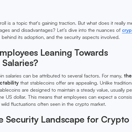
ll is a topic that's gaining traction. But what does it really 
tages and disadvantages? Let’s dive into the nuances of
cryp
s behind its adoption, and the security aspects involved.
mployees Leaning Towards
 Salaries?
in salaries can be attributed to several factors. For many,
the
ctability
that stablecoins offer are appealing. Unlike tradition
tablecoins are designed to maintain a steady value, usually p
e the US dollar. This means that employees can expect a consis
e wild fluctuations often seen in the crypto market.
e Security Landscape for Crypto