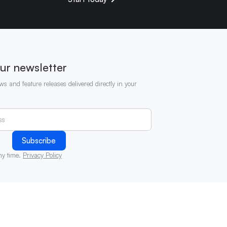
ur newsletter
ws and feature releases delivered directly in your
ny time.
Privacy Policy