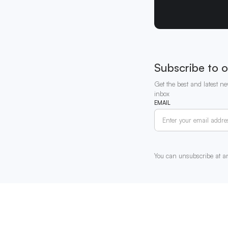
Subscribe to o
Get the best and latest ne
inbox
EMAIL
You can unsubscribe at a