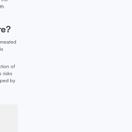
th
re?
ermeated
is
ction of
s risks
haped by