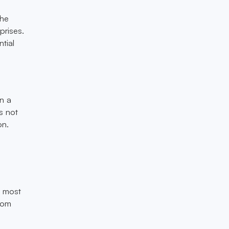
the
prises.
tial
en a
is not
on.
e most
from