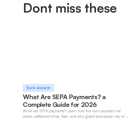
Dont miss these
Bank accounts
What Are SEPA Payments? a
Complete Guide for 2026
What are SEPA payments? Learn how this euro payment rail
works, settlement times, fees, and why global businesses rely on i
for cross-border transfers.