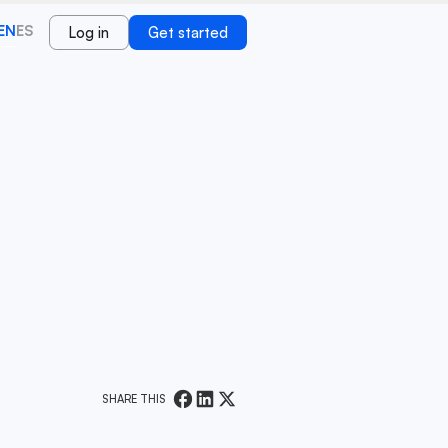
EN
ES
Log in
Get started
SHARE THIS