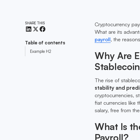
SHARE THIS
Cryptocurrency payro
What are its advan
payroll
, the reason
Table of contents
Example H2
Why Are E
Stablecoin
The rise of stableco
stability and predi
cryptocurrencies, s
fiat currencies lik
salary, free from th
What Is th
Payroll?