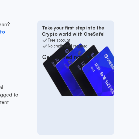
mean?
Take your first step into the
to
Crypto world with OneSafe!
Free account
No credit card required
Get started now
al
egged to
tent