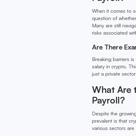
When it comes to se
question of whether 
Many are still navig
risks associated wit
Are There Exam
Breaking barriers is
salary in crypto. Th
just a private sect
What Are 
Payroll?
Despite the growing
prevalent is that cr
various sectors are