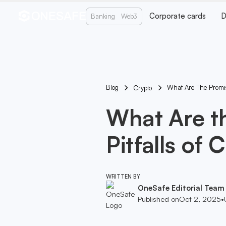
Corporate cards
D
Banking
Web3
Blog
What Are The Promise
Crypto
What Are t
Pitfalls of 
WRITTEN BY
OneSafe Editorial Team
Published on
Oct 2, 2025
•