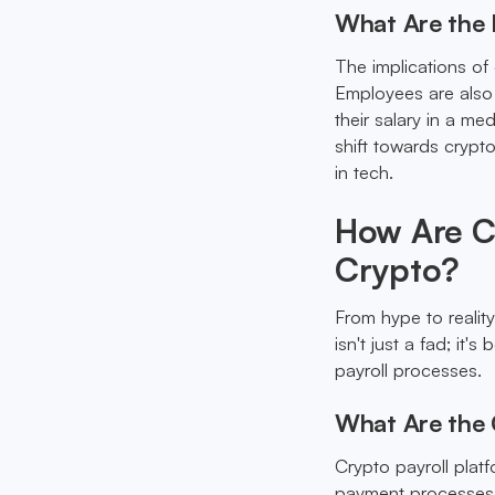
What Are the I
The implications of
Employees are also 
their salary in a me
shift towards cryp
in tech.
How Are Co
Crypto?
From hype to realit
isn't just a fad; it
payroll processes.
What Are the 
Crypto payroll plat
payment processes. 