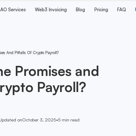
AO Services
Web3 Invoicing
Blog
Pricing
FAQ
s And Pitfalls Of Crypto Payroll?
he Promises and
Crypto Payroll?
Updated on
October 3, 2025
•
5
min read